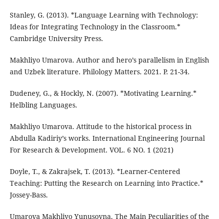
Stanley, G. (2013). *Language Learning with Technology:
Ideas for Integrating Technology in the Classroom.*
Cambridge University Press.
Makhliyo Umarova. Author and hero’s parallelism in English
and Uzbek literature. Philology Matters. 2021. P. 21-34.
Dudeney, G., & Hockly, N. (2007). *Motivating Learning.*
Helbling Languages.
Makhliyo Umarova. Attitude to the historical process in
Abdulla Kadiriy’s works. International Engineering Journal
For Research & Development. VOL. 6 NO. 1 (2021)
Doyle, T., & Zakrajsek, T. (2013). *Learner-Centered
Teaching: Putting the Research on Learning into Practice.*
Jossey-Bass.
Umarova Makhliyo Yunusovna. The Main Peculiarities of the