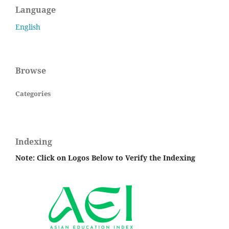
Language
English
Browse
Categories
Indexing
Note: Click on Logos Below to Verify the Indexing