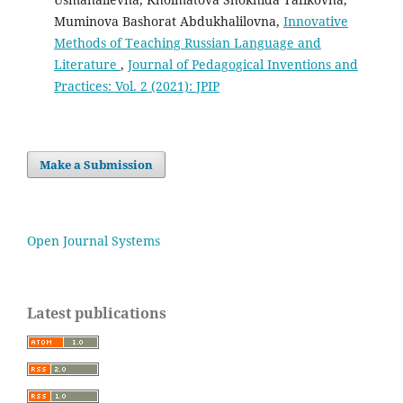
Muminova Bashorat Abdukhalilovna,
Innovative
Methods of Teaching Russian Language and
Literature
,
Journal of Pedagogical Inventions and
Practices: Vol. 2 (2021): JPIP
Make a Submission
Open Journal Systems
Latest publications