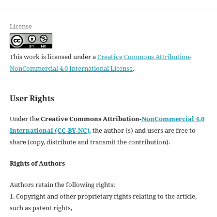
License
This work is licensed under a
Creative Commons Attribution-
NonCommercial 4.0 International License
.
User Rights
Under the
Creative Commons Attribution-
NonCommercial 4.0
International (CC-BY-NC)
,
the author (s) and users are free to
share (copy, distribute and transmit the contribution).
Rights of Authors
Authors retain the following rights:
1. Copyright and other proprietary rights relating to the article,
such as patent rights,