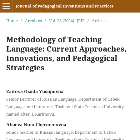
Journal of Pedagogical Inventions and Practices
Home
/
Archives
/
Vol. 28 (2024): JPIP
/
Articles
Methodology of Teaching
Language: Current Approaches,
Innovations, and Pedagogical
Strategies
Zaitova Ozoda Yusupovna
Senior Lecturer of Russian Language, Department of Uzbek
Language and Literature, Tashkent State Technical University
named after. I. Karimova.
Abaeva Nino Chermenovna
senior teacher of Russian language, Department of Uzbek
Language and Literature, Tashkent State Technical University