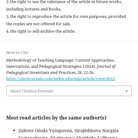
2. the right to use the substance of the article in future works,
including lectures and books,
3. the right to reproduce the article for own purposes, provided
the copies are not offered for sale,
4. the right to self-archive the article.
How to Cite
Methodology of Teaching Language: Current Approaches,
Innovations, and Pedagogical Strategies. (2024).
Journal of
Pedagogical Inventions and Practices
,
28
, 22-26.
https://zienjournals.com/index.php/jpip/article/view/4922
More Citation Formats
Most read articles by the same author(s)
Zaitova Ozoda Yusupovna, Sirajitdinova Nargiza
Usmanalievna, Kholmatova Shokhida Tafikovna,