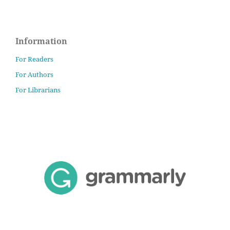
Information
For Readers
For Authors
For Librarians