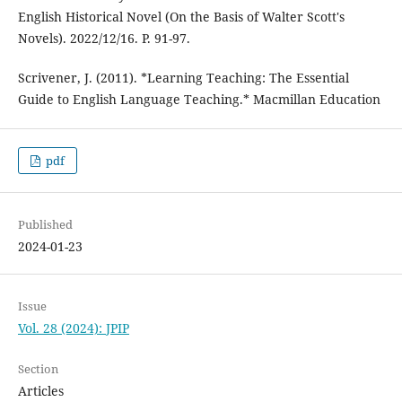
English Historical Novel (On the Basis of Walter Scott's
Novels). 2022/12/16. P. 91-97.
Scrivener, J. (2011). *Learning Teaching: The Essential
Guide to English Language Teaching.* Macmillan Education
pdf
Published
2024-01-23
Issue
Vol. 28 (2024): JPIP
Section
Articles