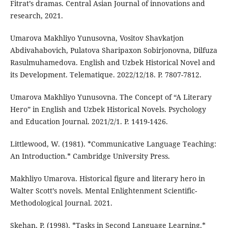
Fitrat’s dramas. Central Asian Journal of innovations and
research, 2021.
Umarova Makhliyo Yunusovna, Vositov Shavkatjon
Abdivahabovich, Pulatova Sharipaxon Sobirjonovna, Dilfuza
Rasulmuhamedova. English and Uzbek Historical Novel and
its Development. Telematique. 2022/12/18. P. 7807-7812.
Umarova Makhliyo Yunusovna. The Concept of “A Literary
Hero” in English and Uzbek Historical Novels. Psychology
and Education Journal. 2021/2/1. P. 1419-1426.
Littlewood, W. (1981). *Communicative Language Teaching:
An Introduction.* Cambridge University Press.
Makhliyo Umarova. Historical figure and literary hero in
Walter Scott’s novels. Mental Enlightenment Scientific-
Methodological Journal. 2021.
Skehan, P. (1998). *Tasks in Second Language Learning.*