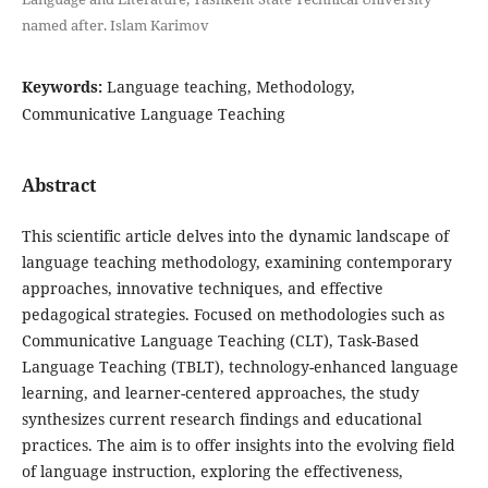
named after. Islam Karimov
Keywords:
Language teaching, Methodology,
Communicative Language Teaching
Abstract
This scientific article delves into the dynamic landscape of
language teaching methodology, examining contemporary
approaches, innovative techniques, and effective
pedagogical strategies. Focused on methodologies such as
Communicative Language Teaching (CLT), Task-Based
Language Teaching (TBLT), technology-enhanced language
learning, and learner-centered approaches, the study
synthesizes current research findings and educational
practices. The aim is to offer insights into the evolving field
of language instruction, exploring the effectiveness,