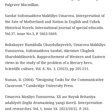
Palgrave Macmillan.
Saodat Sultonsaidova Makhliyo Umarova. Interpretation of
the Fate of Мotherland and Nation in English and Uzbek
Historical Novels. International journal of special educatio.
Vol.37. issue No.3, P. 5663-5669.
Boltabayev Hamidulla Ubaydullayevich, Umarova Makhliyo
Yunusovna, Sultonsaidova Saodat, Akromov Ulugbek
Sharobiddinovich. Rapprochement of Western and Eastern
views in the study of the problem of a literary hero.
Scientific culture, Vol. 8, No. 3, (2022), pp 205-211.
Nunan, D. (2004). *Designing Tasks for the Communicative
Classroom.* Cambridge University Press.
Umarova Maxliyo Yunusovna. XX asr Buyuk Britaniya
adabiyoti (Ingliz dramasining yangi davri). Interpretation
and researches. Vol. 1. issue 18. 2023/10/12. P. 261.