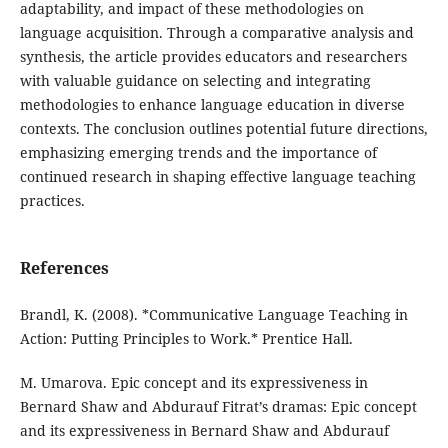
adaptability, and impact of these methodologies on
language acquisition. Through a comparative analysis and
synthesis, the article provides educators and researchers
with valuable guidance on selecting and integrating
methodologies to enhance language education in diverse
contexts. The conclusion outlines potential future directions,
emphasizing emerging trends and the importance of
continued research in shaping effective language teaching
practices.
References
Brandl, K. (2008). *Communicative Language Teaching in
Action: Putting Principles to Work.* Prentice Hall.
M. Umarova. Epic concept and its expressiveness in
Bernard Shaw and Abdurauf Fitrat’s dramas: Epic concept
and its expressiveness in Bernard Shaw and Abdurauf