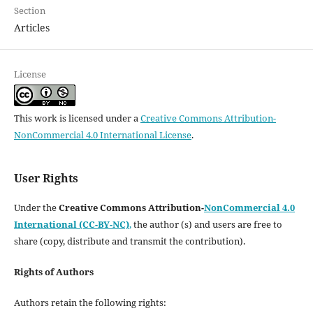
Section
Articles
License
This work is licensed under a
Creative Commons Attribution-
NonCommercial 4.0 International License
.
User Rights
Under the
Creative Commons Attribution-
NonCommercial 4.0
International (CC-BY-NC)
,
the author (s) and users are free to
share (copy, distribute and transmit the contribution).
Rights of Authors
Authors retain the following rights: