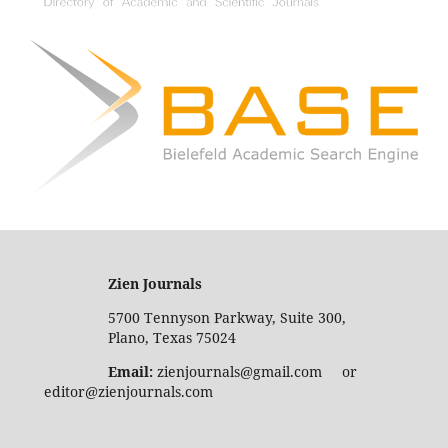
Zien Journals
5700 Tennyson Parkway, Suite 300,
Plano, Texas 75024
Email:
zienjournals@gmail.com or
editor@zienjournals.com