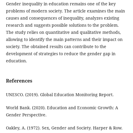
Gender inequality in education remains one of the key
problems of modern society. The article examines the main
causes and consequences of inequality, analyzes existing
research and suggests possible solutions to the problem.
The study relies on quantitative and qualitative methods,
allowing to identify the main patterns and their impact on
society. The obtained results can contribute to the
development of strategies to reduce the gender gap in
education.
References
UNESCO. (2019). Global Education Monitoring Report.
World Bank. (2020). Education and Economic Growth: A
Gender Perspective.
Oakley, A. (1972). Sex, Gender and Society. Harper & Row.