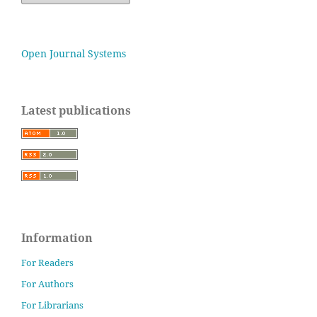
Open Journal Systems
Latest publications
Information
For Readers
For Authors
For Librarians