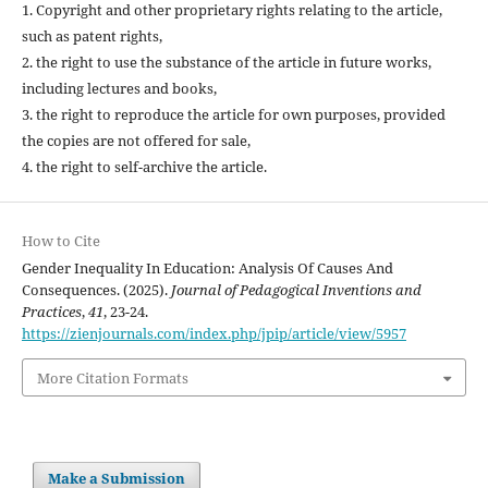
1. Copyright and other proprietary rights relating to the article,
such as patent rights,
2. the right to use the substance of the article in future works,
including lectures and books,
3. the right to reproduce the article for own purposes, provided
the copies are not offered for sale,
4. the right to self-archive the article.
How to Cite
Gender Inequality In Education: Analysis Of Causes And
Consequences. (2025).
Journal of Pedagogical Inventions and
Practices
,
41
, 23-24.
https://zienjournals.com/index.php/jpip/article/view/5957
More Citation Formats
Make a Submission