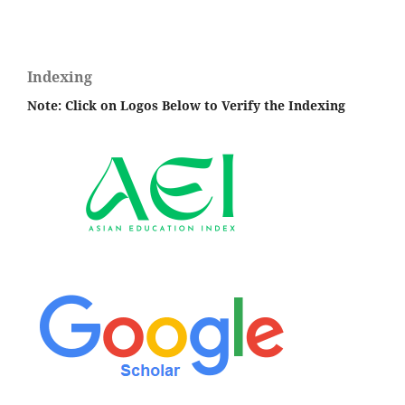
Indexing
Note: Click on Logos Below to Verify the Indexing