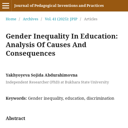
Journal of Pedagogical Inventions and Practices
Home
/
Archives
/
Vol. 41 (2025): JPIP
/
Articles
Gender Inequality In Education:
Analysis Of Causes And
Consequences
Yakhyoyeva Sojida Abdurahimovna
Independent Researcher (PhD) at Bukhara State University
Keywords:
Gender inequality, education, discrimination
Abstract