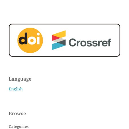
Language
English
Browse
Categories