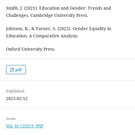
Smith, J. (2021). Education and Gender: Trends and
Challenges. Cambridge University Press.
Johnson, K., & Turner, S. (2022). Gender Equality in
Education: A Comparative Analysis.
Oxford University Press.
pdf
Published
2025-02-12
Issue
Vol. 41 (2025): JPIP