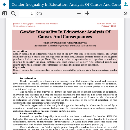
Gender Inequality In Education: Analysis Of Causes And Consequences