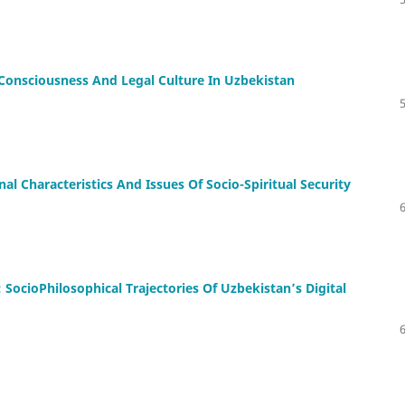
Consciousness And Legal Culture In Uzbekistan
nal Characteristics And Issues Of Socio-Spiritual Security
 SocioPhilosophical Trajectories Of Uzbekistan’s Digital