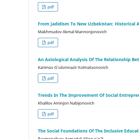
pdf
From Jadidism To New Uzbekistan: Historical A
Makhmudov Akmal Mannonjonovich
pdf
An Axiological Analysis Of The Relationship 
Karimov G'ulomnazir Xolmatxonovich
pdf
Trends In The Improvement Of Social Entrepre
Khalilov Aminjon Nabijonovich
pdf
The Social Foundations Of The Inclusive Educa
Raxmonaliyev Axmadali Alijon o‘g‘li