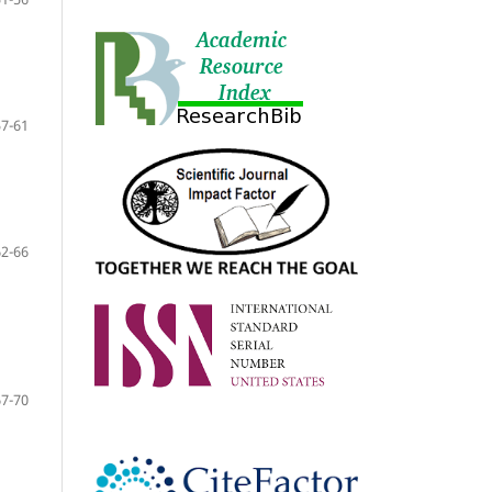
57-61
62-66
67-70