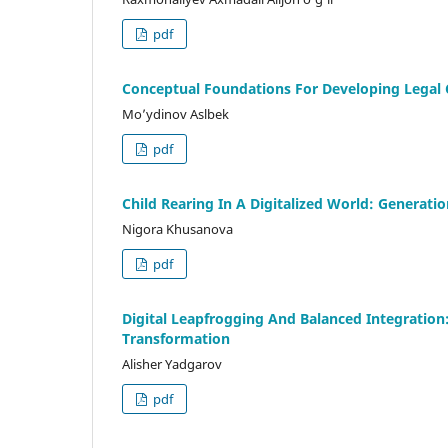
pdf
Conceptual Foundations For Developing Legal 
Mo’ydinov Aslbek
pdf
Child Rearing In A Digitalized World: Generatio
Nigora Khusanova
pdf
Digital Leapfrogging And Balanced Integration:
Transformation
Alisher Yadgarov
pdf