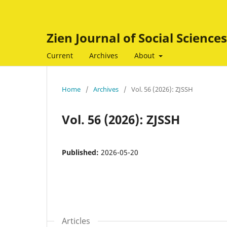
Zien Journal of Social Scienc
Current
Archives
About
Home
/
Archives
/
Vol. 56 (2026): ZJSSH
Vol. 56 (2026): ZJSSH
Published:
2026-05-20
Articles