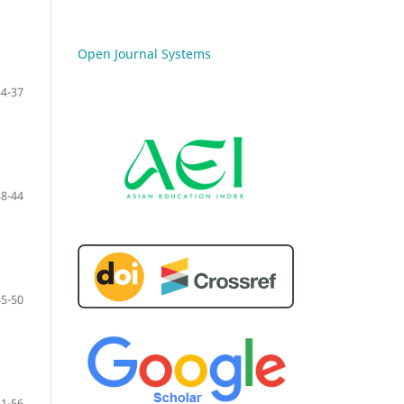
Open Journal Systems
34-37
38-44
45-50
51-56