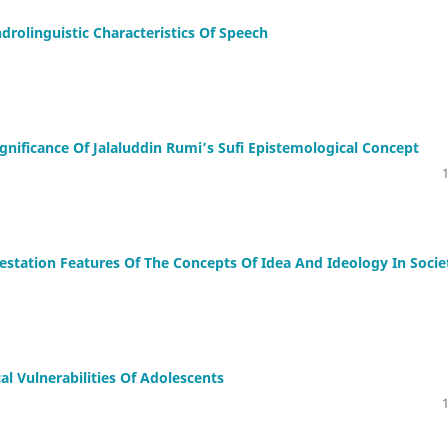
drolinguistic Characteristics Of Speech
Significаnce Of Jаlаluddin Rumi’s Sufi Epistemologicаl Concept
estation Features Of The Concepts Of Idea And Ideology In Socie
al Vulnerabilities Of Adolescents