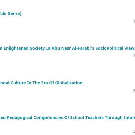
Tale Genre)
n Enlightened Society In Abu Nasr Al-Farabi’s SocioPolitical View
nal Culture In The Era Of Globalization
ed Pedagogical Competencies Of School Teachers Through Info