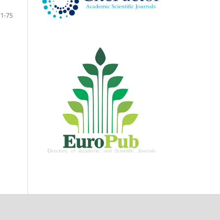
71-75