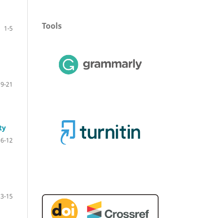
Tools
1-5
19-21
ty
6-12
13-15