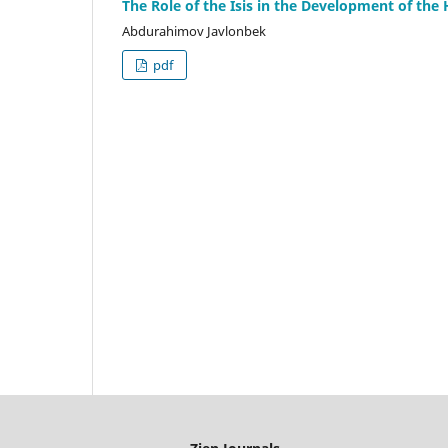
The Role of the Isis in the Development of the 
Abdurahimov Javlonbek
pdf