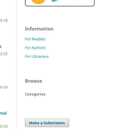
16-18
Information
For Readers
s
For Authors
22-25
For Librarians
Browse
26-29
Categories
rmal
Make a Submission
30-33