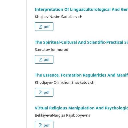
Interpretation Of Linguaculturological And Gen
Khujaev Nasim Sadullaevich
pdf
The Spirituаl-Culturаl Аnd Scientific-Prаcticаl 
Sаmаtоv Jоnmurоd
pdf
The Essence, Formation Regularities And Manif
Khodjayev Olimkhon Shavkatovich
pdf
Virtual Religious Manipulation And Psychologic
BekkiyevaNargiza Rajabboyevna
pdf