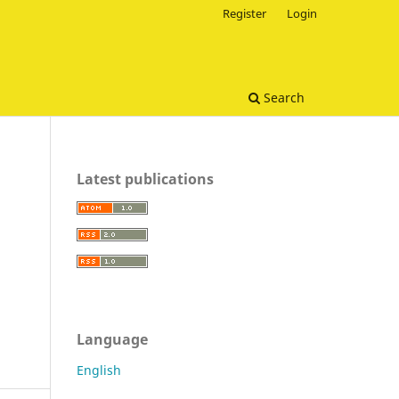
Register
Login
Search
Latest publications
Language
English