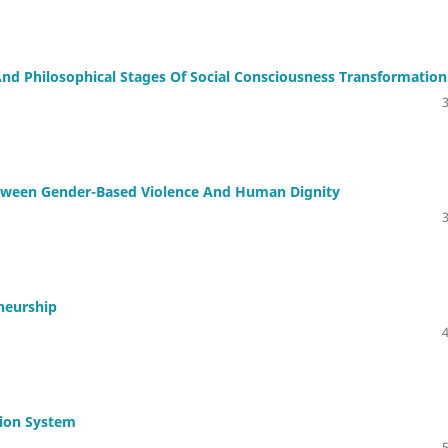
nd Philosophical Stages Of Social Consciousness Transformation
Between Gender-Based Violence And Human Dignity
neurship
tion System