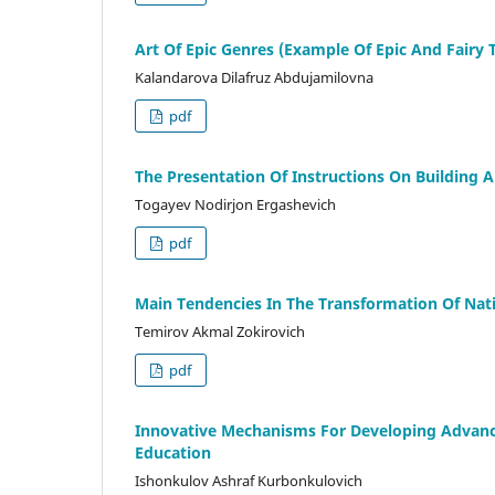
Art Of Epic Genres (Example Of Epic And Fairy 
Kalandarova Dilafruz Abdujamilovna
pdf
The Presentation Of Instructions On Building A
Togayev Nodirjon Ergashevich
pdf
Main Tendencies In The Transformation Of Natio
Temirov Akmal Zokirovich
pdf
Innovative Mechanisms For Developing Advanc
Education
Ishonkulov Ashraf Kurbonkulovich