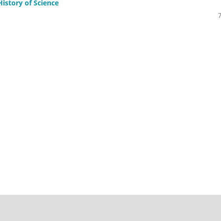
History of Science