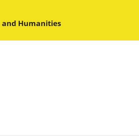
es and Humanities