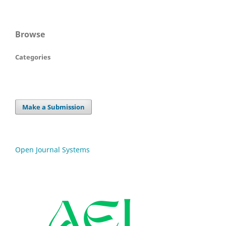
Browse
Categories
Make a Submission
Open Journal Systems