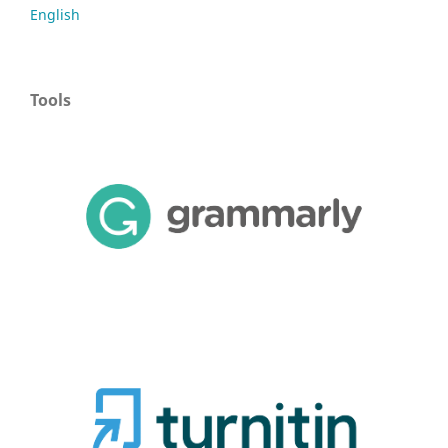
English
Tools