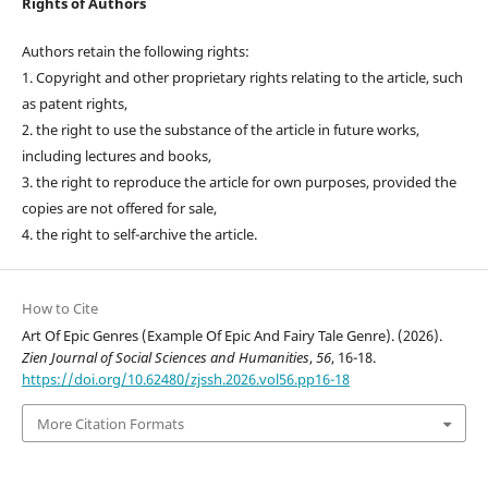
Rights of Authors
Authors retain the following rights:
1. Copyright and other proprietary rights relating to the article, such
as patent rights,
2. the right to use the substance of the article in future works,
including lectures and books,
3. the right to reproduce the article for own purposes, provided the
copies are not offered for sale,
4. the right to self-archive the article.
How to Cite
Art Of Epic Genres (Example Of Epic And Fairy Tale Genre). (2026).
Zien Journal of Social Sciences and Humanities
,
56
, 16-18.
https://doi.org/10.62480/zjssh.2026.vol56.pp16-18
More Citation Formats