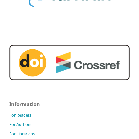
Information
For Readers
For Authors
For Librarians