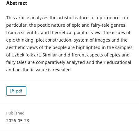
Abstract
This article analyzes the artistic features of epic genres, in
particular, the poetic nature of epic and fairy-tale genres
from a scientific and theoretical point of view. The issues of
epic thinking, plot construction, system of images and the
aesthetic views of the people are highlighted in the samples
of Uzbek folk art. Similar and different aspects of epics and
fairy tales are comparatively analyzed and their educational
and aesthetic value is revealed
pdf
Published
2026-05-23