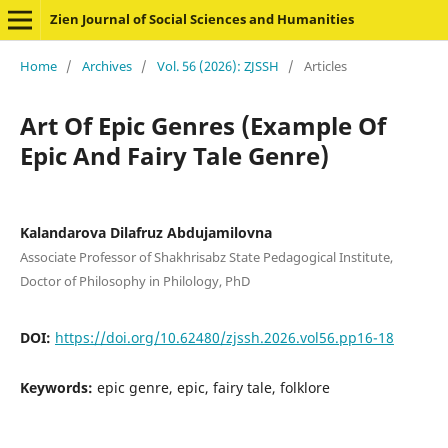
Zien Journal of Social Sciences and Humanities
Home
/
Archives
/
Vol. 56 (2026): ZJSSH
/
Articles
Art Of Epic Genres (Example Of
Epic And Fairy Tale Genre)
Kalandarova Dilafruz Abdujamilovna
Associate Professor of Shakhrisabz State Pedagogical Institute,
Doctor of Philosophy in Philology, PhD
DOI:
https://doi.org/10.62480/zjssh.2026.vol56.pp16-18
Keywords:
epic genre, epic, fairy tale, folklore