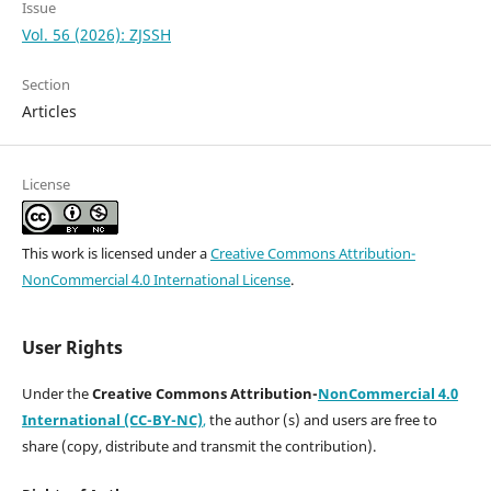
Issue
Vol. 56 (2026): ZJSSH
Section
Articles
License
This work is licensed under a
Creative Commons Attribution-
NonCommercial 4.0 International License
.
User Rights
Under the
Creative Commons Attribution-
NonCommercial 4.0
International (CC-BY-NC)
,
the author (s) and users are free to
share (copy, distribute and transmit the contribution).