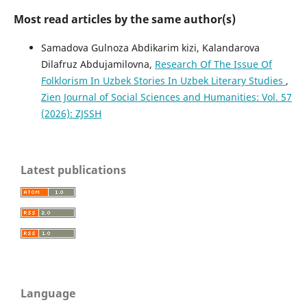
Most read articles by the same author(s)
Sаmаdоvа Gulnоzа Abdikarim kizi, Kalandarova
Dilafruz Abdujamilovna,
Research Of The Issue Of
Folklorism In Uzbek Stories In Uzbek Literary Studies
,
Zien Journal of Social Sciences and Humanities: Vol. 57
(2026): ZJSSH
Latest publications
Language