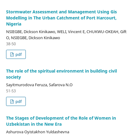
Stormwater Assessment and Management Using Gis
Modelling in The Urban Catchment of Port Harcourt,
Nigeria
NSIEGBE, Dickson Kinikawo, WELI, Vincent E, CHUKWU-OKEAH, Gift
O, NSIEGBE, Dickson Kinikawo
38-50
pdf
The role of the spiritual environment in building civil
society
Sayitmurodova Feruza, Safarova N.O
51-53
pdf
The Stages of Development of the Role of Women in
Uzbekistan in the New Era
Ashurova Oyistakhon Yuldashevna