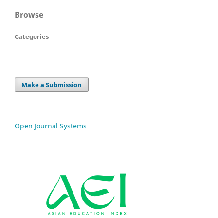
Browse
Categories
Make a Submission
Open Journal Systems