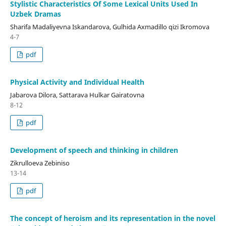
Stylistic Characteristics Of Some Lexical Units Used In
Uzbek Dramas
Sharifa Madaliyevna Iskandarova, Gulhida Axmadillo qizi Ikromova
4-7
pdf
Physical Activity and Individual Health
Jabarova Dilora, Sattarava Hulkar Gairatovna
8-12
pdf
Development of speech and thinking in children
Zikrulloeva Zebiniso
13-14
pdf
The concept of heroism and its representation in the novel