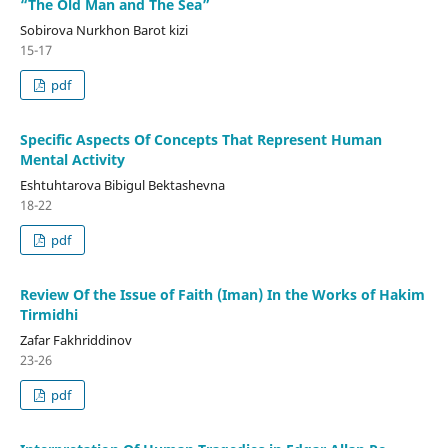
“The Old Man and The Sea”
Sobirova Nurkhon Barot kizi
15-17
pdf
Specific Aspects Of Concepts That Represent Human
Mental Activity
Eshtuhtarova Bibigul Bektashevna
18-22
pdf
Review Of the Issue of Faith (Iman) In the Works of Hakim
Tirmidhi
Zafar Fakhriddinov
23-26
pdf