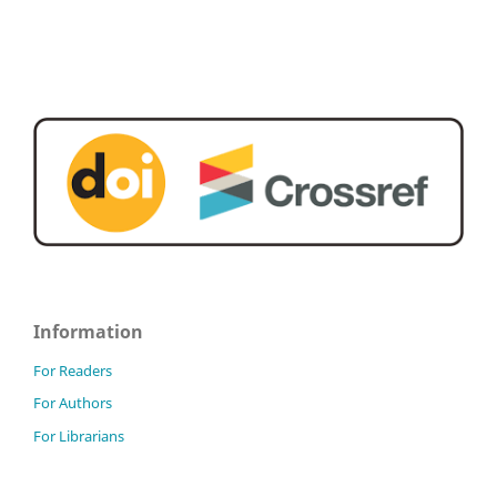
Information
For Readers
For Authors
For Librarians