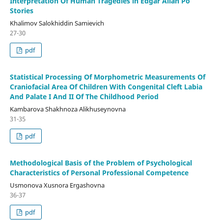
Interpretation Of Human Tragedies in Edgar Allan Po
Stories
Khalimov Salokhiddin Samievich
27-30
pdf
Statistical Processing Of Morphometric Measurements Of
Craniofacial Area Of Children With Congenital Cleft Labia
And Palate I And II Of The Childhood Period
Kambarova Shakhnoza Alikhuseynovna
31-35
pdf
Methodological Basis of the Problem of Psychological
Characteristics of Personal Professional Competence
Usmonova Xusnora Ergashovna
36-37
pdf