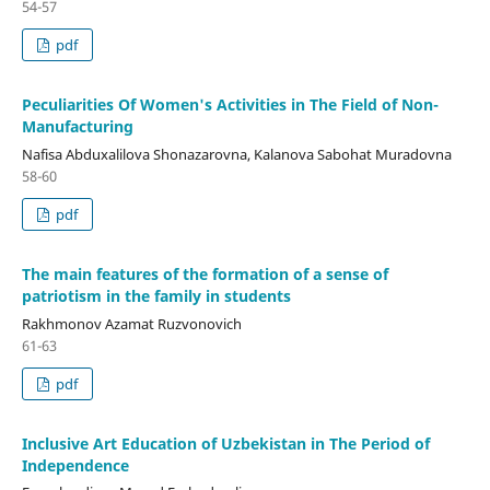
54-57
pdf
Peculiarities Of Women's Activities in The Field of Non-
Manufacturing
Nafisa Abduxalilova Shonazarovna, Kalanova Sabohat Muradovna
58-60
pdf
The main features of the formation of a sense of
patriotism in the family in students
Rakhmonov Azamat Ruzvonovich
61-63
pdf
Inclusive Art Education of Uzbekistan in The Period of
Independence