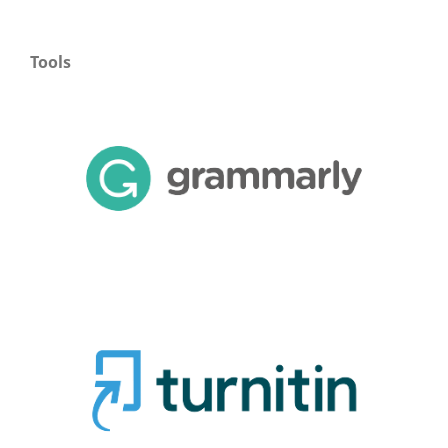
Tools