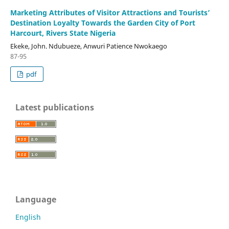
Marketing Attributes of Visitor Attractions and Tourists’
Destination Loyalty Towards the Garden City of Port
Harcourt, Rivers State Nigeria
Ekeke, John. Ndubueze, Anwuri Patience Nwokaego
87-95
pdf
Latest publications
Language
English