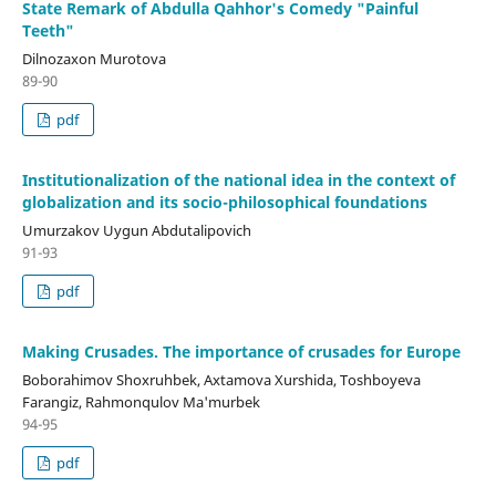
State Remark of Abdulla Qahhor's Comedy "Painful
Teeth"
Dilnozaxon Murotova
89-90
pdf
Institutionalization of the national idea in the context of
globalization and its socio-philosophical foundations
Umurzakov Uygun Abdutalipovich
91-93
pdf
Making Crusades. The importance of crusades for Europe
Boborahimov Shoxruhbek, Axtamova Xurshida, Toshboyeva
Farangiz, Rahmonqulov Ma'murbek
94-95
pdf