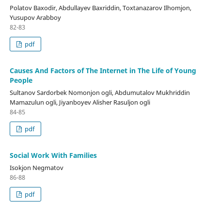
Polatov Baxodir, Abdullayev Baxriddin, Toxtanazarov Ilhomjon,
Yusupov Arabboy
82-83
pdf
Causes And Factors of The Internet in The Life of Young
People
Sultanov Sardorbek Nomonjon ogli, Abdumutalov Mukhriddin
Mamazulun ogli, Jiyanboyev Alisher Rasuljon ogli
84-85
pdf
Social Work With Families
Isokjon Negmatov
86-88
pdf