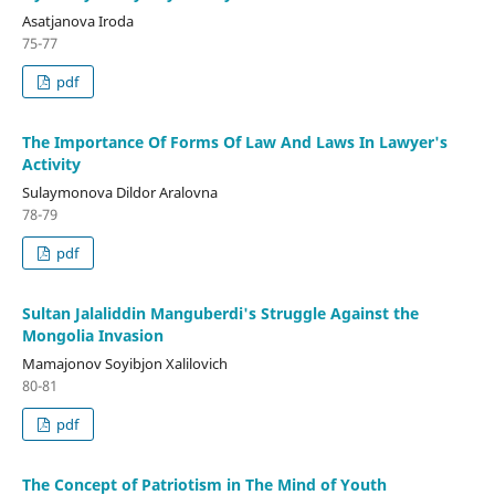
Asatjanova Iroda
75-77
pdf
The Importance Of Forms Of Law And Laws In Lawyer's
Activity
Sulaymonova Dildor Aralovna
78-79
pdf
Sultan Jalaliddin Manguberdi's Struggle Against the
Mongolia Invasion
Mamajonov Soyibjon Xalilovich
80-81
pdf
The Concept of Patriotism in The Mind of Youth