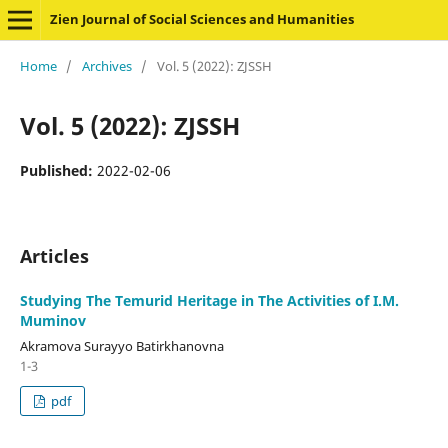
Zien Journal of Social Sciences and Humanities
Home
/
Archives
/
Vol. 5 (2022): ZJSSH
Vol. 5 (2022): ZJSSH
Published:
2022-02-06
Articles
Studying The Temurid Heritage in The Activities of I.M.
Muminov
Akramova Surayyo Batirkhanovna
1-3
pdf