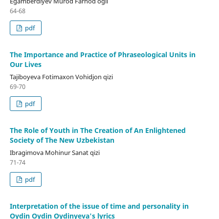
Egamberdiyev Murod Farhod ogli
64-68
pdf
The Importance and Practice of Phraseological Units in
Our Lives
Tajiboyeva Fotimaxon Vohidjon qizi
69-70
pdf
The Role of Youth in The Creation of An Enlightened
Society of The New Uzbekistan
Ibragimova Mohinur Sanat qizi
71-74
pdf
Interpretation of the issue of time and personality in
Oydin Oydin Oydinyeva's lyrics