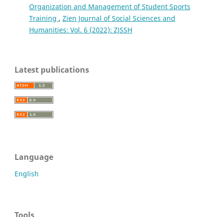
Organization and Management of Student Sports
Training
,
Zien Journal of Social Sciences and
Humanities: Vol. 6 (2022): ZJSSH
Latest publications
Language
English
Tools