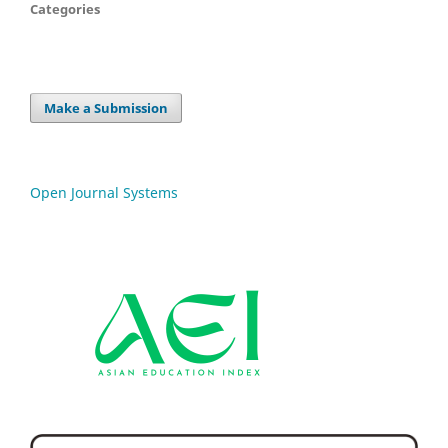
Categories
Make a Submission
Open Journal Systems