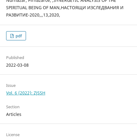
Nurnazar, Pirnazarov; ,SYNERGETIC ANALYSIS OF THE
SPIRITUAL BEING OF MAN,НАСТОЯЩИ ИЗСЛЕДВАНИЯ И
РАЗВИТИЕ-2020,,,13,2020,
pdf
Published
2022-03-08
Issue
Vol. 6 (2022): ZJSSH
Section
Articles
License