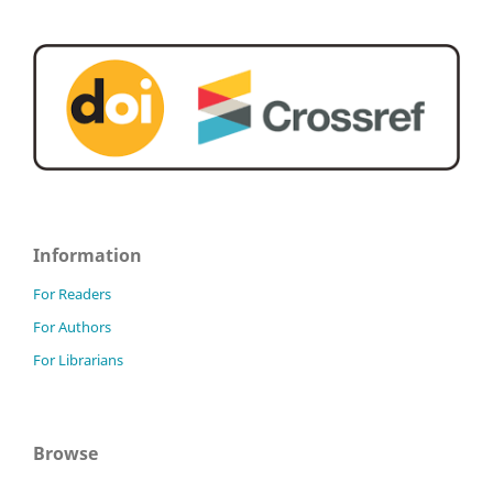
Information
For Readers
For Authors
For Librarians
Browse