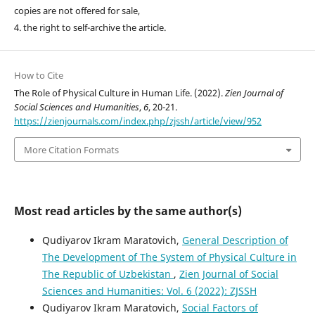
copies are not offered for sale,
4. the right to self-archive the article.
How to Cite
The Role of Physical Culture in Human Life. (2022).
Zien Journal of
Social Sciences and Humanities
,
6
, 20-21.
https://zienjournals.com/index.php/zjssh/article/view/952
More Citation Formats
Most read articles by the same author(s)
Qudiyarov Ikram Maratovich,
General Description of
The Development of The System of Physical Culture in
The Republic of Uzbekistan
,
Zien Journal of Social
Sciences and Humanities: Vol. 6 (2022): ZJSSH
Qudiyarov Ikram Maratovich,
Social Factors of