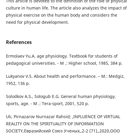
This article is devoted to the definition of the role of physical
culture in human life. The article also analyzes the impact of
physical exercise on the human body and considers the
need for physical development.
References
Ermolaev Yu.A. age physiology. Textbook for students of
pedagogical universities. - M .: Higher school, 1985, 384 p.
Lukyanov V.S. About health and performance. – M.: Medgiz,
1952, 136 p.
Solodkov A.S., Sologub E.G. General human physiology,
sports, age. - M .: Tera-sport, 2001, 520 p.
Ulı, Pirnazarov Nurnazar Rahsid; ,INFLUENCE OF VIRTUAL
REALITY ON THE SPIRITUALITY OF INFORMATION
SOCIETY,Евразийский Союз Ученых,,2-2 (71),,2020,ООО