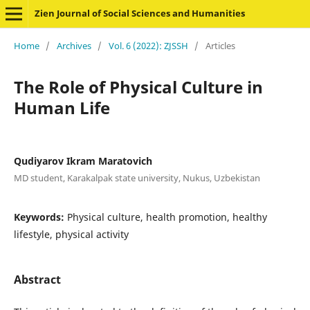
Zien Journal of Social Sciences and Humanities
Home
/
Archives
/
Vol. 6 (2022): ZJSSH
/
Articles
The Role of Physical Culture in
Human Life
Qudiyarov Ikram Maratovich
MD student, Karakalpak state university, Nukus, Uzbekistan
Keywords:
Physical culture, health promotion, healthy
lifestyle, physical activity
Abstract