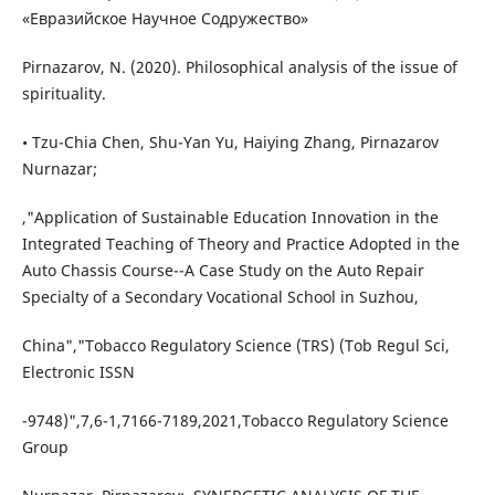
«Евразийское Научное Содружество»
Pirnazarov, N. (2020). Philosophical analysis of the issue of
spirituality.
• Tzu-Chia Chen, Shu-Yan Yu, Haiying Zhang, Pirnazarov
Nurnazar;
,"Application of Sustainable Education Innovation in the
Integrated Teaching of Theory and Practice Adopted in the
Auto Chassis Course--A Case Study on the Auto Repair
Specialty of a Secondary Vocational School in Suzhou,
China","Tobacco Regulatory Science (TRS) (Tob Regul Sci,
Electronic ISSN
-9748)",7,6-1,7166-7189,2021,Tobacco Regulatory Science
Group