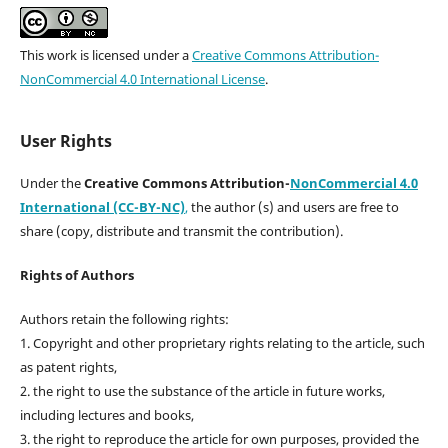
This work is licensed under a
Creative Commons Attribution-
NonCommercial 4.0 International License
.
User Rights
Under the
Creative Commons Attribution-
NonCommercial 4.0
International (CC-BY-NC)
,
the author (s) and users are free to
share (copy, distribute and transmit the contribution).
Rights of Authors
Authors retain the following rights:
1. Copyright and other proprietary rights relating to the article, such
as patent rights,
2. the right to use the substance of the article in future works,
including lectures and books,
3. the right to reproduce the article for own purposes, provided the