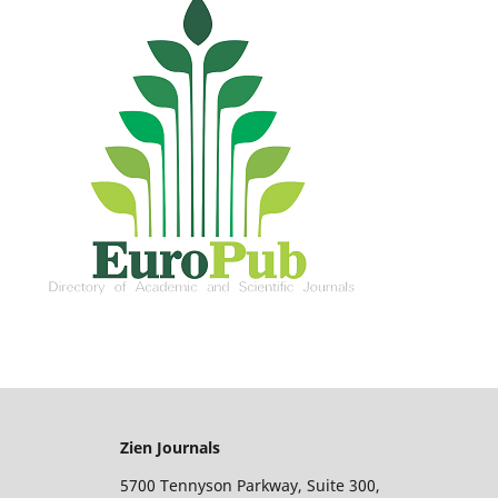
Zien Journals
5700 Tennyson Parkway, Suite 300,