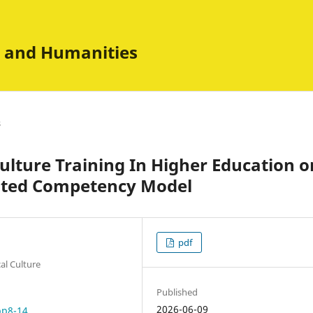
es and Humanities
s
lture Training In Higher Education o
ented Competency Model
pdf
al Culture
Published
2026-06-09
pp8-14