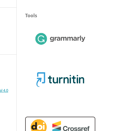
Tools
l 4.0