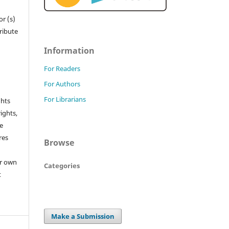
r (s)
tribute
Information
For Readers
For Authors
For Librarians
ghts
rights,
he
res
Browse
or own
Categories
t
Make a Submission