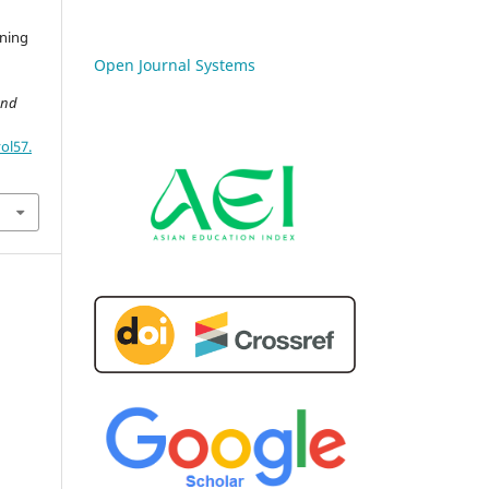
ining
Open Journal Systems
and
ol57.