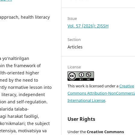
pproach, health literacy
Issue
Vol. 57 (2026): ZJSSH
Section
Articles
 yo‘naltirilgan
hin the framework of
License
lth-oriented higher
ined by the need to
This work is licensed under a
Creative
tly normative lesson into
Commons Attribution-NonCommercia
 literacy, independent
International License
.
ion and self-regulation.
alarida talaba-
gi harakat faolligi,
User Rights
 ko‘nikmalari; the subject
etensiya, motivatsiya va
Under the
Creative Commons