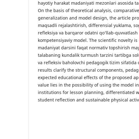
hayotiy harakat madaniyati mezonlari asosida ta
On the basis of theoretical analysis, comparativ
generalization and model design, the article pr
maqsadli rejalashtirish, differensial yuklama, so
refleksiya va barqaror odatni qo‘llab-quvvatlash
kompetensiyaviy model. The scientific novelty is
madaniyat darsini faqat normativ topshirish ma
talabaning kundalik turmush tarzini tartibga sol
va refleksiv baholovchi pedagogik tizim sifatida 
results clarify the structural components, peda
expected educational effects of the proposed ap
value lies in the possibility of using the model 
institutions for lesson planning, differentiate
student reflection and sustainable physical acti