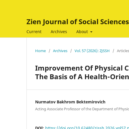
Zien Journal of Social Scienc
Current
Archives
About
Home
/
Archives
/
Vol. 57 (2026): ZJSSH
/
Article
Improvement Of Physical Cu
The Basis of A Health-Ori
Nurmatov Bakhrom Bektemirovich
Acting Associate Professor of the Department of Physic
DOI:
https://doi.org/10.62480/zjssh.2026.vol57.