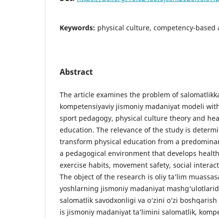
Keywords:
physical culture, competency-based a
Abstract
The article examines the problem of salomatlikka
kompetensiyaviy jismoniy madaniyat modeli wit
sport pedagogy, physical culture theory and hea
education. The relevance of the study is determ
transform physical education from a predominan
a pedagogical environment that develops health
exercise habits, movement safety, social interact
The object of the research is oliy ta’lim muassas
yoshlarning jismoniy madaniyat mashg‘ulotlarida
salomatlik savodxonligi va o‘zini o‘zi boshqarish
is jismoniy madaniyat ta’limini salomatlik, komp