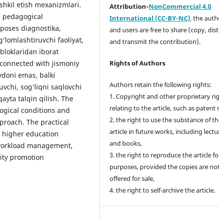
shkil etish mexanizmlari.
Attribution-
NonCommercial 4.0
e pedagogical
International (CC-BY-NC)
,
the autho
oposes diagnostika,
and users are free to share (copy, dis
g‘lomlashtiruvchi faoliyat,
and transmit the contribution).
 bloklaridan iborat
 connected with jismoniy
Rights of Authors
ydoni emas, balki
Authors retain the following rights:
uvchi, sog‘liqni saqlovchi
1. Copyright and other proprietary ri
qayta talqin qilish. The
relating to the article, such as patent 
gogical conditions and
2. the right to use the substance of t
proach. The practical
article in future works, including lectu
in higher education
and books,
d workload management,
3. the right to reproduce the article f
vity promotion
purposes, provided the copies are no
offered for sale,
4. the right to self-archive the article.