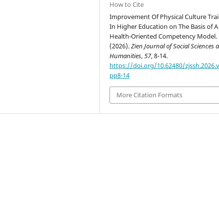
How to Cite
Improvement Of Physical Culture Tra
In Higher Education on The Basis of A
Health-Oriented Competency Model.
(2026).
Zien Journal of Social Sciences 
Humanities
,
57
, 8-14.
https://doi.org/10.62480/zjssh.2026.v
pp8-14
More Citation Formats