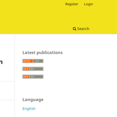
Register
Login
Search
Latest publications
n
Language
English