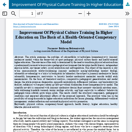
Improvement Of Physical Culture Training In Higher Education on The Basis of A Health-Oriented Competency Model