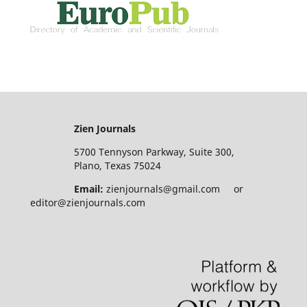
Zien Journals
5700 Tennyson Parkway, Suite 300,
Plano, Texas 75024
Email:
zienjournals@gmail.com or
editor@zienjournals.com