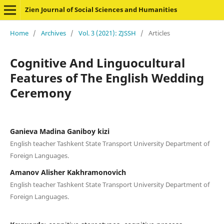
Zien Journal of Social Sciences and Humanities
Home
/
Archives
/
Vol. 3 (2021): ZJSSH
/
Articles
Cognitive And Linguocultural
Features of The English Wedding
Ceremony
Ganieva Madina Ganiboy kizi
English teacher Tashkent State Transport University Department of
Foreign Languages.
Amanov Alisher Kakhramonovich
English teacher Tashkent State Transport University Department of
Foreign Languages.