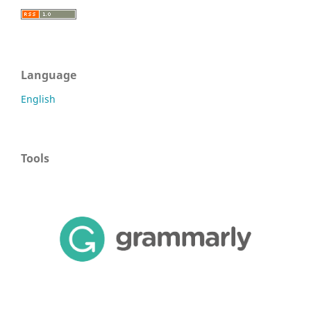
Language
English
Tools