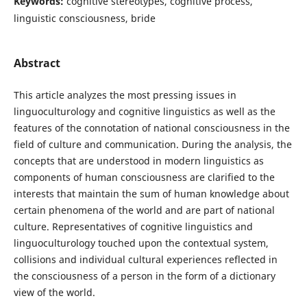
Keywords:
cognitive stereotypes, cognitive process,
linguistic consciousness, bride
Abstract
This article analyzes the most pressing issues in
linguoculturology and cognitive linguistics as well as the
features of the connotation of national consciousness in the
field of culture and communication. During the analysis, the
concepts that are understood in modern linguistics as
components of human consciousness are clarified to the
interests that maintain the sum of human knowledge about
certain phenomena of the world and are part of national
culture. Representatives of cognitive linguistics and
linguoculturology touched upon the contextual system,
collisions and individual cultural experiences reflected in
the consciousness of a person in the form of a dictionary
view of the world.