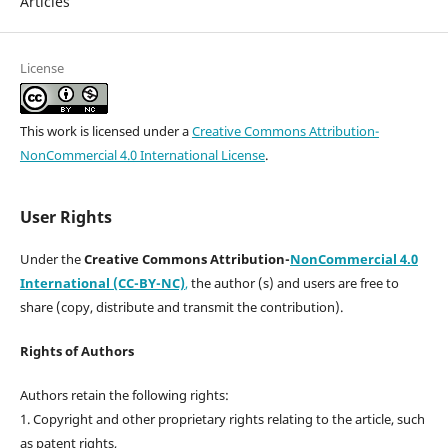
Articles
License
This work is licensed under a
Creative Commons Attribution-
NonCommercial 4.0 International License
.
User Rights
Under the
Creative Commons Attribution-
NonCommercial 4.0
International (CC-BY-NC)
,
the author (s) and users are free to
share (copy, distribute and transmit the contribution).
Rights of Authors
Authors retain the following rights:
1. Copyright and other proprietary rights relating to the article, such
as patent rights,