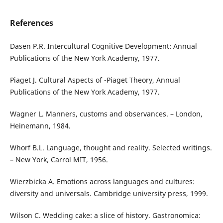
References
Dasen P.R. Intercultural Cognitive Development: Annual
Publications of the New York Academy, 1977.
Piaget J. Cultural Aspects of -Piaget Theory, Annual
Publications of the New York Academy, 1977.
Wagner L. Manners, customs and observances. – London,
Heinemann, 1984.
Whorf B.L. Language, thought and reality. Selected writings.
– New York, Carrol MIT, 1956.
Wierzbicka A. Emotions across languages and cultures:
diversity and universals. Cambridge university press, 1999.
Wilson C. Wedding cake: a slice of history. Gastronomica: