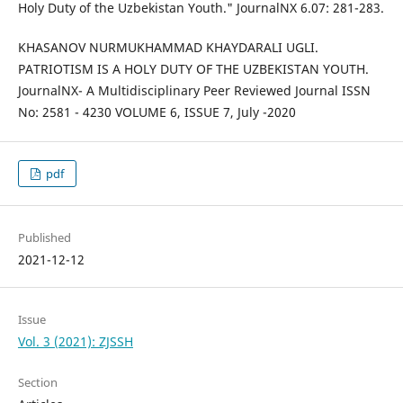
Holy Duty of the Uzbekistan Youth." JournalNX 6.07: 281-283.
KHASANOV NURMUKHAMMAD KHAYDARALI UGLI.
PATRIOTISM IS A HOLY DUTY OF THE UZBEKISTAN YOUTH.
JournalNX- A Multidisciplinary Peer Reviewed Journal ISSN
No: 2581 - 4230 VOLUME 6, ISSUE 7, July -2020
pdf
Published
2021-12-12
Issue
Vol. 3 (2021): ZJSSH
Section