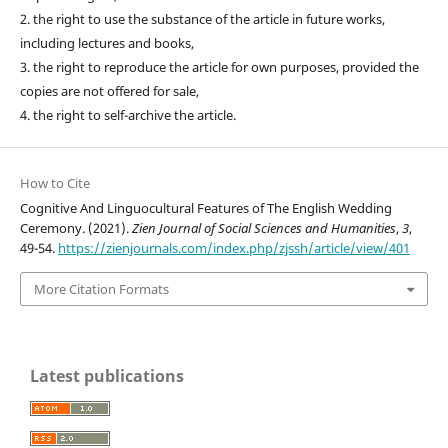
2. the right to use the substance of the article in future works,
including lectures and books,
3. the right to reproduce the article for own purposes, provided the
copies are not offered for sale,
4. the right to self-archive the article.
How to Cite
Cognitive And Linguocultural Features of The English Wedding
Ceremony. (2021).
Zien Journal of Social Sciences and Humanities
,
3
,
49-54.
https://zienjournals.com/index.php/zjssh/article/view/401
More Citation Formats
Latest publications