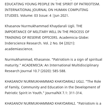
EDUCATING YOUNG PEOPLE IN THE SPIRIT OF PATRIOTISM.
INTERNATIONAL JOURNAL ON HUMAN COMPUTING
STUDIES. Volume: 03 Issue: 4 |Jun 2021.
Khasanov Nurmukhammad Khaydarali Ugli. THE
IMPORTANCE OF MILITARY WILL IN THE PROCESS OF
TRAINING OF RESERVE OFFICERS. Academicia Globe:
Inderscience Research. Vol. 2 No. 04 (2021):
academiascience.
Nurmukhammad, Khasanov. "Patriotism is a sign of spiritual
maturity." ACADEMICIA: An International Multidisciplinary
Research Journal 10.7 (2020): 585-588.
KHASANOV NURMUKHAMMAD KHAYDARALI UGLI. "The Role
of Family, Community and Education in the Development of
Patriotic Spirit in Youth." JournalNX 7.1: 311-314.
KHASANOV NURMUKHAMMAD KHAYDARALI. "Patriotism is a