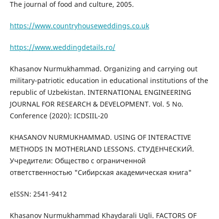
The journal of food and culture, 2005.
https://www.countryhouseweddings.co.uk
https://www.weddingdetails.ro/
Khasanov Nurmukhammad. Organizing and carrying out
military-patriotic education in educational institutions of the
republic of Uzbekistan. INTERNATIONAL ENGINEERING
JOURNAL FOR RESEARCH & DEVELOPMENT. Vol. 5 No.
Conference (2020): ICDSIIL-20
KHASANOV NURMUKHAMMAD. USING OF INTERACTIVE
METHODS IN MOTHERLAND LESSONS. СТУДЕНЧЕСКИЙ.
Учредители: Общество с ограниченной
ответственностью "Сибирская академическая книга"
eISSN: 2541-9412
Khasanov Nurmukhammad Khaydarali Ugli. FACTORS OF