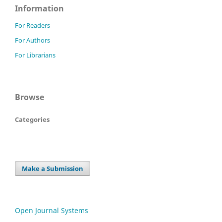
Information
For Readers
For Authors
For Librarians
Browse
Categories
Make a Submission
Open Journal Systems