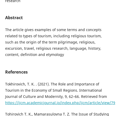
research
Abstract
The article gives examples of some terms and concepts
related to types of tourism, including religious tourism,
such as the origin of the term pilgrimage, religious,
excursion, travel, religious research, language, history,
content, definition and etymology
References
Tokhirovich, T. K. . (2021). The Role and Importance of
Tourism in the Economy of Small Regions. International
Journal of Culture and Modernity, 9, 62–66. Retrieved from
https://ijcm.academicjournal.io/index.php/ijcm/article/view/79
Tohirovich T. K., Mamarasulovna T. Z. The Issue of Studying