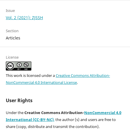
Issue
Vol. 2 (2021): ZJSSH
Section
Articles
License
This work is licensed under a
Creative Commons Attribution-
NonCommercial 4.0 International License
.
User Rights
Under the
Creative Commons Attribution-
NonCommercial 4.0
International (CC-BY-NC)
,
the author (s) and users are free to
share (copy, distribute and transmit the contribution).