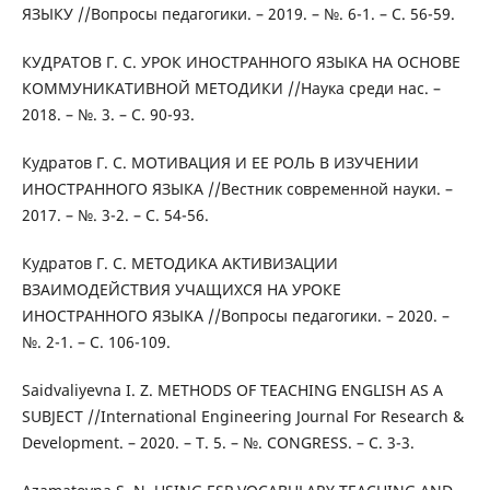
ЯЗЫКУ //Вопросы педагогики. – 2019. – №. 6-1. – С. 56-59.
КУДРАТОВ Г. С. УРОК ИНОСТРАННОГО ЯЗЫКА НА ОСНОВЕ
КОММУНИКАТИВНОЙ МЕТОДИКИ //Наука среди нас. –
2018. – №. 3. – С. 90-93.
Кудратов Г. С. МОТИВАЦИЯ И ЕЕ РОЛЬ В ИЗУЧЕНИИ
ИНОСТРАННОГО ЯЗЫКА //Вестник современной науки. –
2017. – №. 3-2. – С. 54-56.
Кудратов Г. С. МЕТОДИКА АКТИВИЗАЦИИ
ВЗАИМОДЕЙСТВИЯ УЧАЩИХСЯ НА УРОКЕ
ИНОСТРАННОГО ЯЗЫКА //Вопросы педагогики. – 2020. –
№. 2-1. – С. 106-109.
Saidvaliyevna I. Z. METHODS OF TEACHING ENGLISH AS A
SUBJECT //International Engineering Journal For Research &
Development. – 2020. – Т. 5. – №. CONGRESS. – С. 3-3.