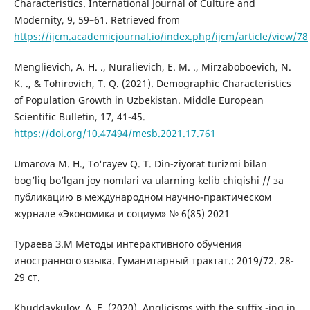
Characteristics. International Journal of Culture and
Modernity, 9, 59–61. Retrieved from
https://ijcm.academicjournal.io/index.php/ijcm/article/view/78
Menglievich, A. H. ., Nuralievich, E. M. ., Mirzaboboevich, N.
K. ., & Tohirovich, T. Q. (2021). Demographic Characteristics
of Population Growth in Uzbekistan. Middle European
Scientific Bulletin, 17, 41-45.
https://doi.org/10.47494/mesb.2021.17.761
Umarova М. Н., To'rayev Q. T. Din-ziyorat turizmi bilan
bog’liq bo’lgan joy nomlari va ularning kelib chiqishi // за
публикацию в международном научно-практическом
журнале «Экономика и социум» № 6(85) 2021
Тураева З.М Методы интерактивного обучения
иностранного языка. Гуманитарный трактат.: 2019/72. 28-
29 ст.
Khuddaykulov, A. E. (2020). Anglicisms with the suffix -ing in