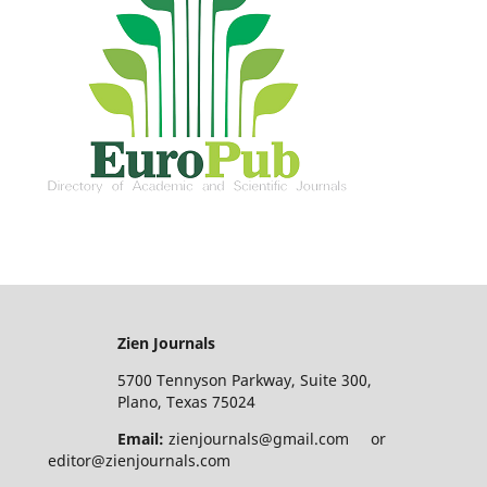
Zien Journals
5700 Tennyson Parkway, Suite 300,
Plano, Texas 75024
Email:
zienjournals@gmail.com or
editor@zienjournals.com