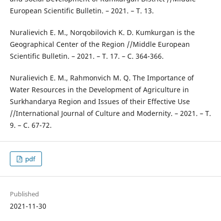
European Scientific Bulletin. – 2021. – Т. 13.
Nuralievich E. M., Norqobilovich K. D. Kumkurgan is the
Geographical Center of the Region //Middle European
Scientific Bulletin. – 2021. – Т. 17. – С. 364-366.
Nuralievich E. M., Rahmonvich M. Q. The Importance of
Water Resources in the Development of Agriculture in
Surkhandarya Region and Issues of their Effective Use
//International Journal of Culture and Modernity. – 2021. – Т.
9. – С. 67-72.
pdf
Published
2021-11-30