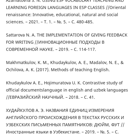
Azamatovna S. N. USING ESP VOCABULARY TEACHING AND
LEARNING FOREIGN LANGUAGES IN ESP CLASSES //Oriental
renaissance: Innovative, educational, natural and social
sciences. – 2021. – Т. 1. – №. 5. – С. 480-485.
Sattarova N. A. THE IMPLEMENTATION OF GIVING FEEDBACK
FOR WRITING //ИННОВАЦИОННЫЕ ПОДХОДЫ В
СОВРЕМЕННОЙ НАУКЕ. – 2019. – С. 114-117.
Makhmatkulov, K. M., Khudaykulov, A. E., Madalov, N. E., &
Ochilova, A. K. (2017). Methods of teaching English.
Khudaykulov A. E., Hojimuratova U. K. Contrastive study of
official documentslanguage in english and uzbek languages
//ЕВРАЗИЙСКИЙ НАУЧНЫЙ. – 2018. – С. 41.
ХУДАЙКУЛОВ А. Э. НАЗВАНИЯ ЕДИНИЦ ИЗМЕРЕНИЯ
АНГЛИЙСКОГО ПРОИСХОЖДЕНИЯ В ТЕКСТАХ РУССКИХ И
УЗБЕКСКИХ ПИСЬМЕННЫХ ПАМЯТНИКОВ: ДЮЙМ, ФУТ //
Иностранные языки в Узбекистане. – 2019. – №. 5. – С.