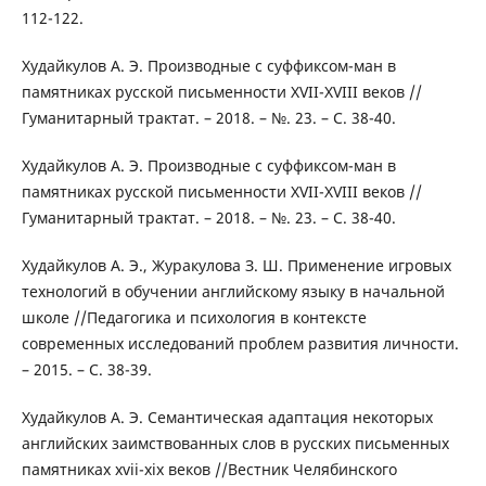
112-122.
Худайкулов А. Э. Производные с суффиксом-ман в
памятниках русской письменности XVII-XVIII веков //
Гуманитарный трактат. – 2018. – №. 23. – С. 38-40.
Худайкулов А. Э. Производные с суффиксом-ман в
памятниках русской письменности XVII-XVIII веков //
Гуманитарный трактат. – 2018. – №. 23. – С. 38-40.
Худайкулов А. Э., Журакулова З. Ш. Применение игровых
технологий в обучении английскому языку в начальной
школе //Педагогика и психология в контексте
современных исследований проблем развития личности.
– 2015. – С. 38-39.
Худайкулов А. Э. Семантическая адаптация некоторых
английских заимствованных слов в русских письменных
памятниках xvii-xiх веков //Вестник Челябинского