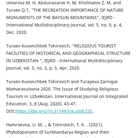
Umarova M. H, Abdunazarov H. M, Kholmatov Z. M, and
Turaev Q.T, “THE RECREATION IMPORTANCE OF NATURE
MONUMENTS OF THE BAYSUN MOUNTAINS”, IEJRD -
International Multidisciplinary Journal, vol. 5, no. 9, p. 4,
Dec. 2020.
Turaev Kuvonchbek Tohirovich, “RELIGIOUS TOURIST
FACILITIES OF HISTORICAL AND GEOGRAPHICAL STRUCTURE
IN UZBEKISTAN ”, IEJRD - International Multidisciplinary
Journal, vol. 5, no. 3, p. 5, Apr. 2020.
Turaev Kuvonchbek Tohirovich and Turayeva Zarnigor
Mamarasulovna 2020. The Issue of Studying Religious
Tourism in Uzbekistan. International Journal on Integrated
Education. 3, 8 (Aug. 2020), 43-47.
DOI:
https://doi.org/10.31149/ijie.v3i8.535
.
Hamroevna, U. M. ., & Tohirovich, T. K. . (2021).
Phytotoponyms of Surkhandarya Region and their