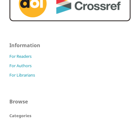
Information
For Readers
For Authors
For Librarians
Browse
Categories