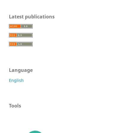
Latest publications
Language
English
Tools