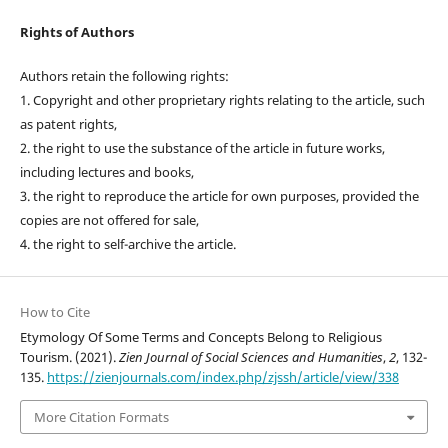
Rights of Authors
Authors retain the following rights:
1. Copyright and other proprietary rights relating to the article, such
as patent rights,
2. the right to use the substance of the article in future works,
including lectures and books,
3. the right to reproduce the article for own purposes, provided the
copies are not offered for sale,
4. the right to self-archive the article.
How to Cite
Etymology Of Some Terms and Concepts Belong to Religious
Tourism. (2021).
Zien Journal of Social Sciences and Humanities
,
2
, 132-
135.
https://zienjournals.com/index.php/zjssh/article/view/338
More Citation Formats