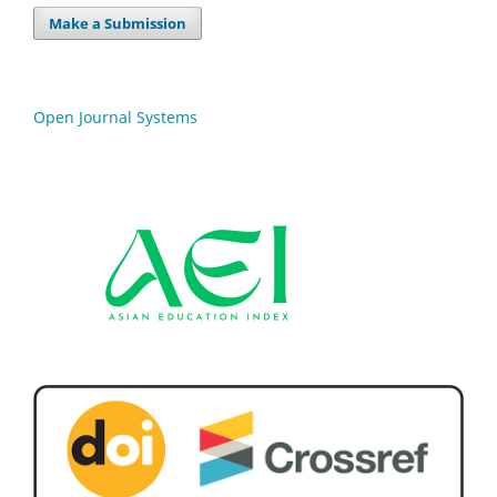
Make a Submission
Open Journal Systems