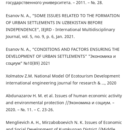
государственного университета. – 2011. – №. 28.
Esanov N. A., “SOME ISSUES RELATED TO THE FORMATION
OF URBAN SETTLEMENTS IN UZBEKISTAN BEFORE
INDEPENDENCE”, IEJRD - International Multidisciplinary
Journal, vol. 5, no. 9, p. 6, Jan. 2021.
Esanov N. A., “CONDITIONS AND FACTORS ENSURING THE
DEVELOPMENT OF URBAN SETTLEMENTS” "Экономика и
социум" №10(89) 2021
Xolmatov Z.M. National Model Of Ecotourism Development
international engineering journal for research & …, 2020
Abdunazarov H. M. et al. Issues of human economic activity
and environmental protection //Экономика и социум. –
2020. – №. 11. – С. 23-26.
Menglievich A. H., Mirzaboboevich N. K. Issues of Economic
and Social Development of Kumkurgan District //Middle