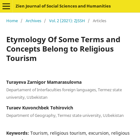
Zien Journal of Social Sciences and Humanities
Home
/
Archives
/
Vol. 2 (2021): ZJSSH
/
Articles
Etymology Of Some Terms and
Concepts Belong to Religious
Tourism
Turayeva Zarnigor Mamarasulovna
Departament of Interfaculties foreign languages, Termez state
university, Uzbekistan
Turaev Kuvonchbek Tohirovich
Department of Geography, Termez state university, Uzbekistan
Keywords:
Tourism, religious tourism, excursion, religious