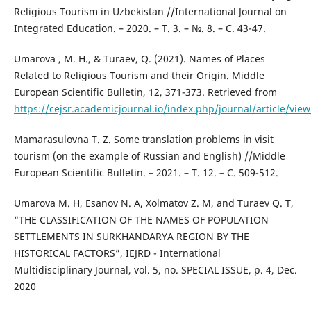
Religious Tourism in Uzbekistan //International Journal on
Integrated Education. – 2020. – Т. 3. – №. 8. – С. 43-47.
Umarova , M. H., & Turaev, Q. (2021). Names of Places
Related to Religious Tourism and their Origin. Middle
European Scientific Bulletin, 12, 371-373. Retrieved from
https://cejsr.academicjournal.io/index.php/journal/article/vie
Mamarasulovna T. Z. Some translation problems in visit
tourism (on the example of Russian and English) //Middle
European Scientific Bulletin. – 2021. – Т. 12. – С. 509-512.
Umarova M. H, Esanov N. A, Xolmatov Z. M, and Turaev Q. T,
“THE CLASSIFICATION OF THE NAMES OF POPULATION
SETTLEMENTS IN SURKHANDARYA REGION BY THE
HISTORICAL FACTORS”, IEJRD - International
Multidisciplinary Journal, vol. 5, no. SPECIAL ISSUE, p. 4, Dec.
2020