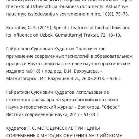
the texts of Uzbek official-business documents. Aktual'nye
nauchnye issledovanija v sovremennom mire, 10(6), 75–78.
Kudratov, G. S. (2019). Specific features of football lexis and
its influence on Uzbek. Gumatitarnyj Traktat, 72, 18–19.
Гайратжон Суюнович Кудратов Практическое
применение современных технологий в образовательном
процессе Наука среди нас: сетевое научно-практическое
издание №6(10) / под ред. В.И. Вахрушева. –
Магнитогорск : ИП Вахрушев В.И., 26.06.2018. – 526 с
Гайратжон Суюнович Кудратов Использование
сказочного фольклора на уроках английского языка
Научно-теоретический журнал - Волгоград, "Сфера"
Вестник современной науки, 2017 - 51-53 с
Кудратов Г. С. МЕТОДИЧЕСКИЕ ПРИНЦИПЫ
СОВРЕМЕННЫХ МЕТОДИК ОБУЧЕНИЯ АНГЛИЙСКОМУ