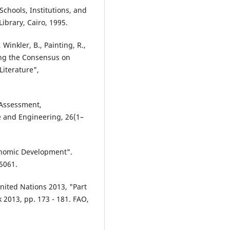
chools, Institutions, and
ibrary, Cairo, 1995.
 Winkler, B., Painting, R.,
ying the Consensus on
Literature",
 Assessment,
 and Engineering, 26(1–
conomic Development".
5061.
nited Nations 2013, "Part
k 2013, pp. 173 - 181. FAO,