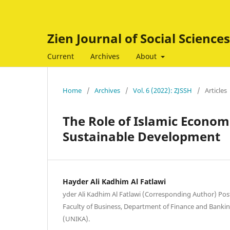
Zien Journal of Social Scienc
Current
Archives
About
Home
/
Archives
/
Vol. 6 (2022): ZJSSH
/
Articles
The Role of Islamic Econom
Sustainable Development
Hayder Ali Kadhim Al Fatlawi
yder Ali Kadhim Al Fatlawi (Corresponding Author) Po
Faculty of Business, Department of Finance and Bankin
(UNIKA).