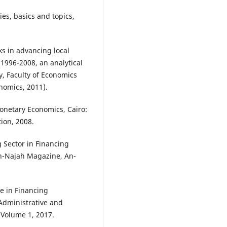
es, basics and topics,
ks in advancing local
1996-2008, an analytical
y, Faculty of Economics
nomics, 2011).
netary Economics, Cairo:
ion, 2008.
 Sector in Financing
An-Najah Magazine, An-
le in Financing
Administrative and
 Volume 1, 2017.