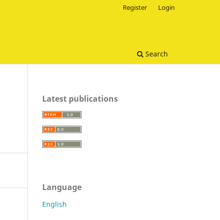
Register
Login
Search
Latest publications
Language
English