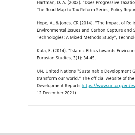
Hartman, D. A. (2002). "Does Progressive Taxati
The Road Map to Tax Reform Series, Policy Repor
Hope, AL & Jones, CR (2014). "The Impact of Reli
Environmental Issues and Carbon Capture and S
Technologies: A Mixed Methods Study", Technolog
Kula, E. (2014). "Islamic Ethics towards Environm
Eurasian Studies, 3(1): 34-45.
UN, United Nations "Sustainable Development Go
transform our world.” The official website of t
Development Reports.
https://www.un.org/en/es
12 December 2021)