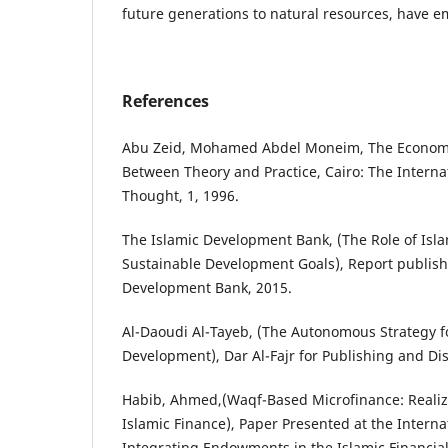
future generations to natural resources, have 
References
Abu Zeid, Mohamed Abdel Moneim, The Economic
Between Theory and Practice, Cairo: The Internat
Thought, 1, 1996.
The Islamic Development Bank, (The Role of Isla
Sustainable Development Goals), Report publish
Development Bank, 2015.
Al-Daoudi Al-Tayeb, (The Autonomous Strategy 
Development), Dar Al-Fajr for Publishing and Dis
Habib, Ahmed,(Waqf-Based Microfinance: Realizi
Islamic Finance), Paper Presented at the Inter
Integrating Endowments in the Islamic Financial