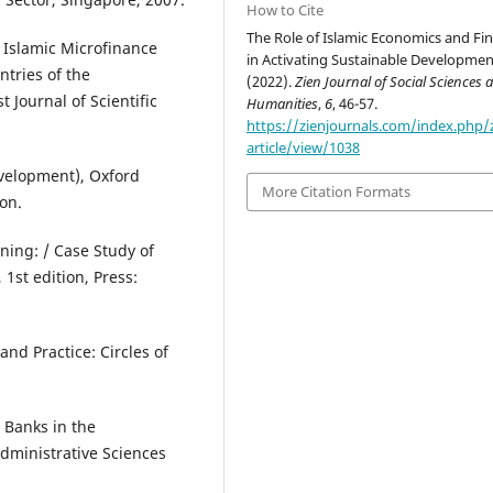
How to Cite
The Role of Islamic Economics and Fi
Islamic Microfinance
in Activating Sustainable Developmen
ntries of the
(2022).
Zien Journal of Social Sciences 
 Journal of Scientific
Humanities
,
6
, 46-57.
https://zienjournals.com/index.php/
article/view/1038
velopment), Oxford
More Citation Formats
ion.
ning: / Case Study of
 1st edition, Press:
and Practice: Circles of
 Banks in the
Administrative Sciences