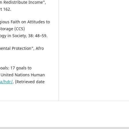
on Redistribute Income",
t 162.
gious Faith on Attitudes to
torage (CCS)
y in Society, 38: 48–59.
ental Protection", Afro
als: 17 goals to
he United Nations Human
a/hdr/
. (Retrieved date