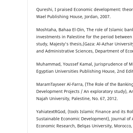
Qureshi, I praised Economic development: theori
Wael Publishing House, Jordan, 2007.
Moshtaha, Bahaa El-Din, The role of Islamic ban
investments in Palestine for the period between 
study, Majesty's thesis,(Gaza: Al-Azhar Universit
and Administrative Sciences, Department of Eco
Muhammad, Youssef Kamal, Jurisprudence of Mo
Egyptian Universities Publishing House, 2nd Edit
MaramTayseer Al-Farra, (The Role of the Banking
Development Projects / An exploratory study), 
Najah University, Palestine, No. 67, 2012.
YahiatextRGod, (tools Islamic Finance and its Ro
Sustainable Economic Development), Journal of 
Economic Research, Belqas University, Morocco,