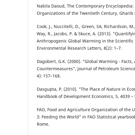
Nabila Daoud, The Contemporary Encyclopedia: S
Organizations of the Twentieth Century, Gharib L
Cook, J., Nuccitelli, D., Green, SA, Richardson, M.,
Way, R., Jacobs, P. & Skuce, A. (2013). "Quantif
Anthropogenic Global Warming in the Scientific 
Environmental Research Letters, 8(2): 1–7.
Dagobert, G.K. (2000). "Global Warming - Facts,
Countermeasures", Journal of Petroleum Science
4): 157–168.
Dasgupta, P. (2010). "The Place of Nature in E
Handbook of Development Economics, 5, 4039 – 
FAO, Food and Agriculture Organization of the U
3: Feeding the World" in FAO Statistical yearboo
Rome.