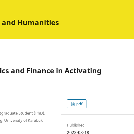
es and Humanities
ics and Finance in Activating
pdf
stgraduate Student (PhD),
g, University of Karabuk
Published
2022-03-18