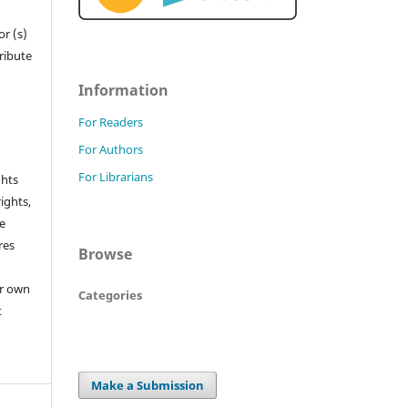
r (s)
tribute
Information
For Readers
For Authors
For Librarians
ghts
rights,
he
res
Browse
or own
Categories
t
Make a Submission