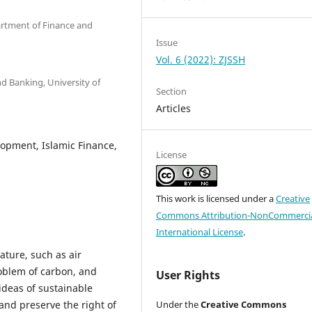
artment of Finance and
Issue
Vol. 6 (2022): ZJSSH
nd Banking, University of
Section
Articles
lopment, Islamic Finance,
License
This work is licensed under a
Creative
Commons Attribution-NonCommercia
International License
.
ature, such as air
roblem of carbon, and
User Rights
ideas of sustainable
nd preserve the right of
Under the
Creative Commons