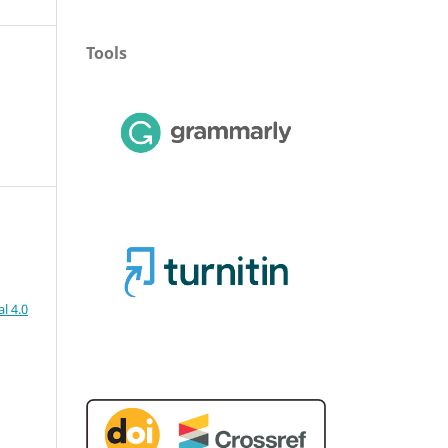
Tools
l 4.0