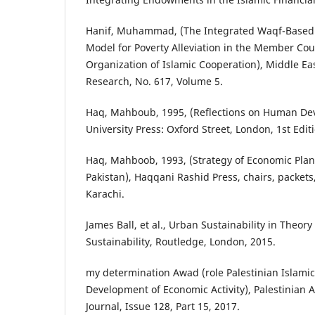
Hanif, Muhammad, (The Integrated Waqf-Based 
Model for Poverty Alleviation in the Member Cou
Organization of Islamic Cooperation), Middle East
Research, No. 617, Volume 5.
Haq, Mahboub, 1995, (Reflections on Human De
University Press: Oxford Street, London, 1st Edit
Haq, Mahboob, 1993, (Strategy of Economic Plan
Pakistan), Haqqani Rashid Press, chairs, packets,
Karachi.
James Ball, et al., Urban Sustainability in Theory 
Sustainability, Routledge, London, 2015.
my determination Awad (role Palestinian Islamic
Development of Economic Activity), Palestinian 
Journal, Issue 128, Part 15, 2017.