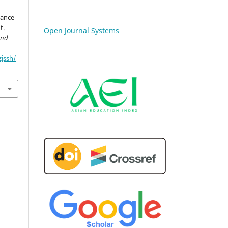
nance
t.
Open Journal Systems
and
zjssh/