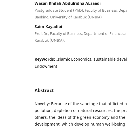
Wasan Khifah Abdulridha ALsaedi
Postgraduate Student (PhD), Faculty of Business, Dep
Banking, University of Karabuk (UNIKA)
Saim Kayadibi
Prof. Dr., Faculty of Business, Department of Finance a
Karabuk (UNIKA).
Keywords:
Islamic Economics, sustainable deve
Endowment
Abstract
Novelty: Because of the sabotage that afflicted n
pollution, depletion of natural resources, the p
others, the ideas of the green economy and the 
development, which develop human well-being a