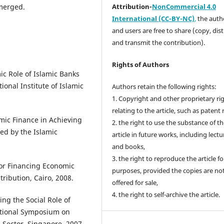
emerged.
Attribution-
NonCommercial 4.0
International (CC-BY-NC)
,
the autho
and users are free to share (copy, dis
and transmit the contribution).
Rights of Authors
 Role of Islamic Banks
ional Institute of Islamic
Authors retain the following rights:
1. Copyright and other proprietary ri
relating to the article, such as patent 
mic Finance in Achieving
2. the right to use the substance of t
ed by the Islamic
article in future works, including lectu
and books,
3. the right to reproduce the article f
for Financing Economic
purposes, provided the copies are no
tribution, Cairo, 2008.
offered for sale,
4. the right to self-archive the article.
ng the Social Role of
national Symposium on
 Sector, Singapore, 2007.