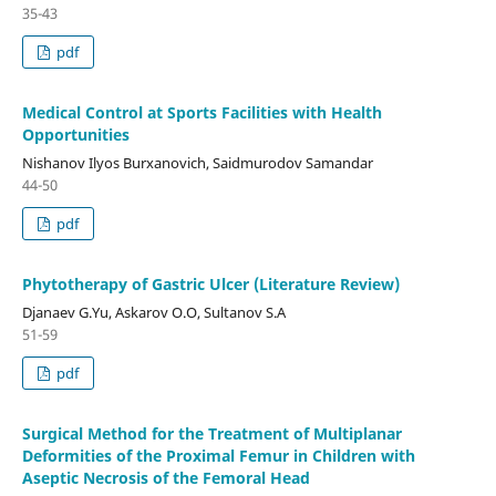
35-43
pdf
Medical Control at Sports Facilities with Health
Opportunities
Nishanov Ilyos Burxanovich, Saidmurodov Samandar
44-50
pdf
Phytotherapy of Gastric Ulcer (Literature Review)
Djanaev G.Yu, Askarov O.O, Sultanov S.A
51-59
pdf
Surgical Method for the Treatment of Multiplanar
Deformities of the Proximal Femur in Children with
Aseptic Necrosis of the Femoral Head