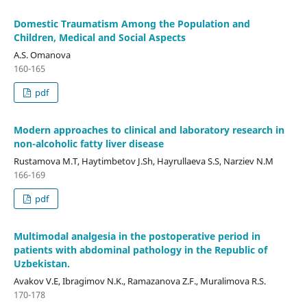
Domestic Traumatism Among the Population and
Children, Medical and Social Aspects
A.S. Omanova
160-165
pdf
Modern approaches to clinical and laboratory research in
non-alcoholic fatty liver disease
Rustamova M.T, Нaytimbetov J.Sh, Hayrullaeva S.S, Narziev N.M
166-169
pdf
Multimodal analgesia in the postoperative period in
patients with abdominal pathology in the Republic of
Uzbekistan.
Avakov V.E, Ibragimov N.K., Ramazanova Z.F., Muralimova R.S.
170-178