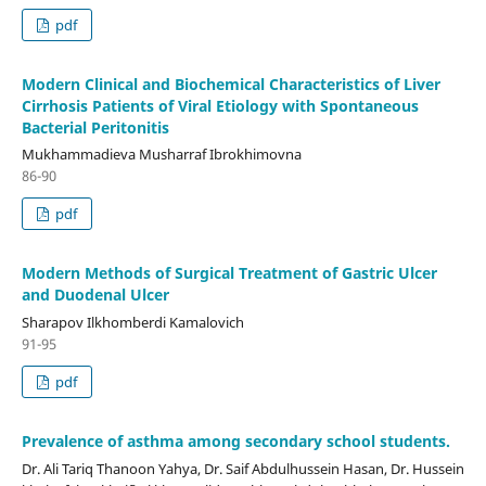
pdf
Modern Clinical and Biochemical Characteristics of Liver
Cirrhosis Patients of Viral Etiology with Spontaneous
Bacterial Peritonitis
Mukhammadieva Musharraf Ibrokhimovna
86-90
pdf
Modern Methods of Surgical Treatment of Gastric Ulcer
and Duodenal Ulcer
Sharapov Ilkhomberdi Kamalovich
91-95
pdf
Prevalence of asthma among secondary school students.
Dr. Ali Tariq Thanoon Yahya, Dr. Saif Abdulhussein Hasan, Dr. Hussein