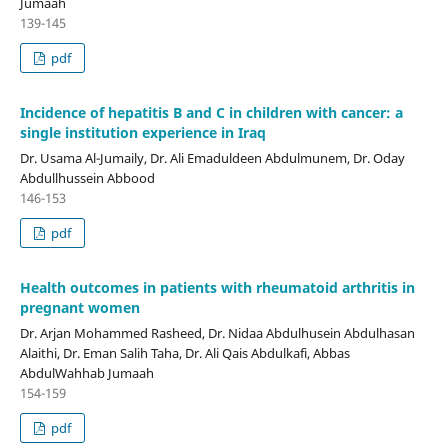
Jumaah
139-145
pdf
Incidence of hepatitis B and C in children with cancer: a
single institution experience in Iraq
Dr. Usama Al-Jumaily, Dr. Ali Emaduldeen Abdulmunem, Dr. Oday
Abdullhussein Abbood
146-153
pdf
Health outcomes in patients with rheumatoid arthritis in
pregnant women
Dr. Arjan Mohammed Rasheed, Dr. Nidaa Abdulhusein Abdulhasan
Alaithi, Dr. Eman Salih Taha, Dr. Ali Qais Abdulkafi, Abbas
AbdulWahhab Jumaah
154-159
pdf