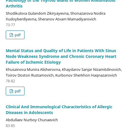
Pathology of the Thyroid Gland in Women Rheumatoid
Arthritis
Shodikulova Gulandom Zikiryayevna, Shonazarova Nodira
Xudoyberdiyevna, Sheranov Atxam Mamadiyarovich
73-77
pdf
Mental Status and Quality of Life in Patients With Sinus
Node Weakness Syndrome and Chronic Coronary Heart
Failure of Ischemic Etiology
Khusainova Munira Alisherovna, Khaydarov Sanjar Nizamitdinovich,
Toirov Doston Rustamovich, Kurbonov Sherkhon Haqnazarovich
78-82
pdf
Clinical And Immunological Characteristics of Allergic
Diseases in Adolescents
Abdullaev Nurboy Chunaevich
83-85