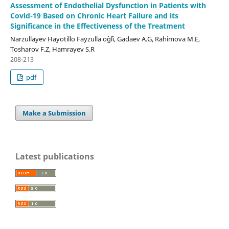
Assessment of Endothelial Dysfunction in Patients with
Covid-19 Based on Chronic Heart Failure and its
Significance in the Effectiveness of the Treatment
Narzullayev Hayotillo Fayzulla o`g`li, Gadaev A.G, Rahimova M.E,
Tosharov F.Z, Hamrayev S.R
208-213
pdf
Make a Submission
Latest publications