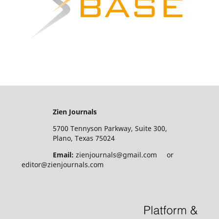
Zien Journals
5700 Tennyson Parkway, Suite 300,
Plano, Texas 75024
Email:
zienjournals@gmail.com or
editor@zienjournals.com