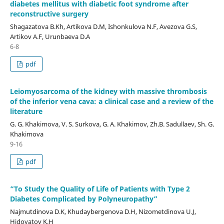
diabetes mellitus with diabetic foot syndrome after
reconstructive surgery
Shagazatova B.Kh, Artikova D.M, Ishonkulova N.F, Avezova G.S,
Artikov A.F, Urunbaeva D.A
6-8
pdf
Leiomyosarcoma of the kidney with massive thrombosis
of the inferior vena cava: a clinical case and a review of the
literature
G. G. Khakimova, V. S. Surkova, G. A. Khakimov, Zh.B. Sadullaev, Sh. G.
Khakimova
9-16
pdf
“To Study the Quality of Life of Patients with Type 2
Diabetes Complicated by Polyneuropathy”
Najmutdinova D.K, Khudaybergenova D.H, Nizometdinova U.J,
Hidoyatov K.H