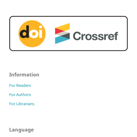
Information
For Readers
For Authors
For Librarians
Language