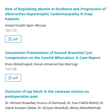
Role of Regulating Myosin in Incidence and Progression of
Obstructive Hypertrophic Cardiomyopathy in Iraqi
Patients
Amjed Oudah Ajam Alkozae
120-133
pdf
Uncommon Presentation of Second Branchial Cyst
Compression on the Carotid Bifurcation: A Case Report
Enas Abdulmaged, Hanan Amanuel Qas Marrogy
134-138
pdf
Outcome of tap block in the cesarean section on
postoperative pain
Dr. Ahmed Muwafaq Younus Al-Darkazali, Dr. Inas Fadhil Mahdi, Dr.
Sabah kareem Oleiwi, Dr. Ali Qais Abdulkafi, Abbas AbdulWahhab