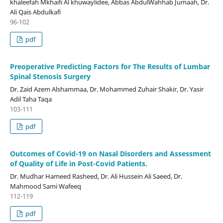
khaleefah Mkhaifi Al khuwaylidee, Abbas AbdulWahhab Jumaah, Dr.
Ali Qais Abdulkafi
96-102
pdf
Preoperative Predicting Factors for The Results of Lumbar
Spinal Stenosis Surgery
Dr. Zaid Azem Alshammaa, Dr. Mohammed Zuhair Shakir, Dr. Yasir
Adil Taha Taqa
103-111
pdf
Outcomes of Covid-19 on Nasal Disorders and Assessment
of Quality of Life in Post-Covid Patients.
Dr. Mudhar Hameed Rasheed, Dr. Ali Hussein Ali Saeed, Dr.
Mahmood Sami Wafeeq
112-119
pdf