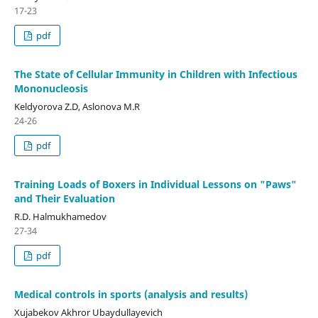
17-23
pdf
The State of Cellular Immunity in Children with Infectious
Mononucleosis
Keldyorova Z.D, Aslonova M.R
24-26
pdf
Training Loads of Boxers in Individual Lessons on "Paws"
and Their Evaluation
R.D. Halmukhamedov
27-34
pdf
Medical controls in sports (analysis and results)
Xujabekov Akhror Ubaydullayevich