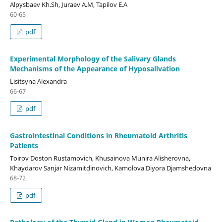
Alpysbaev Kh.Sh, Juraev A.M, Tapilov E.A
60-65
pdf
Experimental Morphology of the Salivary Glands
Mechanisms of the Appearance of Hyposalivation
Lisitsyna Alexandra
66-67
pdf
Gastrointestinal Conditions in Rheumatoid Arthritis
Patients
Toirov Doston Rustamovich, Khusainova Munira Alisherovna,
Khaydarov Sanjar Nizamitdinovich, Kamolova Diyora Djamshedovna
68-72
pdf