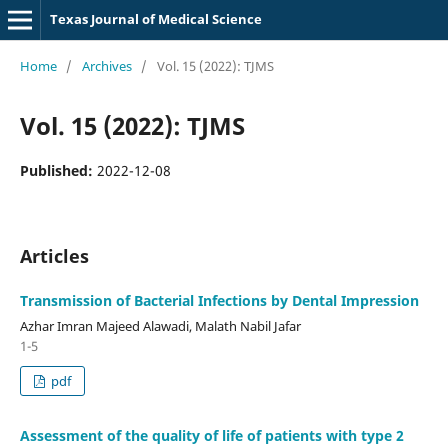
Texas Journal of Medical Science
Home
/
Archives
/
Vol. 15 (2022): TJMS
Vol. 15 (2022): TJMS
Published:
2022-12-08
Articles
Transmission of Bacterial Infections by Dental Impression
Azhar Imran Majeed Alawadi, Malath Nabil Jafar
1-5
pdf
Assessment of the quality of life of patients with type 2