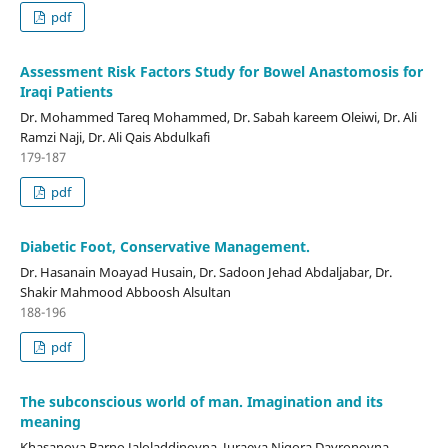
pdf
Assessment Risk Factors Study for Bowel Anastomosis for
Iraqi Patients
Dr. Mohammed Tareq Mohammed, Dr. Sabah kareem Oleiwi, Dr. Ali
Ramzi Naji, Dr. Ali Qais Abdulkafi
179-187
pdf
Diabetic Foot, Conservative Management.
Dr. Hasanain Moayad Husain, Dr. Sadoon Jehad Abdaljabar, Dr.
Shakir Mahmood Abboosh Alsultan
188-196
pdf
The subconscious world of man. Imagination and its
meaning
Khasanova Barno Jaloladdinovna, Juraeva Nigora Davronovna,