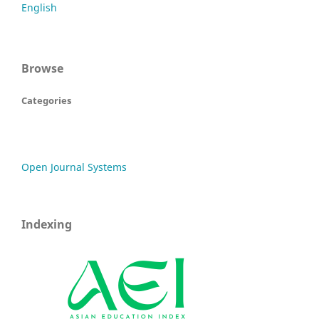
English
Browse
Categories
Open Journal Systems
Indexing