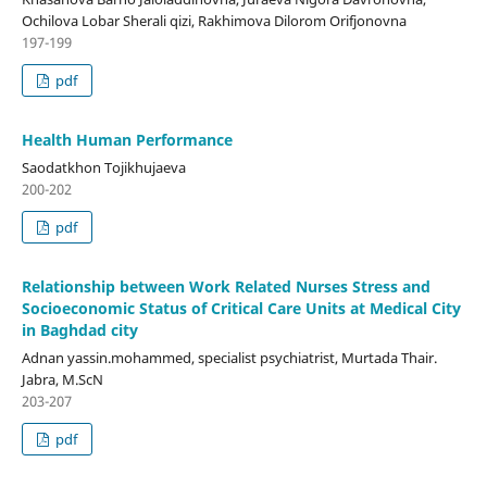
Ochilova Lobar Sherali qizi, Rakhimova Dilorom Orifjonovna
197-199
pdf
Health Human Performance
Saodatkhon Tojikhujaeva
200-202
pdf
Relationship between Work Related Nurses Stress and
Socioeconomic Status of Critical Care Units at Medical City
in Baghdad city
Adnan yassin.mohammed, specialist psychiatrist, Murtada Thair.
Jabra, M.ScN
203-207
pdf