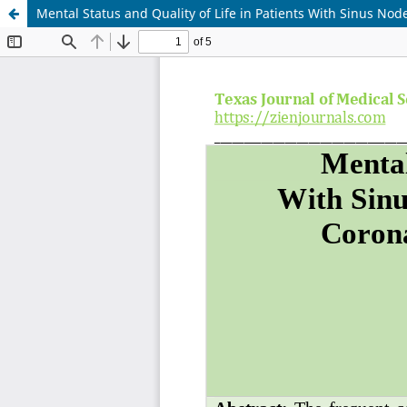
Mental Status and Quality of Life in Patients With Sinus N