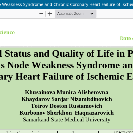
ode Weakness Syndrome and Chronic Coronary Heart Failure of Ische