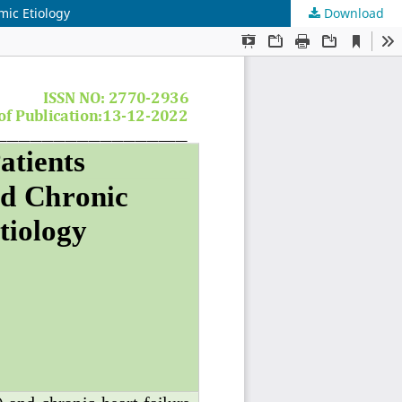
mic Etiology
Download