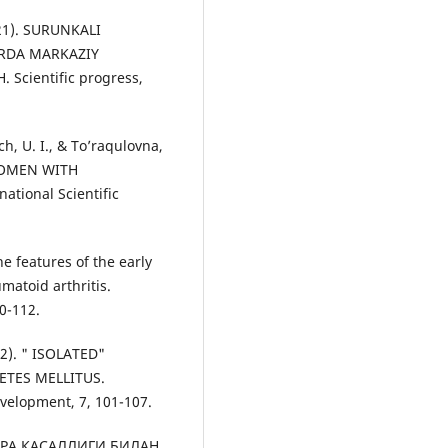
021). SURUNKALI
RDA MARKAZIY
cientific progress,
ch, U. I., & To’raqulovna,
 WOMEN WITH
ational Scientific
he features of the early
matoid arthritis.
0-112.
22). " ISOLATED"
ETES MELLITUS.
velopment, 7, 101-107.
ОДАГРА КАСАЛЛИГИ БИЛАН