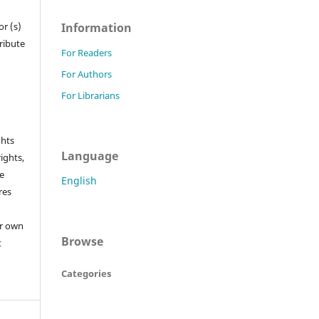
Information
r (s)
tribute
For Readers
For Authors
For Librarians
ghts
Language
rights,
he
English
res
or own
Browse
t
Categories