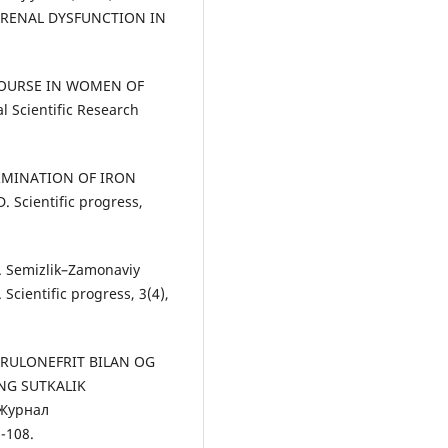
OF RENAL DYSFUNCTION IN
D COURSE IN WOMEN OF
l Scientific Research
TERMINATION OF IRON
Scientific progress,
. Semizlik–Zamonaviy
cientific progress, 3(4),
ERULONEFRIT BILAN OG
NG SUTKALIK
 Журнал
-108.