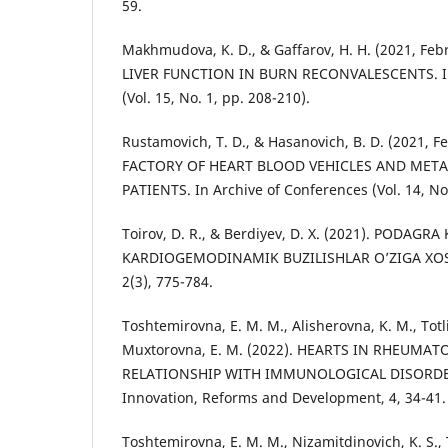
59.
Makhmudova, K. D., & Gaffarov, H. H. (2021, Fe
LIVER FUNCTION IN BURN RECONVALESCENTS. In
(Vol. 15, No. 1, pp. 208-210).
Rustamovich, T. D., & Hasanovich, B. D. (2021,
FACTORY OF HEART BLOOD VEHICLES AND MET
PATIENTS. In Archive of Conferences (Vol. 14, No.
Toirov, D. R., & Berdiyev, D. X. (2021). PODAGR
KARDIOGEMODINAMIK BUZILISHLAR O’ZIGA XOSLIG
2(3), 775-784.
Toshtemirovna, E. M. M., Alisherovna, K. M., Totli
Muxtorovna, E. M. (2022). HEARTS IN RHEUMAT
RELATIONSHIP WITH IMMUNOLOGICAL DISORDERS
Innovation, Reforms and Development, 4, 34-41.
Toshtemirovna, E. M. M., Nizamitdinovich, K. S., T