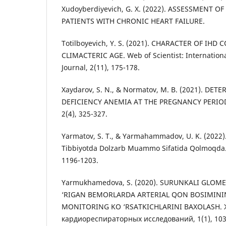
Xudoyberdiyevich, G. X. (2022). ASSESSMENT 
PATIENTS WITH CHRONIC HEART FAILURE.
Totilboyevich, Y. S. (2021). CHARACTER OF IH
CLIMACTERIC AGE. Web of Scientist: Internationa
Journal, 2(11), 175-178.
Xaydarov, S. N., & Normatov, M. B. (2021). DE
DEFICIENCY ANEMIA AT THE PREGNANCY PERIOD. 
2(4), 325-327.
Yarmatov, S. T., & Yarmahammadov, U. K. (2022)
Tibbiyotda Dolzarb Muammo Sifatida Qolmoqda. S
1196-1203.
Yarmukhamedova, S. (2020). SURUNKALI GLOM
‘RIGAN BEMORLARDA ARTERIAL QON BOSIMINI
MONITORING KO ‘RSATKICHLARINI BAXOLASH.
кардиореспираторных исследований, 1(1), 103