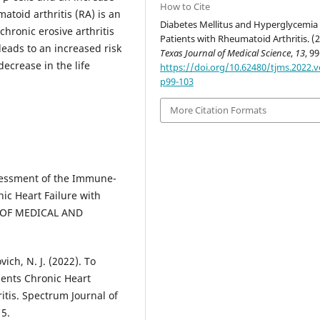
How to Cite
atoid arthritis (RA) is an
Diabetes Mellitus and Hyperglycemia 
hronic erosive arthritis
Patients with Rheumatoid Arthritis. (2
eads to an increased risk
Texas Journal of Medical Science
,
13
, 9
decrease in the life
https://doi.org/10.62480/tjms.2022.v
p99-103
More Citation Formats
ssessment of the Immune-
ic Heart Failure with
L OF MEDICAL AND
ich, N. J. (2022). To
ents Chronic Heart
tis. Spectrum Journal of
5.