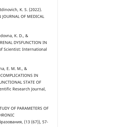
dinovich, K. S. (2022).
AN JOURNAL OF MEDICAL
dovna, K. D., &
OF RENAL DYSFUNCTION IN
cientist: International
na, E. M. M., &
OF COMPLICATIONS IN
UNCTIONAL STATE OF
entific Research Journal,
). STUDY OF PARAMETERS OF
CHRONIC
зования, (13 (67)), 57-