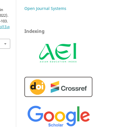
Open Journal Systems
in
022).
9-103.
ol13.p
Indexing