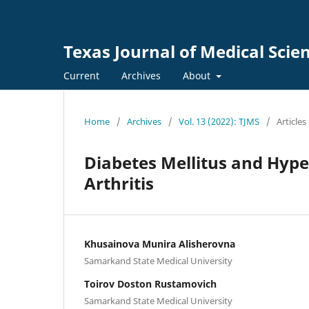
Texas Journal of Medical Scie
Current
Archives
About
Home
/
Archives
/
Vol. 13 (2022): TJMS
/
Articles
Diabetes Mellitus and Hyp
Arthritis
Khusainova Munira Alisherovna
Samarkand State Medical University
Toirov Doston Rustamovich
Samarkand State Medical University