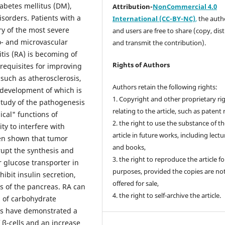
abetes mellitus (DM),
Attribution-
NonCommercial 4.0
sorders. Patients with a
International (CC-BY-NC)
,
the autho
y of the most severe
and users are free to share (copy, dis
o- and microvascular
and transmit the contribution).
tis (RA) is becoming of
Rights of Authors
requisites for improving
such as atherosclerosis,
Authors retain the following rights:
 development of which is
1. Copyright and other proprietary ri
study of the pathogenesis
relating to the article, such as patent 
cal" functions of
2. the right to use the substance of t
ty to interfere with
article in future works, including lectu
een shown that tumor
and books,
srupt the synthesis and
3. the right to reproduce the article f
r glucose transporter in
purposes, provided the copies are no
hibit insulin secretion,
offered for sale,
ns of the pancreas. RA can
4. the right to self-archive the article.
s of carbohydrate
ts have demonstrated a
f β-cells and an increase