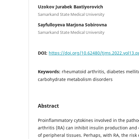
Uzokov Jurabek Baxtiyorovich
Samarkand State Medical University
Sayfulloyeva Marjona Sobirovna
Samarkand State Medical University
DOI:
https://doi.org/10.62480/tjms.2022.vol13.
Keywords:
rheumatoid arthritis, diabetes melli
carbohydrate metabolism disorders
Abstract
Proinflammatory cytokines involved in the path
arthritis (RA) can inhibit insulin production and
of peripheral tissues. Perhaps, with RA, the risk