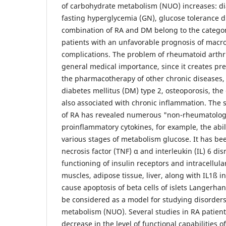
of carbohydrate metabolism (NUO) increases: di
fasting hyperglycemia (GN), glucose tolerance di
combination of RA and DM belong to the categor
patients with an unfavorable prognosis of macr
complications. The problem of rheumatoid arthri
general medical importance, since it creates pre
the pharmacotherapy of other chronic diseases, 
diabetes mellitus (DM) type 2, osteoporosis, the
also associated with chronic inflammation. The 
of RA has revealed numerous "non-rheumatologi
proinflammatory cytokines, for example, the abili
various stages of metabolism glucose. It has b
necrosis factor (TNF) α and interleukin (IL) 6 di
functioning of insulin receptors and intracellula
muscles, adipose tissue, liver, along with IL1ß in
cause apoptosis of beta cells of islets Langerha
be considered as a model for studying disorder
metabolism (NUO). Several studies in RA patien
decrease in the level of functional capabilities o