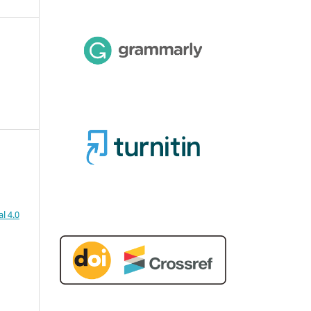
l 4.0