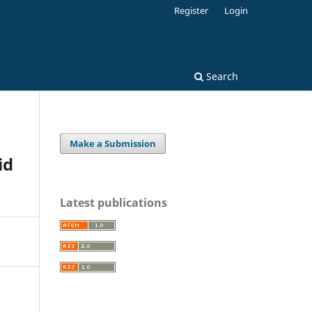
Register
Login
Search
Make a Submission
id
Latest publications