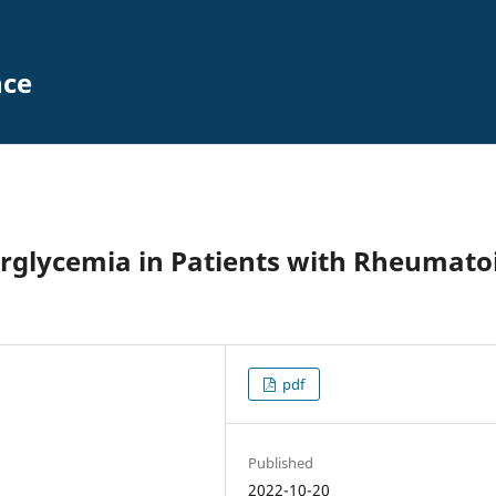
nce
erglycemia in Patients with Rheumato
pdf
Published
2022-10-20