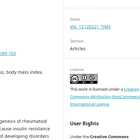
Issue
Vol. 13 (2022): TJMS
Section
Articles
pp99-103
License
tus, body mass index,
This work is licensed under a
Creative
Commons Attribution-NonCommercia
International License
.
ogenesis of rheumatoid
User Rights
 cause insulin resistance
 of developing disorders
Under the
Creative Commons