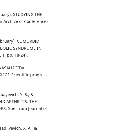
bruary). STUDYING THE
 Archive of Conferences
 February). COMORBID
ABOLIC SYNDROME IN
 1, pp. 18-24).
A KASALLIGIDA
I. Scientific progress,
bayevich, Y. S., &
OID ARTHRITIS: THE
. Spectrum Journal of
adjiyevich, X. A., &