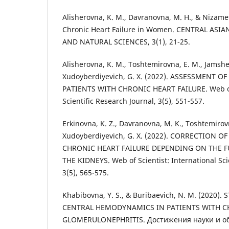
Alisherovna, K. M., Davranovna, M. H., & Nizamet
Chronic Heart Failure in Women. CENTRAL ASI
AND NATURAL SCIENCES, 3(1), 21-25.
Alisherovna, K. M., Toshtemirovna, E. M., Jamshe
Xudoyberdiyevich, G. X. (2022). ASSESSMENT 
PATIENTS WITH CHRONIC HEART FAILURE. Web of S
Scientific Research Journal, 3(5), 551-557.
Erkinovna, K. Z., Davranovna, M. K., Toshtemirov
Xudoyberdiyevich, G. X. (2022). CORRECTION 
CHRONIC HEART FAILURE DEPENDING ON THE F
THE KIDNEYS. Web of Scientist: International Sci
3(5), 565-575.
Khabibovna, Y. S., & Buribaevich, N. M. (2020
CENTRAL HEMODYNAMICS IN PATIENTS WITH 
GLOMERULONEPHRITIS. Достижения науки и обра