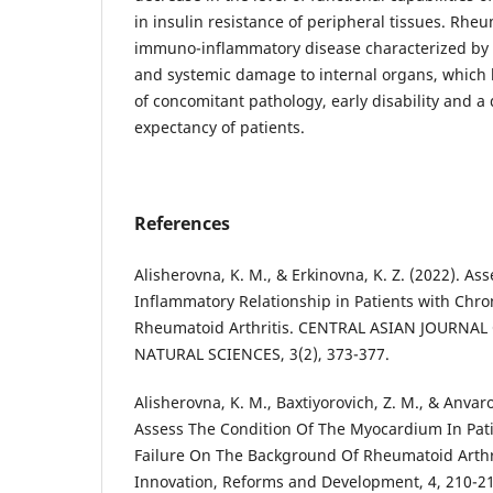
in insulin resistance of peripheral tissues. Rheum
immuno-inflammatory disease characterized by c
and systemic damage to internal organs, which l
of concomitant pathology, early disability and a 
expectancy of patients.
References
Alisherovna, K. M., & Erkinovna, K. Z. (2022). A
Inflammatory Relationship in Patients with Chron
Rheumatoid Arthritis. CENTRAL ASIAN JOURNA
NATURAL SCIENCES, 3(2), 373-377.
Alisherovna, K. M., Baxtiyorovich, Z. M., & Anvarov
Assess The Condition Of The Myocardium In Pati
Failure On The Background Of Rheumatoid Arthri
Innovation, Reforms and Development, 4, 210-21