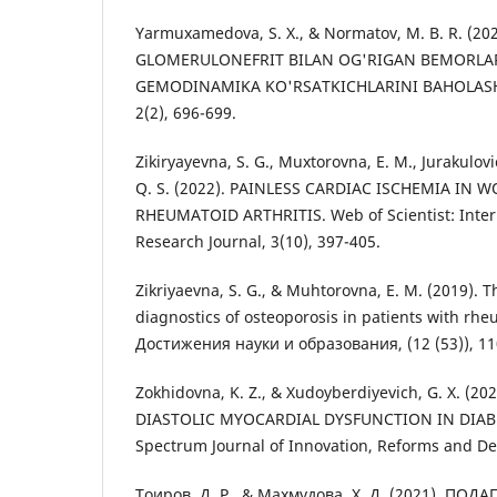
Yarmuxamedova, S. X., & Normatov, M. B. R. (2
GLOMERULONEFRIT BILAN OG'RIGAN BEMORLA
GEMODINAMIKA KO'RSATKICHLARINI BAHOLASH. S
2(2), 696-699.
Zikiryayevna, S. G., Muxtorovna, E. M., Jurakulovi
Q. S. (2022). PAINLESS CARDIAC ISCHEMIA IN
RHEUMATOID ARTHRITIS. Web of Scientist: Intern
Research Journal, 3(10), 397-405.
Zikriyaevna, S. G., & Muhtorovna, E. M. (2019). T
diagnostics of osteoporosis in patients with rheu
Достижения науки и образования, (12 (53)), 11
Zokhidovna, K. Z., & Xudoyberdiyevich, G. X. (20
DIASTOLIC MYOCARDIAL DYSFUNCTION IN DIAB
Spectrum Journal of Innovation, Reforms and De
Тоиров, Д. Р., & Махмудова, Х. Д. (2021). П