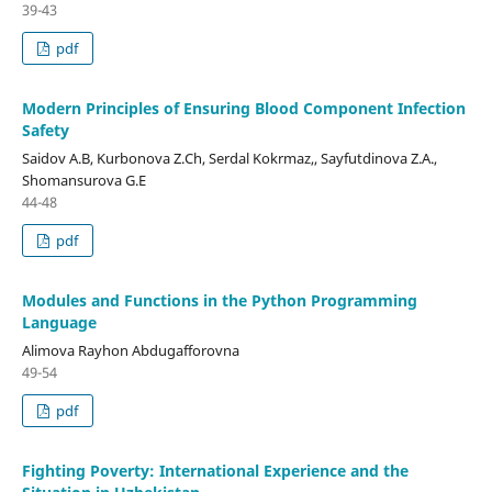
39-43
pdf
Modern Principles of Ensuring Blood Component Infection
Safety
Saidov A.B, Kurbonova Z.Ch, Serdal Kokrmaz,, Sayfutdinova Z.A.,
Shomansurova G.E
44-48
pdf
Modules and Functions in the Python Programming
Language
Alimova Rayhon Abdugafforovna
49-54
pdf
Fighting Poverty: International Experience and the