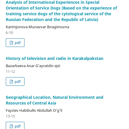
Analysis of International Experiences in Special
Orientation of Service Dogs (Based on the experience of
training service dogs of the cytological service of the
Russian Federation and the Republic of Latvia)
Karimjonova Munavvar Ibragimovna
6-10
pdf
History of television and radio in Karakalpakstan
Bazarbaeva Anar G'ayratdin qizi
11-12
pdf
Geographical Location, Natural Environment and
Resources of Central Asia
Fayziev Habibullo Abdullah O’g’li
13-15
pdf