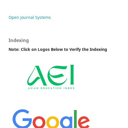
Open Journal Systems
Indexing
Note: Click on Logos Below to Verify the Indexing