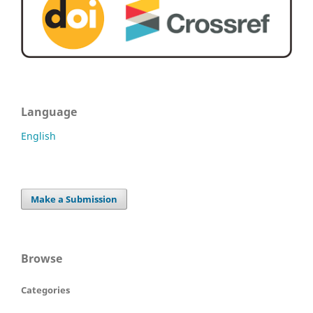
Language
English
Make a Submission
Browse
Categories