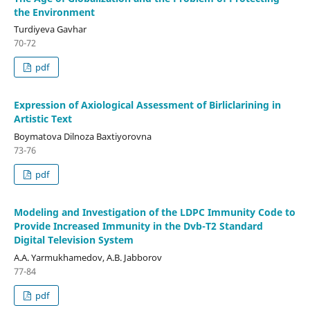
the Environment
Turdiyeva Gavhar
70-72
pdf
Expression of Axiological Assessment of Birliclarining in
Artistic Text
Boymatova Dilnoza Baxtiyorovna
73-76
pdf
Modeling and Investigation of the LDPC Immunity Code to
Provide Increased Immunity in the Dvb-T2 Standard
Digital Television System
A.A. Yarmukhamedov, A.B. Jabborov
77-84
pdf