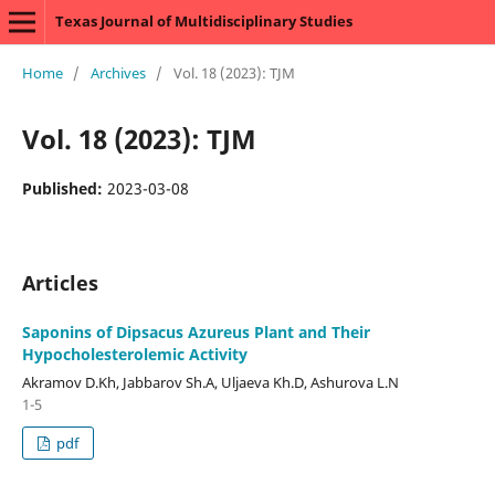
Texas Journal of Multidisciplinary Studies
Home
/
Archives
/
Vol. 18 (2023): TJM
Vol. 18 (2023): TJM
Published:
2023-03-08
Articles
Saponins of Dipsacus Azureus Plant and Their
Hypocholesterolemic Activity
Аkramov D.Kh, Jabbarov Sh.A, Uljaeva Kh.D, Аshurova L.N
1-5
pdf