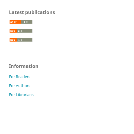
Latest publications
Information
For Readers
For Authors
For Librarians