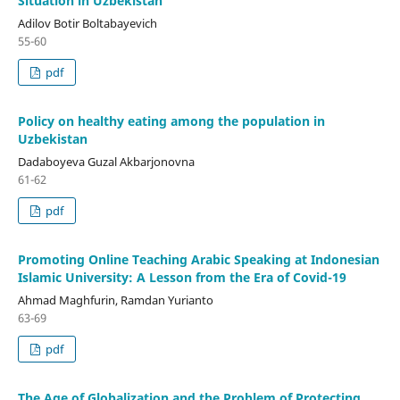
Situation in Uzbekistan
Adilov Botir Boltabayevich
55-60
pdf
Policy on healthy eating among the population in
Uzbekistan
Dadaboyeva Guzal Akbarjonovna
61-62
pdf
Promoting Online Teaching Arabic Speaking at Indonesian
Islamic University: A Lesson from the Era of Covid-19
Ahmad Maghfurin, Ramdan Yurianto
63-69
pdf
The Age of Globalization and the Problem of Protecting