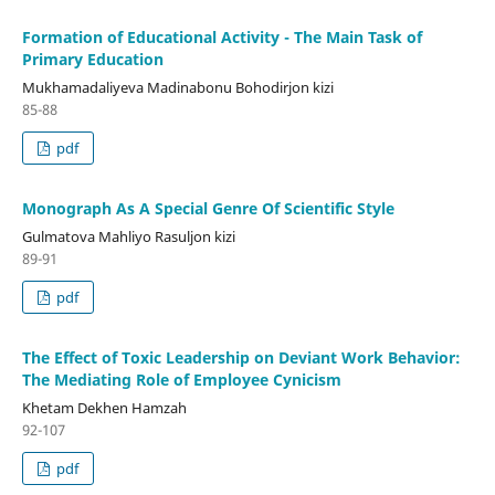
Formation of Educational Activity - The Main Task of
Primary Education
Mukhamadaliyeva Madinabonu Bohodirjon kizi
85-88
pdf
Monograph As A Special Genre Of Scientific Style
Gulmatova Mahliyo Rasuljon kizi
89-91
pdf
The Effect of Toxic Leadership on Deviant Work Behavior:
The Mediating Role of Employee Cynicism
Khetam Dekhen Hamzah
92-107
pdf