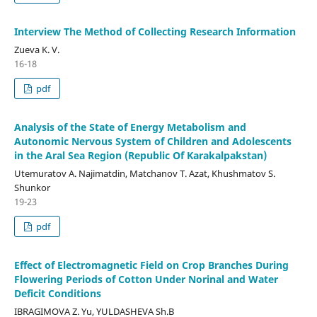
Interview The Method of Collecting Research Information
Zueva K. V.
16-18
pdf
Analysis of the State of Energy Metabolism and
Autonomic Nervous System of Children and Adolescents
in the Aral Sea Region (Republic Of Karakalpakstan)
Utemuratov A. Najimatdin, Matchanov T. Azat, Khushmatov S.
Shunkor
19-23
pdf
Effect of Electromagnetic Field on Crop Branches During
Flowering Periods of Cotton Under Norinal and Water
Deficit Conditions
IBRAGIMOVA Z. Yu, YULDASHEVA Sh.B