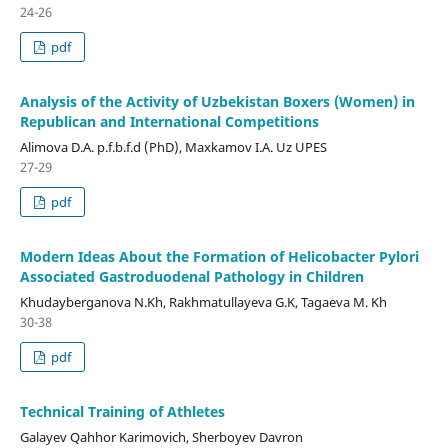
24-26
pdf
Analysis of the Activity of Uzbekistan Boxers (Women) in
Republican and International Competitions
Alimova D.A. p.f.b.f.d (PhD), Maxkamov I.A. Uz UPES
27-29
pdf
Modern Ideas About the Formation of Helicobacter Pylori
Associated Gastroduodenal Pathology in Children
Khudayberganova N.Kh, Rakhmatullayeva G.K, Tagaeva M. Kh
30-38
pdf
Technical Training of Athletes
Galayev Qahhor Karimovich, Sherboyev Davron