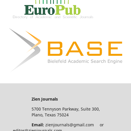
Zien Journals
5700 Tennyson Parkway, Suite 300,
Plano, Texas 75024
Email:
zienjournals@gmail.com or
editor@zienjournals.com