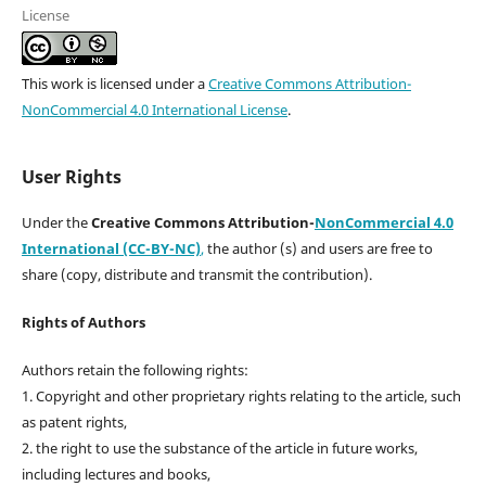
License
This work is licensed under a
Creative Commons Attribution-
NonCommercial 4.0 International License
.
User Rights
Under the
Creative Commons Attribution-
NonCommercial 4.0
International (CC-BY-NC)
,
the author (s) and users are free to
share (copy, distribute and transmit the contribution).
Rights of Authors
Authors retain the following rights:
1. Copyright and other proprietary rights relating to the article, such
as patent rights,
2. the right to use the substance of the article in future works,
including lectures and books,