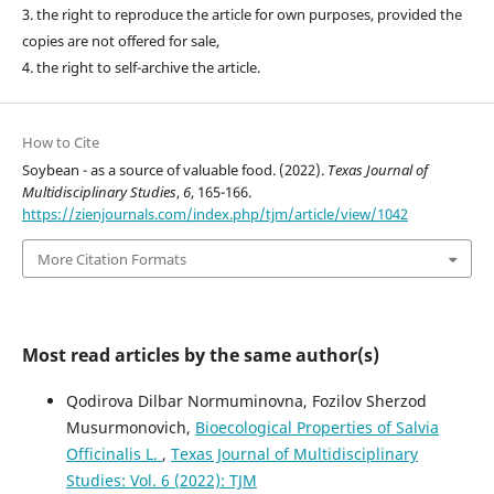
3. the right to reproduce the article for own purposes, provided the
copies are not offered for sale,
4. the right to self-archive the article.
How to Cite
Soybean - as a source of valuable food. (2022).
Texas Journal of
Multidisciplinary Studies
,
6
, 165-166.
https://zienjournals.com/index.php/tjm/article/view/1042
More Citation Formats
Most read articles by the same author(s)
Qodirova Dilbar Normuminovna, Fozilov Sherzod
Musurmonovich,
Bioecological Properties of Salvia
Officinalis L.
,
Texas Journal of Multidisciplinary
Studies: Vol. 6 (2022): TJM