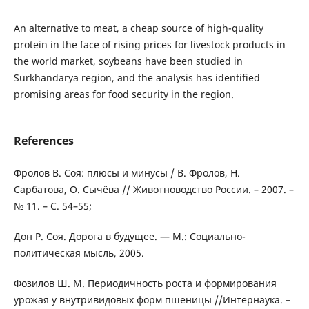
An alternative to meat, a cheap source of high-quality
protein in the face of rising prices for livestock products in
the world market, soybeans have been studied in
Surkhandarya region, and the analysis has identified
promising areas for food security in the region.
References
Фролов В. Соя: плюсы и минусы / В. Фролов, Н.
Сарбатова, О. Сычёва // Животноводство России. – 2007. –
№ 11. – С. 54–55;
Дон Р. Соя. Дорога в будущее. — М.: Социально-
политическая мысль, 2005.
Фозилов Ш. М. Периодичность роста и формирования
урожая у внутривидовых форм пшеницы //Интернаука. –