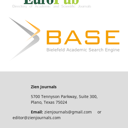
Zien Journals
5700 Tennyson Parkway, Suite 300,
Plano, Texas 75024
Email:
zienjournals@gmail.com or
editor@zienjournals.com