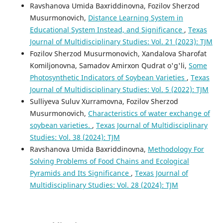
Ravshanova Umida Baxriddinovna, Fozilov Sherzod
Musurmonovich,
Distance Learning System in
Educational System Instead, and Significance
,
Texas
Journal of Multidisciplinary Studies: Vol. 21 (2023): TJM
Fozilov Sherzod Musurmonovich, Xandalova Sharofat
Komiljonovna, Samadov Amirxon Qudrat o'g'li,
Some
Photosynthetic Indicators of Soybean Varieties
,
Texas
Journal of Multidisciplinary Studies: Vol. 5 (2022): TJM
Sulliyeva Suluv Xurramovna, Fozilov Sherzod
Musurmonovich,
Characteristics of water exchange of
soybean varieties.
,
Texas Journal of Multidisciplinary
Studies: Vol. 38 (2024): TJM
Ravshanova Umida Baxriddinovna,
Methodology For
Solving Problems of Food Chains and Ecological
Pyramids and Its Significance
,
Texas Journal of
Multidisciplinary Studies: Vol. 28 (2024): TJM