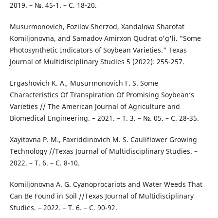
2019. – №. 45-1. – С. 18-20.
Musurmonovich, Fozilov Sherzod, Xandalova Sharofat
Komiljonovna, and Samadov Amirxon Qudrat o'g'li. "Some
Photosynthetic Indicators of Soybean Varieties." Texas
Journal of Multidisciplinary Studies 5 (2022): 255-257.
Ergashovich K. A., Musurmonovich F. S. Some
Characteristics Of Transpiration Of Promising Soybean’s
Varieties // The American Journal of Agriculture and
Biomedical Engineering. – 2021. – Т. 3. – №. 05. – С. 28-35.
Xayitovna P. M., Faxriddinovich M. S. Cauliflower Growing
Technology //Texas Journal of Multidisciplinary Studies. –
2022. – Т. 6. – С. 8-10.
Komiljonovna A. G. Cyanoprocariots and Water Weeds That
Can Be Found in Soil //Texas Journal of Multidisciplinary
Studies. – 2022. – Т. 6. – С. 90-92.