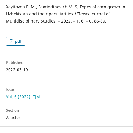
Xayitovna P. M., Faxriddinovich M. S. Types of corn grown in
Uzbekistan and their peculiarities //Texas Journal of
Multidisciplinary Studies. – 2022. – Т. 6. – С. 86-89.
pdf
Published
2022-03-19
Issue
Vol. 6 (2022): TJM
Section
Articles