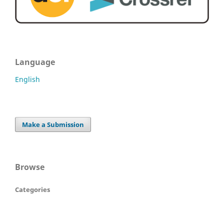
Language
English
Make a Submission
Browse
Categories