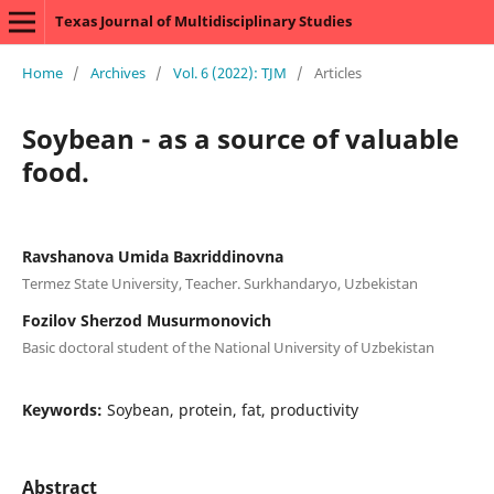
Texas Journal of Multidisciplinary Studies
Home
/
Archives
/
Vol. 6 (2022): TJM
/
Articles
Soybean - as a source of valuable
food.
Ravshanova Umida Baxriddinovna
Termez State University, Teacher. Surkhandaryo, Uzbekistan
Fozilov Sherzod Musurmonovich
Basic doctoral student of the National University of Uzbekistan
Keywords:
Soybean, protein, fat, productivity
Abstract