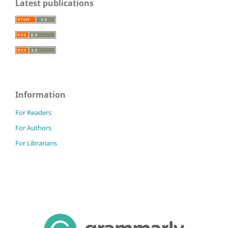
Latest publications
Information
For Readers
For Authors
For Librarians