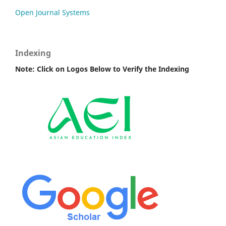
Open Journal Systems
Indexing
Note: Click on Logos Below to Verify the Indexing