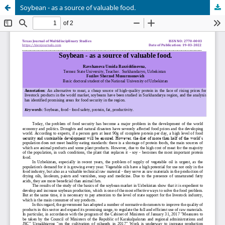
Soybean - as a source of valuable food.