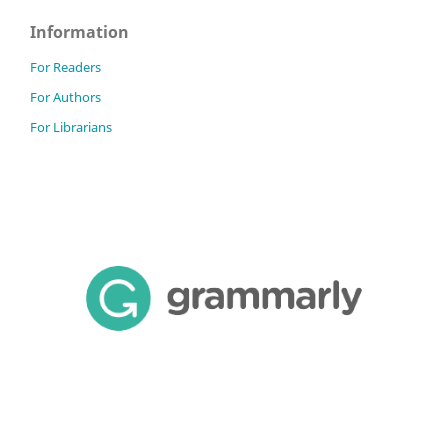
Information
For Readers
For Authors
For Librarians