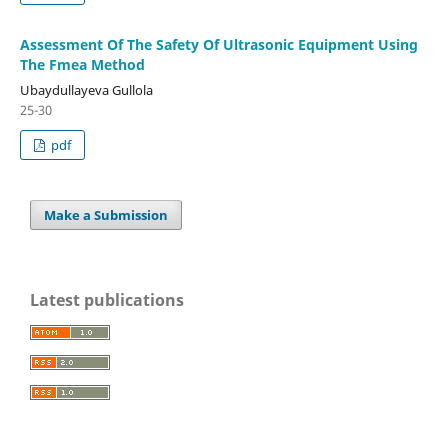
Assessment Of The Safety Of Ultrasonic Equipment Using
The Fmea Method
Ubaydullayeva Gullola
25-30
pdf
Make a Submission
Latest publications