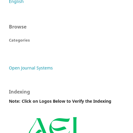
English
Browse
Categories
Open Journal Systems
Indexing
Note: Click on Logos Below to Verify the Indexing