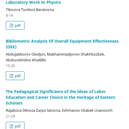
Laboratory Work In Physics
Tilovova Turdixol Baratovna
8-14
pdf
Bibliometric Analysis Of Overall Equipment Effectiveness
(OEE)
Abdujabborov Obidjon, Makhammadjonov Shakhbozbek,
Abduvokhidov Khalilillo
15-20
pdf
The Pedagogical Significance of the Ideas of Labor
Education and Career Choice in the Heritage of Eastern
Scholars
Rajabova Dilnoza Zarpo'latovna, Eshmanov Otabek Usanovich
21-24
pdf