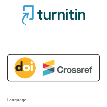
Language