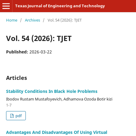
Texas Journal of Engineering and Technology
Home
/
Archives
/
Vol. 54 (2026): TJET
Vol. 54 (2026): TJET
Published:
2026-03-22
Articles
Stability Conditions In Black Hole Problems
Ibodov Rustam Mustafoyevich, Adhamova Ozoda Botir kizi
1-7
pdf
Advantages And Disadvantages Of Using Virtual