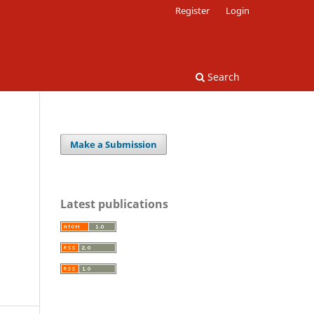
Register
Login
Search
Make a Submission
Latest publications