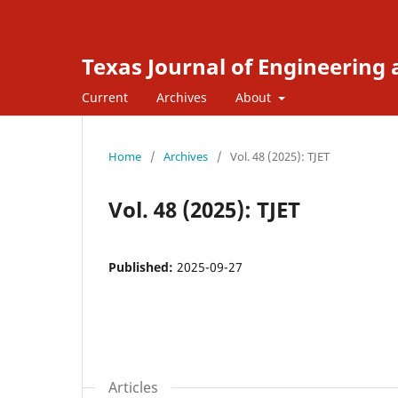
Texas Journal of Engineering
Current
Archives
About
Home
/
Archives
/
Vol. 48 (2025): TJET
Vol. 48 (2025): TJET
Published:
2025-09-27
Articles