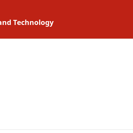
 and Technology