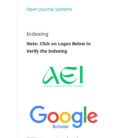
Open Journal Systems
Indexing
Note: Click on Logos Below to
Verify the Indexing