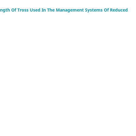
ength Of Tross Used In The Management Systems Of Reduced