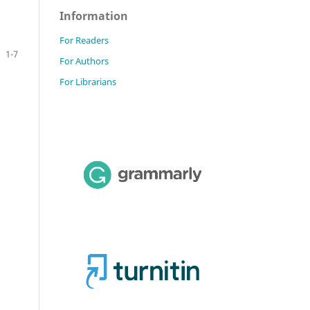
Information
For Readers
1-7
For Authors
For Librarians