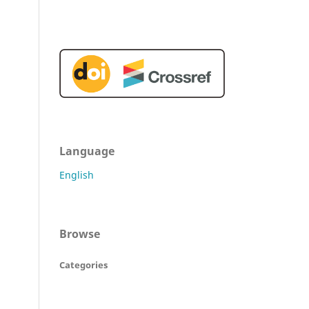
Language
English
Browse
Categories