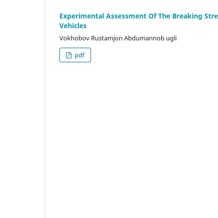
Experimental Assessment Of The Breaking Str
Vehicles
Vokhobov Rustamjon Abdumannob ugli
pdf