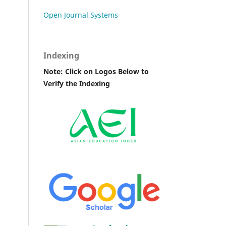
Open Journal Systems
Indexing
Note: Click on Logos Below to
Verify the Indexing