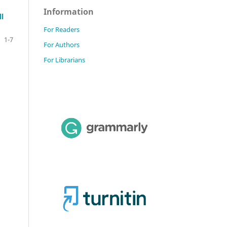
Information
l
For Readers
1-7
For Authors
For Librarians