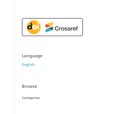
Language
English
Browse
Categories