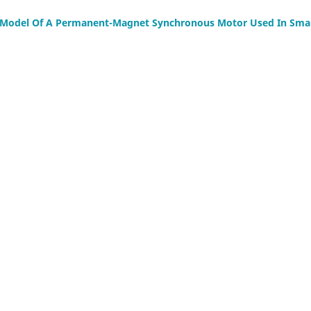
l Model Of A Permanent-Magnet Synchronous Motor Used In Smal