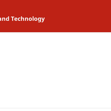
 and Technology