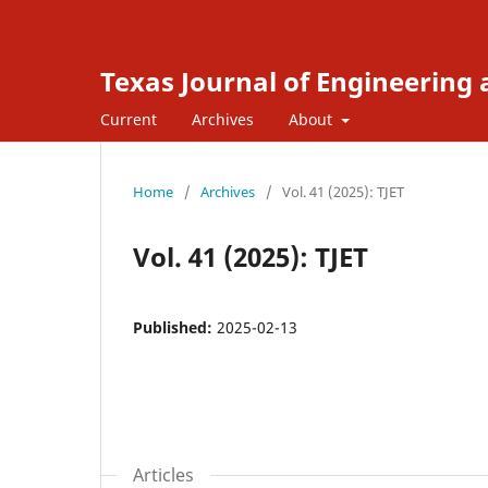
Texas Journal of Engineering
Current
Archives
About
Home
/
Archives
/
Vol. 41 (2025): TJET
Vol. 41 (2025): TJET
Published:
2025-02-13
Articles