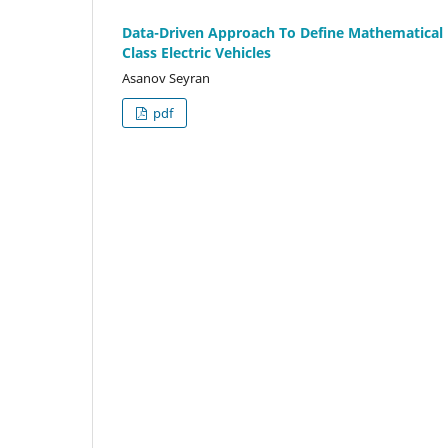
Data-Driven Approach To Define Mathematica
Class Electric Vehicles
Asanov Seyran
pdf