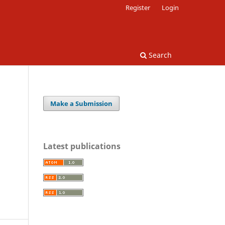
Register
Login
Search
Make a Submission
Latest publications