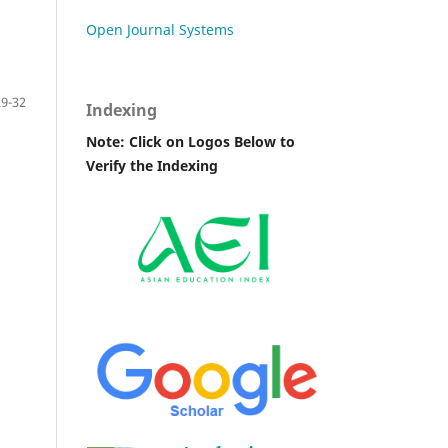
Open Journal Systems
29-32
Indexing
Note: Click on Logos Below to
Verify the Indexing