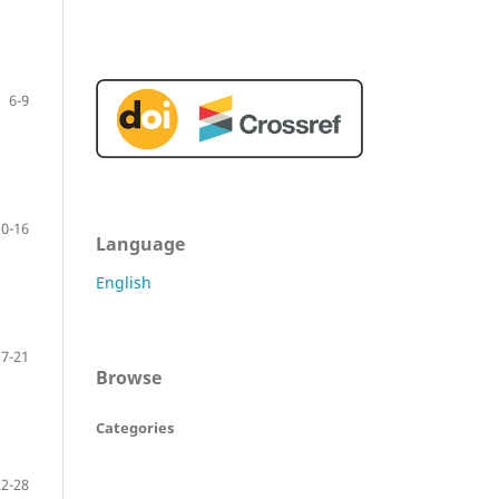
6-9
10-16
Language
English
17-21
Browse
Categories
22-28