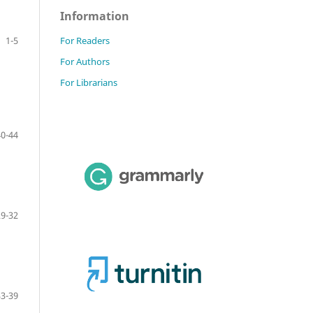
Information
For Readers
1-5
For Authors
For Librarians
40-44
29-32
33-39