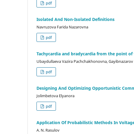
pdf
Isolated And Non-Isolated Definitions
Navruzova Farida Nazarovna
pdf
Tachycardia and bradycardia from the point of
Ubaydullaeva Vazira Pachchakhonovna, Gayibnazarov
pdf
Designing And Optimizing Opportunistic Com
Jolimbetova Elyanora
pdf
Application Of Probabilistic Methods In Voltage
A. N. Rasulov