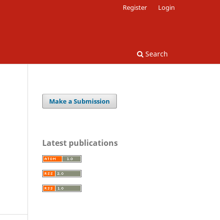
Register
Login
Search
Make a Submission
Latest publications