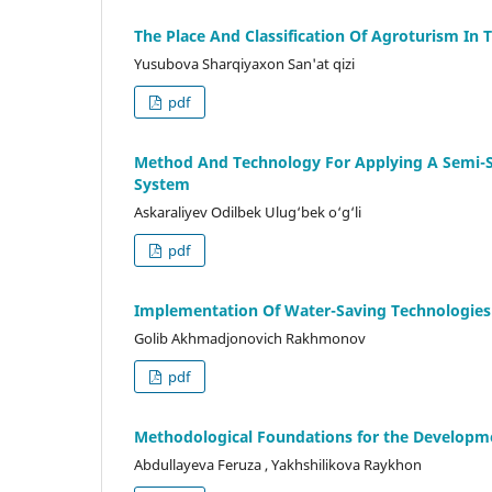
The Place And Classification Of Agroturism In
Yusubova Sharqiyaxon San'at qizi
pdf
Method And Technology For Applying A Semi-St
System
Askaraliyev Odilbek Ulug‘bek o‘g‘li
pdf
Implementation Of Water-Saving Technologies I
Golib Akhmadjonovich Rakhmonov
pdf
Methodological Foundations for the Developme
Abdullayeva Feruza , Yakhshilikova Raykhon