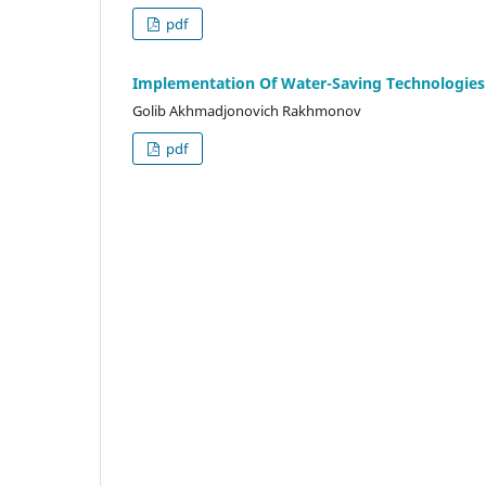
pdf
Implementation Of Water-Saving Technologies I
Golib Akhmadjonovich Rakhmonov
pdf