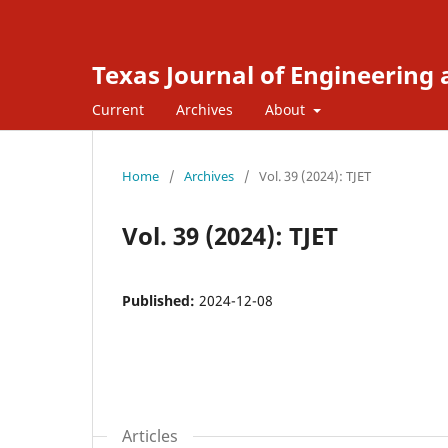
Texas Journal of Engineering
Current
Archives
About
Home
/
Archives
/
Vol. 39 (2024): TJET
Vol. 39 (2024): TJET
Published:
2024-12-08
Articles