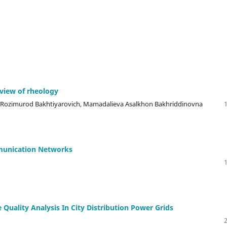
 view of rheology
 Rozimurod Bakhtiyarovich, Mamadalieva Asalkhon Bakhriddinovna
munication Networks
 Quality Analysis In City Distribution Power Grids