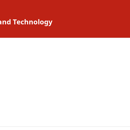
 and Technology