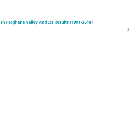
n Ferghana Valley And Its Results (1991-2018)