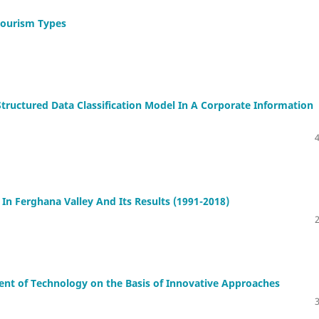
 Tourism Types
ructured Data Classification Model In A Corporate Information
n Ferghana Valley And Its Results (1991-2018)
nt of Technology on the Basis of Innovative Approaches