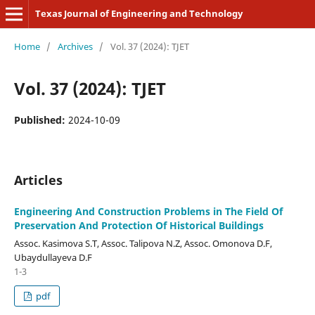
Texas Journal of Engineering and Technology
Home
/
Archives
/
Vol. 37 (2024): TJET
Vol. 37 (2024): TJET
Published:
2024-10-09
Articles
Engineering And Construction Problems in The Field Of
Preservation And Protection Of Historical Buildings
Assoc. Kasimova S.T, Assoc. Talipova N.Z, Assoc. Omonova D.F,
Ubaydullayeva D.F
1-3
pdf