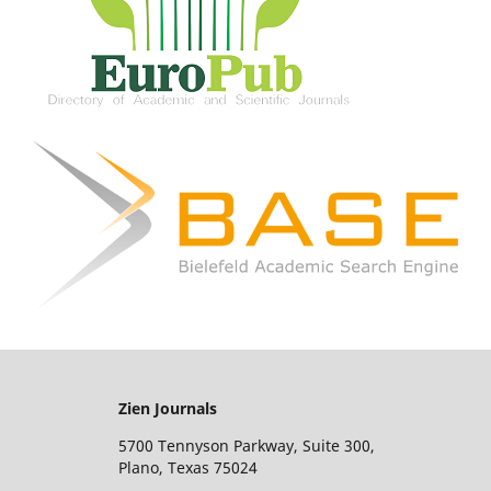
Zien Journals
5700 Tennyson Parkway, Suite 300,
Plano, Texas 75024