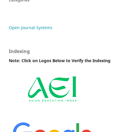
Categories
Open Journal Systems
Indexing
Note: Click on Logos Below to Verify the Indexing