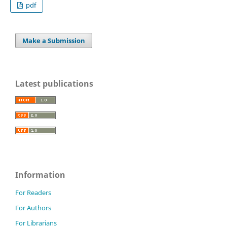
pdf
Make a Submission
Latest publications
Information
For Readers
For Authors
For Librarians