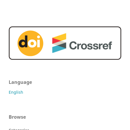
Language
English
Browse