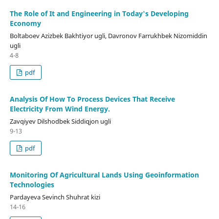
The Role of It and Engineering in Today's Developing
Economy
Boltaboev Azizbek Bakhtiyor ugli, Davronov Farrukhbek Nizomiddin
ugli
4-8
pdf
Analysis Of How To Process Devices That Receive
Electricity From Wind Energy.
Zavqiyev Dilshodbek Siddiqjon ugli
9-13
pdf
Monitoring Of Agricultural Lands Using Geoinformation
Technologies
Pardayeva Sevinch Shuhrat kizi
14-16