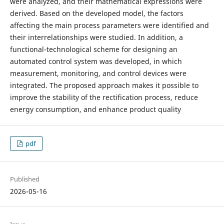
were analyzed, and their mathematical expressions were
derived. Based on the developed model, the factors
affecting the main process parameters were identified and
their interrelationships were studied. In addition, a
functional-technological scheme for designing an
automated control system was developed, in which
measurement, monitoring, and control devices were
integrated. The proposed approach makes it possible to
improve the stability of the rectification process, reduce
energy consumption, and enhance product quality
pdf
Published
2026-05-16