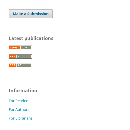
Make a Submission
Latest publications
Information
For Readers
For Authors
For Librarians