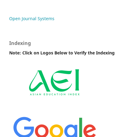
Open Journal Systems
Indexing
Note: Click on Logos Below to Verify the Indexing