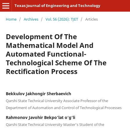
Texas Journal of Engineering and Technology
Home
/
Archives
/
Vol. 56 (2026): TJET
/
Articles
Development Of The
Mathematical Model And
Automated Functional-
Technological Scheme Of The
Rectification Process
Bekkulov Jakhongir Sherbaevich
Qarshi State Technical University Associate Professor of the
Department of Automation and Control of Technological Processes
Rahmonov Javohir Bekpo‘lat o‘g‘li
Qarshi State Technical University Master’s Student of the