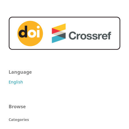
Language
English
Browse
Categories