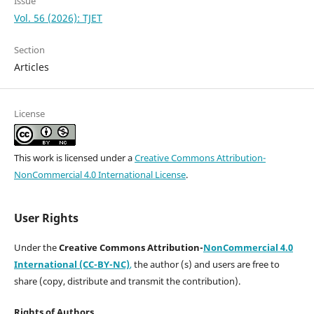
Issue
Vol. 56 (2026): TJET
Section
Articles
License
This work is licensed under a
Creative Commons Attribution-
NonCommercial 4.0 International License
.
User Rights
Under the
Creative Commons Attribution-
NonCommercial 4.0
International (CC-BY-NC)
,
the author (s) and users are free to
share (copy, distribute and transmit the contribution).
Rights of Authors