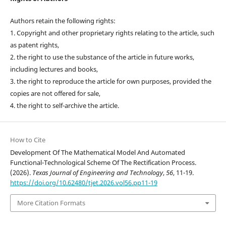
Authors retain the following rights:
1. Copyright and other proprietary rights relating to the article, such
as patent rights,
2. the right to use the substance of the article in future works,
including lectures and books,
3. the right to reproduce the article for own purposes, provided the
copies are not offered for sale,
4. the right to self-archive the article.
How to Cite
Development Of The Mathematical Model And Automated
Functional-Technological Scheme Of The Rectification Process.
(2026).
Texas Journal of Engineering and Technology
,
56
, 11-19.
https://doi.org/10.62480/tjet.2026.vol56.pp11-19
More Citation Formats