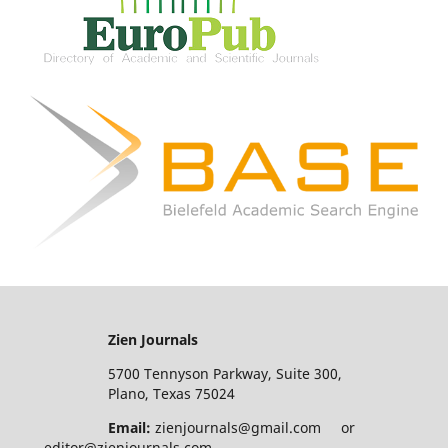
Zien Journals
5700 Tennyson Parkway, Suite 300,
Plano, Texas 75024
Email:
zienjournals@gmail.com or
editor@zienjournals.com