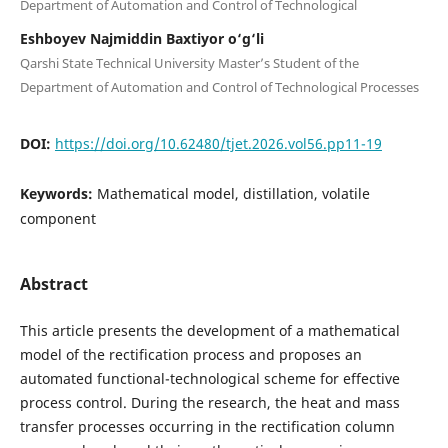
Department of Automation and Control of Technological
Eshboyev Najmiddin Baxtiyor o‘g‘li
Qarshi State Technical University Master’s Student of the
Department of Automation and Control of Technological Processes
DOI:
https://doi.org/10.62480/tjet.2026.vol56.pp11-19
Keywords:
Mathematical model, distillation, volatile
component
Abstract
This article presents the development of a mathematical
model of the rectification process and proposes an
automated functional-technological scheme for effective
process control. During the research, the heat and mass
transfer processes occurring in the rectification column