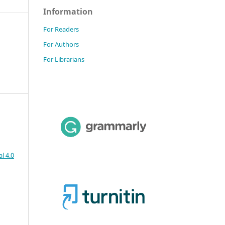
Information
For Readers
For Authors
For Librarians
l 4.0