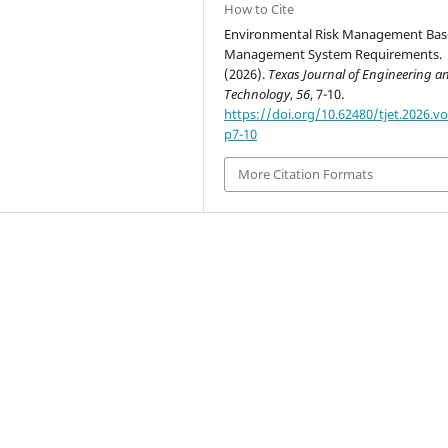
How to Cite
Environmental Risk Management Ba
Management System Requirements.
(2026).
Texas Journal of Engineering a
Technology
,
56
, 7-10.
https://doi.org/10.62480/tjet.2026.vo
p7-10
More Citation Formats