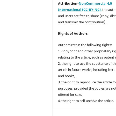
Attribution-
NonCommercial 4.0
International (CC-BY-NC)
,
the autho
and users are free to share (copy, dis
and transmit the contribution).
Rights of Authors
Authors retain the following rights:
1. Copyright and other proprietary ri
relating to the article, such as patent 
2. the right to use the substance of t
article in future works, including lectu
and books,
3. the right to reproduce the article f
purposes, provided the copies are no
offered for sale,
4. the right to self-archive the article.