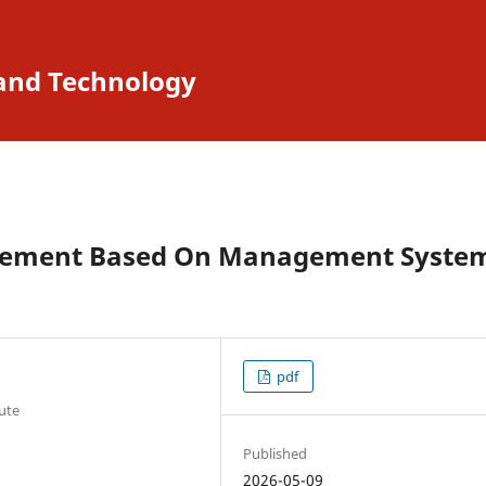
 and Technology
gement Based On Management Syste
pdf
tute
Published
2026-05-09