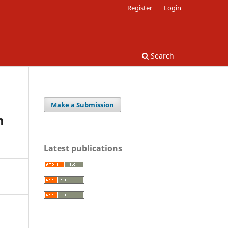
Register
Login
Search
Make a Submission
m
Latest publications