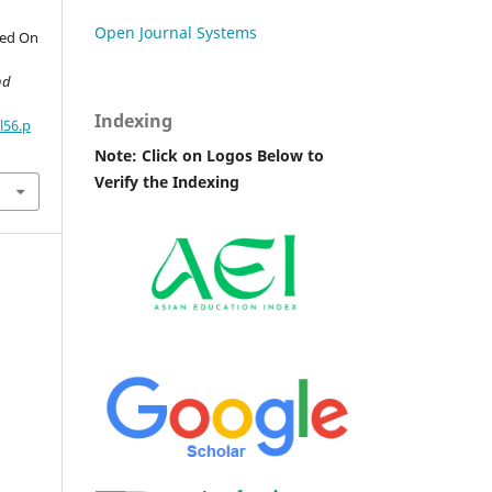
Open Journal Systems
sed On
nd
Indexing
l56.p
Note: Click on Logos Below to
Verify the Indexing