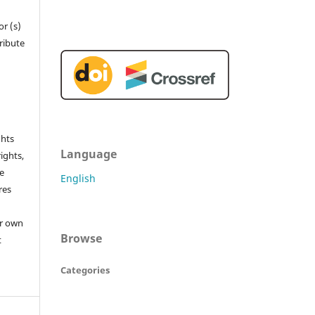
r (s)
tribute
ghts
Language
rights,
he
English
res
or own
Browse
t
Categories