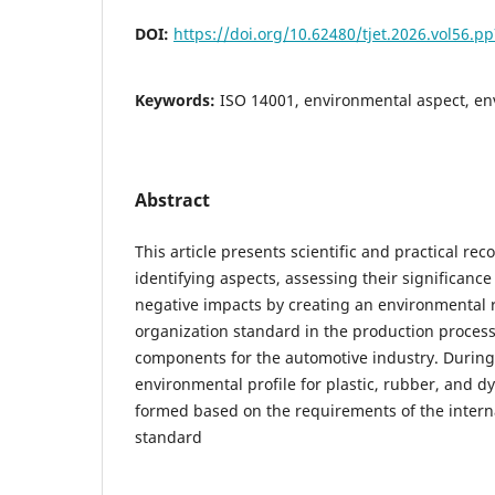
DOI:
https://doi.org/10.62480/tjet.2026.vol56.p
Keywords:
ISO 14001, environmental aspect, en
Abstract
This article presents scientific and practical r
identifying aspects, assessing their significance
negative impacts by creating an environmental
organization standard in the production process
components for the automotive industry. During
environmental profile for plastic, rubber, and 
formed based on the requirements of the intern
standard