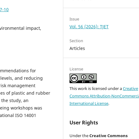
p7-10
Issue
Vol. 56 (2026): TJET
vironmental impact,
Section
Articles
License
ecommendations for
 levels, and reducing
 risk management
This work is licensed under a
Creative
es of plastic and rubber
Commons Attribution-NonCommercia
 the study, an
International License
.
dyeing workshops was
ational ISO 14001
User Rights
Under the
Creative Commons