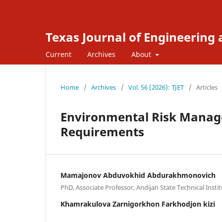
Texas Journal of Engineering
Current
Archives
About
Home
/
Archives
/
Vol. 56 (2026): TJET
/
Articles
Environmental Risk Mana
Requirements
Mamajonov Abduvokhid Abdurakhmonovich
PhD, Associate Professor, Andijan State Technical Insti
Khamrakulova Zarnigorkhon Farkhodjon kizi