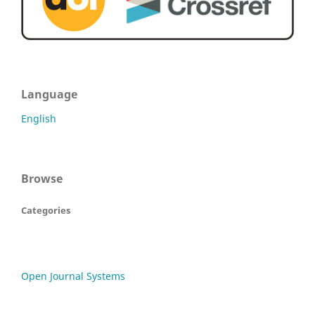
Language
English
Browse
Categories
Open Journal Systems