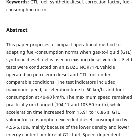
Keywords:
GTL fuel, synthetic diesel, correction factor, fuel-
consumption norm
Abstract
This paper proposes a compact operational method for
adapting fuel-consumption norms when gas-to-liquid (GTL)
synthetic diesel fuel is used in existing diesel vehicles. Field
tests were conducted on an ISUZU NQR71PL vehicle
operated on petroleum diesel and GTL fuel under
comparable conditions. The test indicators included
maximum speed, acceleration time to 60 km/h, and fuel
consumption at 40-90 km/h. The maximum speed remained
practically unchanged (104.17 and 105.50 km/h), while
acceleration time increased from 15.91 to 16.86 s. GTL
volumetric consumption exceeded diesel consumption by
4.56-6.10%, mainly because of the lower density and lower
energy content per litre of GTL fuel. Speed-dependent