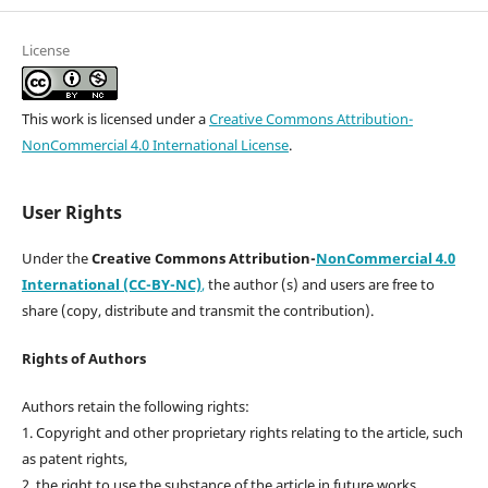
License
This work is licensed under a
Creative Commons Attribution-
NonCommercial 4.0 International License
.
User Rights
Under the
Creative Commons Attribution-
NonCommercial 4.0
International (CC-BY-NC)
,
the author (s) and users are free to
share (copy, distribute and transmit the contribution).
Rights of Authors
Authors retain the following rights:
1. Copyright and other proprietary rights relating to the article, such
as patent rights,
2. the right to use the substance of the article in future works,