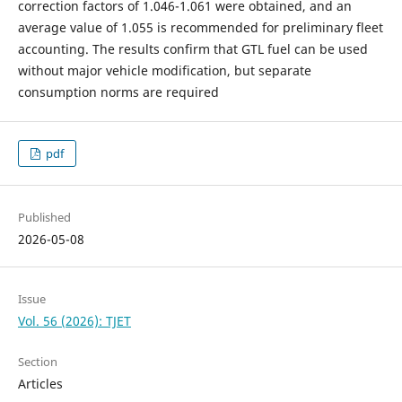
correction factors of 1.046-1.061 were obtained, and an
average value of 1.055 is recommended for preliminary fleet
accounting. The results confirm that GTL fuel can be used
without major vehicle modification, but separate
consumption norms are required
pdf
Published
2026-05-08
Issue
Vol. 56 (2026): TJET
Section
Articles