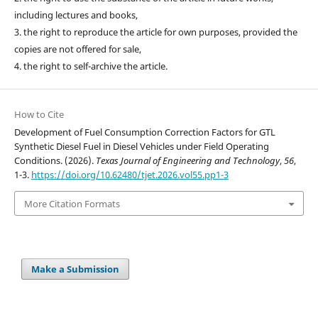
including lectures and books,
3. the right to reproduce the article for own purposes, provided the
copies are not offered for sale,
4. the right to self-archive the article.
How to Cite
Development of Fuel Consumption Correction Factors for GTL
Synthetic Diesel Fuel in Diesel Vehicles under Field Operating
Conditions. (2026).
Texas Journal of Engineering and Technology
,
56
,
1-3.
https://doi.org/10.62480/tjet.2026.vol55.pp1-3
More Citation Formats
Make a Submission