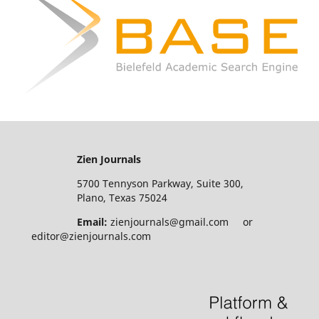
Zien Journals
5700 Tennyson Parkway, Suite 300,
Plano, Texas 75024
Email:
zienjournals@gmail.com or
editor@zienjournals.com