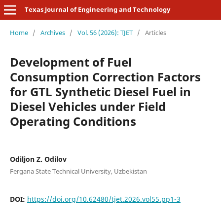
Texas Journal of Engineering and Technology
Home
/
Archives
/
Vol. 56 (2026): TJET
/
Articles
Development of Fuel
Consumption Correction Factors
for GTL Synthetic Diesel Fuel in
Diesel Vehicles under Field
Operating Conditions
Odiljon Z. Odilov
Fergana State Technical University, Uzbekistan
DOI:
https://doi.org/10.62480/tjet.2026.vol55.pp1-3