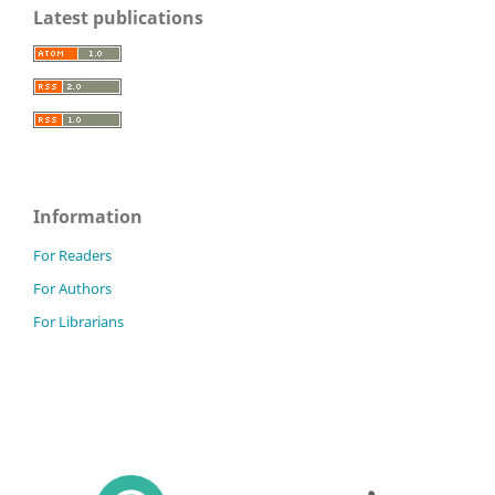
Latest publications
Information
For Readers
For Authors
For Librarians