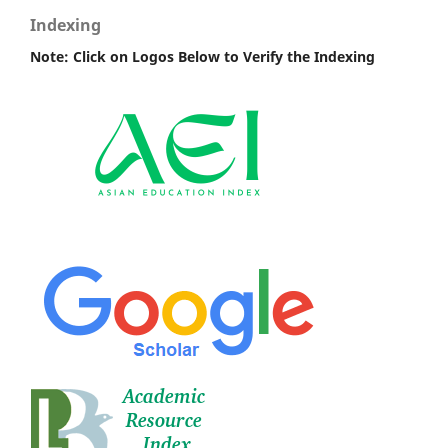
Indexing
Note: Click on Logos Below to Verify the Indexing