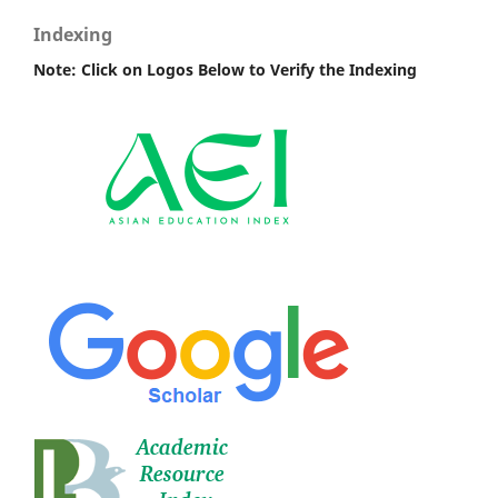
Indexing
Note: Click on Logos Below to Verify the Indexing