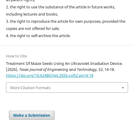
2. the right to use the substance of the article in future works,
including lectures and books,
3. the right to reproduce the article for own purposes, provided the
copies are not offered for sale,
4. the right to self-archive the article.
How to Cite
Treatment Of Maize Seeds Using An Ultraviolet Irradiation Device.
(2026).
Texas Journal of Engineering and Technology
,
52
, 14-18.
https://doi.org/10.62480/tjet.2026.vol52.pp14-18
More Citation Formats
Make a Submission