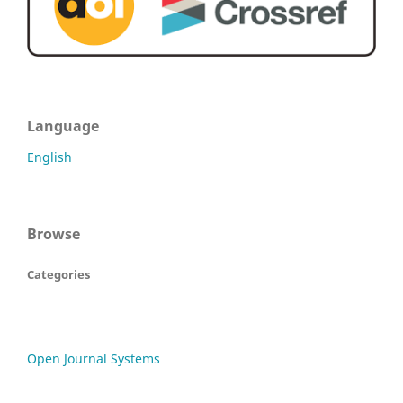
Language
English
Browse
Categories
Open Journal Systems