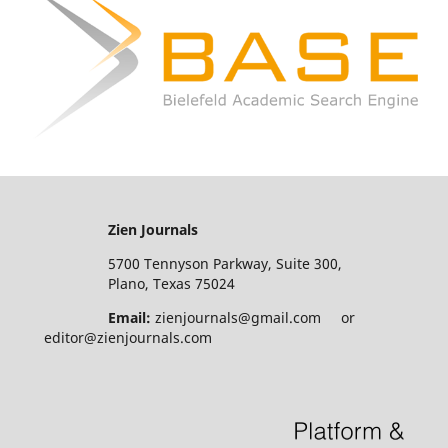
Zien Journals
5700 Tennyson Parkway, Suite 300,
Plano, Texas 75024
Email:
zienjournals@gmail.com or
editor@zienjournals.com