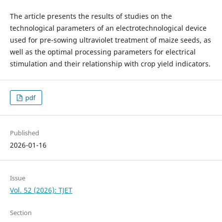
The article presents the results of studies on the
technological parameters of an electrotechnological device
used for pre-sowing ultraviolet treatment of maize seeds, as
well as the optimal processing parameters for electrical
stimulation and their relationship with crop yield indicators.
pdf
Published
2026-01-16
Issue
Vol. 52 (2026): TJET
Section