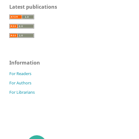
Latest publications
Information
For Readers
For Authors
For Librarians