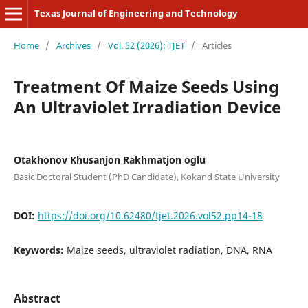
Texas Journal of Engineering and Technology
Home
/
Archives
/
Vol. 52 (2026): TJET
/
Articles
Treatment Of Maize Seeds Using
An Ultraviolet Irradiation Device
Otakhonov Khusanjon Rakhmatjon oglu
Basic Doctoral Student (PhD Candidate), Kokand State University
DOI:
https://doi.org/10.62480/tjet.2026.vol52.pp14-18
Keywords:
Maize seeds, ultraviolet radiation, DNA, RNA
Abstract