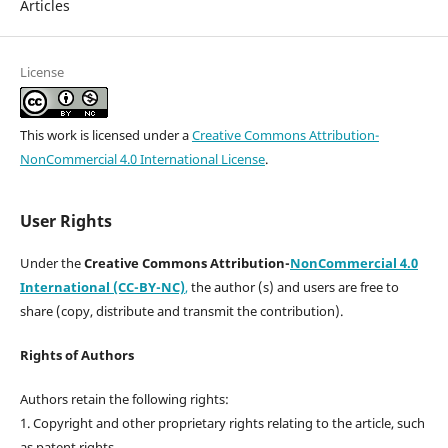
Articles
License
This work is licensed under a
Creative Commons Attribution-
NonCommercial 4.0 International License
.
User Rights
Under the
Creative Commons Attribution-
NonCommercial 4.0
International (CC-BY-NC)
,
the author (s) and users are free to
share (copy, distribute and transmit the contribution).
Rights of Authors
Authors retain the following rights:
1. Copyright and other proprietary rights relating to the article, such
as patent rights,