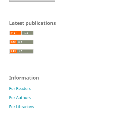
Latest publications
Information
For Readers
For Authors
For Librarians