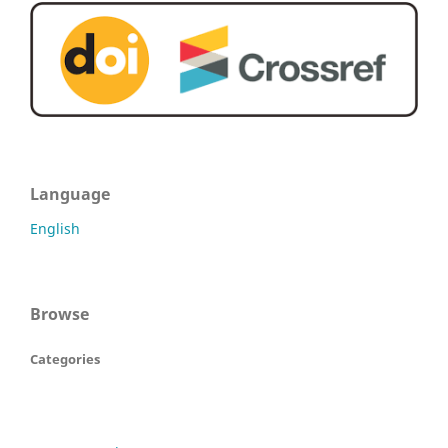
Language
English
Browse
Categories