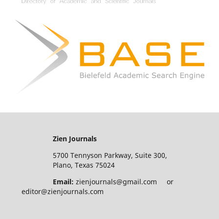
Zien Journals
5700 Tennyson Parkway, Suite 300,
Plano, Texas 75024
Email:
zienjournals@gmail.com or
editor@zienjournals.com