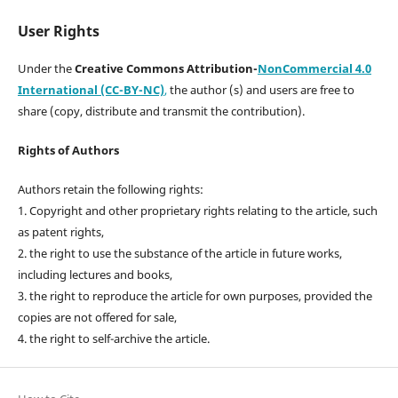
User Rights
Under the
Creative Commons Attribution-
NonCommercial 4.0
International (CC-BY-NC)
,
the author (s) and users are free to
share (copy, distribute and transmit the contribution).
Rights of Authors
Authors retain the following rights:
1. Copyright and other proprietary rights relating to the article, such
as patent rights,
2. the right to use the substance of the article in future works,
including lectures and books,
3. the right to reproduce the article for own purposes, provided the
copies are not offered for sale,
4. the right to self-archive the article.