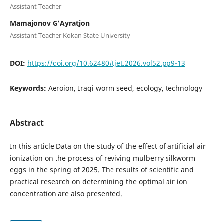
Assistant Teacher
Mamajonov G‘Ayratjon
Assistant Teacher Kokan State University
DOI:
https://doi.org/10.62480/tjet.2026.vol52.pp9-13
Keywords:
Aeroion, Iraqi worm seed, ecology, technology
Abstract
In this article Data on the study of the effect of artificial air
ionization on the process of reviving mulberry silkworm
eggs in the spring of 2025. The results of scientific and
practical research on determining the optimal air ion
concentration are also presented.