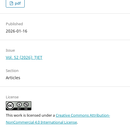
pdf
Published
2026-01-16
Issue
Vol. 52 (2026): TJET
Section
Articles
License
This work is licensed under a
Creative Commons Attribution-
NonCommercial 4.0 International License
.