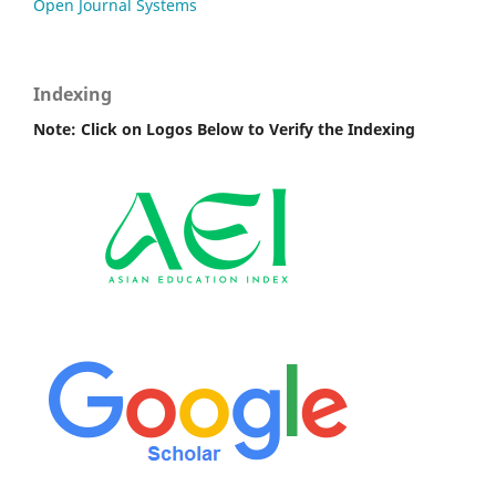
Open Journal Systems
Indexing
Note: Click on Logos Below to Verify the Indexing