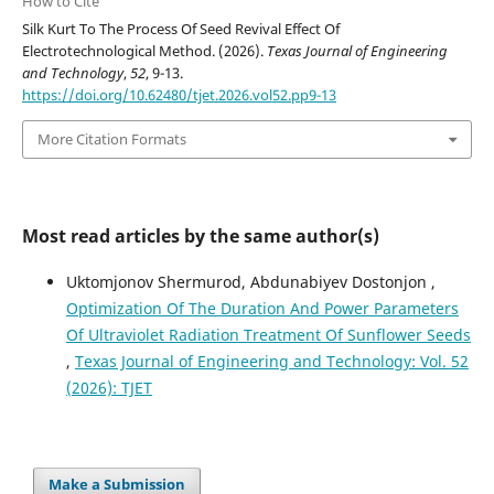
How to Cite
Silk Kurt To The Process Of Seed Revival Effect Of
Electrotechnological Method. (2026).
Texas Journal of Engineering
and Technology
,
52
, 9-13.
https://doi.org/10.62480/tjet.2026.vol52.pp9-13
More Citation Formats
Most read articles by the same author(s)
Uktomjonov Shermurod, Abdunabiyev Dostonjon ,
Optimization Of The Duration And Power Parameters
Of Ultraviolet Radiation Treatment Of Sunflower Seeds
,
Texas Journal of Engineering and Technology: Vol. 52
(2026): TJET
Make a Submission