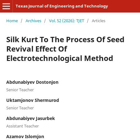
Texas Journal of Engineering and Technology
Home
/
Archives
/
Vol. 52 (2026): TJET
/
Articles
Silk Kurt To The Process Of Seed
Revival Effect Of
Electrotechnological Method
Abdunabiyev Dostonjon
Senior Teacher
Uktamjonov Shermurod
Senior Teacher
Abdunabiyev Jasurbek
Assistant Teacher
Azamov Islomjon