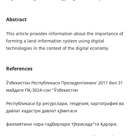
Abstract
This article provides information about the importance of
forming a land information system using digital
technologies in the context of the digital economy.
References
Ўзбекистон Республикаси Президентининг 2017 йил 31
майдаги ПҚ-3024-сон “Ўзбекистон
Республикаси Ер ресурслари, геодезия, картография ва
давлат кадастри давлат қўмитаси
фаолиятини чора-тадбирлари тўғрисида”ги Қарори.