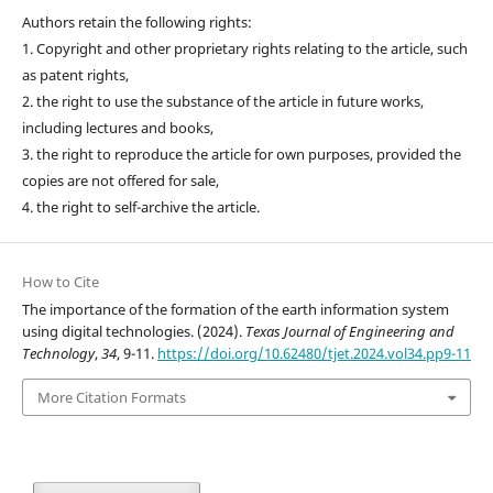
Authors retain the following rights:
1. Copyright and other proprietary rights relating to the article, such
as patent rights,
2. the right to use the substance of the article in future works,
including lectures and books,
3. the right to reproduce the article for own purposes, provided the
copies are not offered for sale,
4. the right to self-archive the article.
How to Cite
The importance of the formation of the earth information system
using digital technologies. (2024).
Texas Journal of Engineering and
Technology
,
34
, 9-11.
https://doi.org/10.62480/tjet.2024.vol34.pp9-11
More Citation Formats