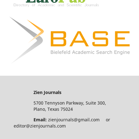
Zien Journals
5700 Tennyson Parkway, Suite 300,
Plano, Texas 75024
Email:
zienjournals@gmail.com or
editor@zienjournals.com