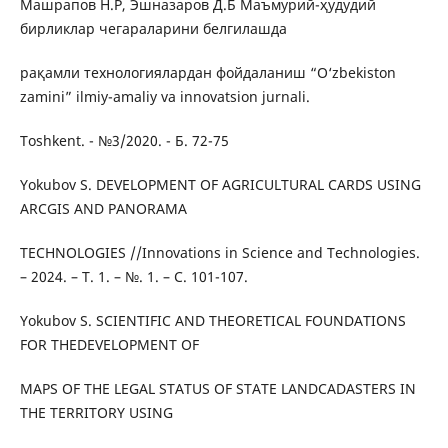
Машрапов Н.Р, Эшназаров Д.Б Маъмурий-ҳудудий
бирликлар чегараларини белгилашда
рақамли технологиялардан фойдаланиш “O‘zbekiston
zamini” ilmiy-amaliy va innovatsion jurnali.
Toshkent. - №3/2020. - Б. 72-75
Yоkubоv S. DEVELOPMENT OF AGRICULTURAL CARDS USING
ARCGIS AND PANORAMA
TECHNOLOGIES //Innovations in Science and Technologies.
– 2024. – Т. 1. – №. 1. – С. 101-107.
Yоkubоv S. SCIENTIFIC AND THEORETICAL FOUNDATIONS
FOR THEDEVELOPMENT OF
MAPS OF THE LEGAL STATUS OF STATE LANDCADASTERS IN
THE TERRITORY USING