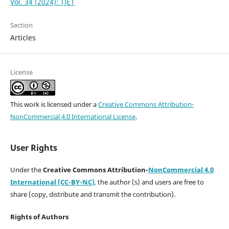
Vol. 34 (2024): TJET
Section
Articles
License
This work is licensed under a
Creative Commons Attribution-
NonCommercial 4.0 International License
.
User Rights
Under the
Creative Commons Attribution-
NonCommercial 4.0
International (CC-BY-NC)
,
the author (s) and users are free to
share (copy, distribute and transmit the contribution).
Rights of Authors