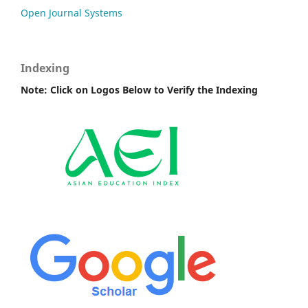
Open Journal Systems
Indexing
Note: Click on Logos Below to Verify the Indexing