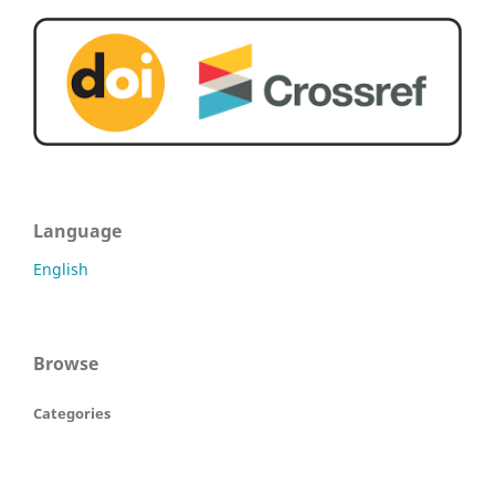
Language
English
Browse
Categories