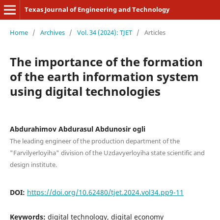
Texas Journal of Engineering and Technology
Home
/
Archives
/
Vol. 34 (2024): TJET
/
Articles
The importance of the formation
of the earth information system
using digital technologies
Abdurahimov Abdurasul Abdunosir ogli
The leading engineer of the production department of the
"Farvilyerloyiha" division of the Uzdavyerloyiha state scientific and
design institute.
DOI:
https://doi.org/10.62480/tjet.2024.vol34.pp9-11
Keywords:
digital technology, digital economy