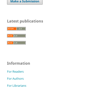
Make a Submission
Latest publications
Information
For Readers
For Authors
For Librarians