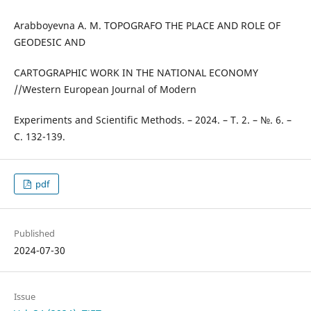
Arabboyevna A. M. TOPOGRAFO THE PLACE AND ROLE OF
GEODESIC AND
CARTOGRAPHIC WORK IN THE NATIONAL ECONOMY
//Western European Journal of Modern
Experiments and Scientific Methods. – 2024. – Т. 2. – №. 6. –
С. 132-139.
pdf
Published
2024-07-30
Issue