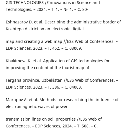
GIS TECHNOLOGIES //Innovations in Science and
Technologies. – 2024. – Т. 1. – №. 1. – С. 80-
Eshnazarov D. et al. Describing the administrative border of
Koshtepa district on an electronic digital
map and creating a web map //E3S Web of Conferences. –
EDP Sciences, 2023. – Т. 452. – С. 03009.
Khakimova K. et al. Application of GIS technologies for
improving the content of the tourist map of
Fergana province, Uzbekistan //E3S Web of Conferences. –
EDP Sciences, 2023. – Т. 386. – С. 04003.
Marupov A. et al. Methods for researching the influence of
electromagnetic waves of power
transmission lines on soil properties //E3S Web of
Conferences. – EDP Sciences, 2024. – Т. 508. – С.