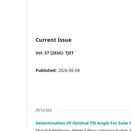
Current Issue
Vol. 57 (2026): TJET
Published:
2026-06-08
Articles
Determination Of Optimal Tilt Angle For Solar
Murod Kakhkhorov, Alisher Safarov, Ulmasov Kudrat, 