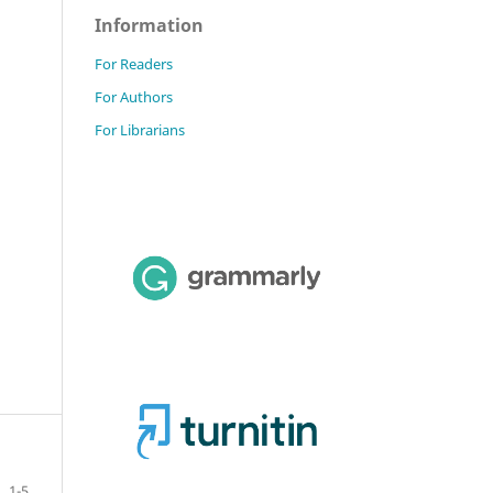
Information
For Readers
For Authors
For Librarians
1-5