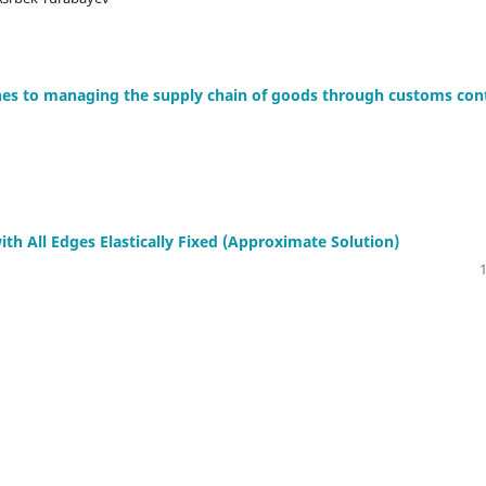
ches to managing the supply chain of goods through customs con
ith All Edges Elastically Fixed (Approximate Solution)