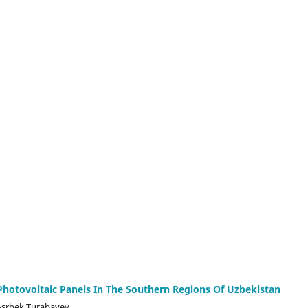
 Photovoltaic Panels In The Southern Regions Of Uzbekistan
Asrbek Turabayev