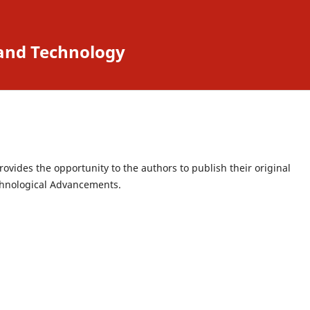
 and Technology
ovides the opportunity to the authors to publish their original
echnological Advancements.