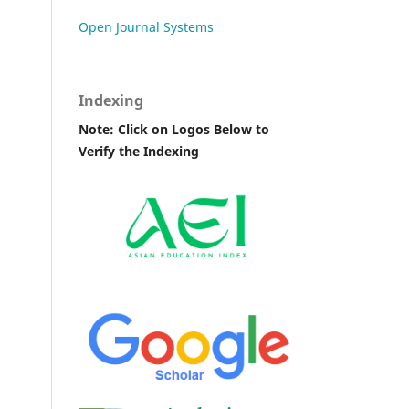
Open Journal Systems
Indexing
Note: Click on Logos Below to
Verify the Indexing