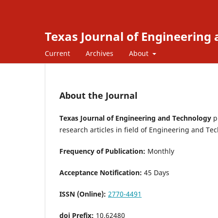
Texas Journal of Engineering
Current
Archives
About
About the Journal
Texas Journal of Engineering and Technology
pr
research articles in field of Engineering and T
Frequency of Publication:
Monthly
Acceptance Notification:
45 Days
ISSN (Online):
2770-4491
doi Prefix:
10.62480