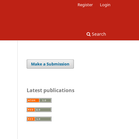
Register
Login
Search
Make a Submission
Latest publications