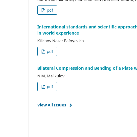
pdf
International standards and scientific approa
in world experience
Kilichov Nazar Bafoyevich
pdf
Bilateral Compression and Bending of a Plate w
N.M. Melikulov
pdf
View All Issues