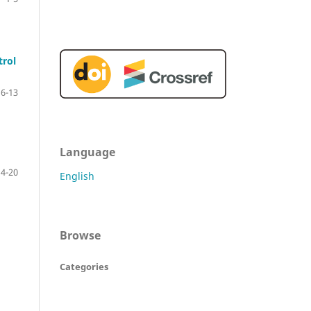
trol
6-13
Language
14-20
English
Browse
Categories