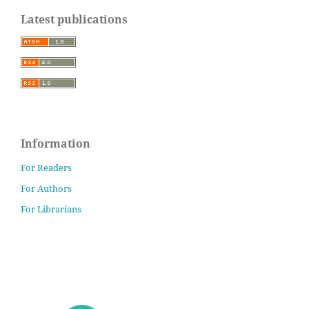
Latest publications
Information
For Readers
For Authors
For Librarians