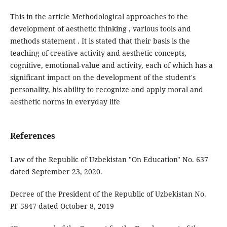
This in the article Methodological approaches to the
development of aesthetic thinking , various tools and
methods statement . It is stated that their basis is the
teaching of creative activity and aesthetic concepts,
cognitive, emotional-value and activity, each of which has a
significant impact on the development of the student's
personality, his ability to recognize and apply moral and
aesthetic norms in everyday life
References
Law of the Republic of Uzbekistan "On Education" No. 637
dated September 23, 2020.
Decree of the President of the Republic of Uzbekistan No.
PF-5847 dated October 8, 2019