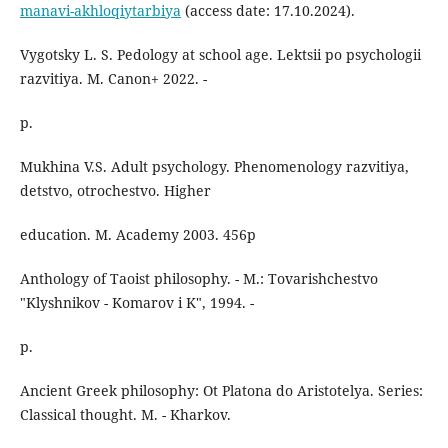
manavi-akhloqiytarbiya
(access date: 17.10.2024).
Vygotsky L. S. Pedology at school age. Lektsii po psychologii
razvitiya. M. Canon+ 2022. -
p.
Mukhina V.S. Adult psychology. Phenomenology razvitiya,
detstvo, otrochestvo. Higher
education. M. Academy 2003. 456p
Anthology of Taoist philosophy. - M.: Tovarishchestvo
"Klyshnikov - Komarov i K", 1994. -
p.
Ancient Greek philosophy: Ot Platona do Aristotelya. Series:
Classical thought. M. - Kharkov.