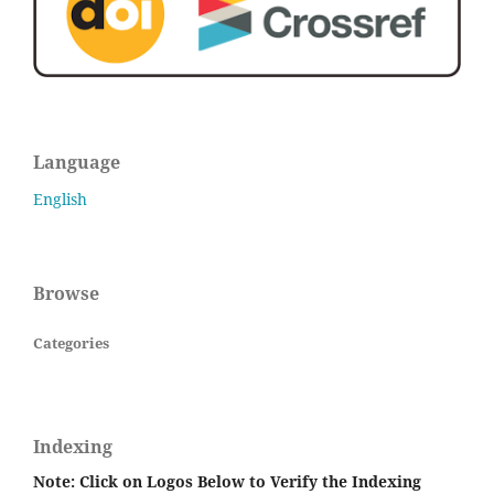
Language
English
Browse
Categories
Indexing
Note: Click on Logos Below to Verify the Indexing