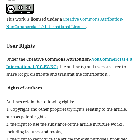
This work is licensed under a
Creative Commons Attribution-
NonCommercial 4.0 International License
.
User Rights
Under the
Creative Commons Attribution-
NonCommercial 4.0
International (CC-BY-NC)
,
the author (s) and users are free to
share (copy, distribute and transmit the contribution).
Rights of Authors
Authors retain the following rights:
1. Copyright and other proprietary rights relating to the article,
such as patent rights,
2. the right to use the substance of the article in future works,
including lectures and books,
3. the right to reproduce the article for own purposes, provided