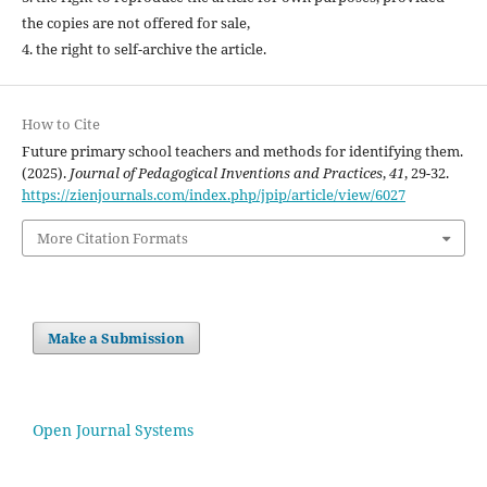
the copies are not offered for sale,
4. the right to self-archive the article.
How to Cite
Future primary school teachers and methods for identifying them.
(2025).
Journal of Pedagogical Inventions and Practices
,
41
, 29-32.
https://zienjournals.com/index.php/jpip/article/view/6027
More Citation Formats
Make a Submission
Open Journal Systems