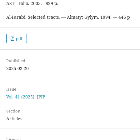
AST - Folio. 2003. - 829 p.
Al-Farabi. Selected tracts. — Almaty: Gylym, 1994. — 446 p
pdf
Published
2025-02-20
Issue
Vol. 41 (2025): JPIP
Section
Articles
License