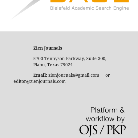
Zien Journals
5700 Tennyson Parkway, Suite 300,
Plano, Texas 75024
Email:
zienjournals@gmail.com or
editor@zienjournals.com