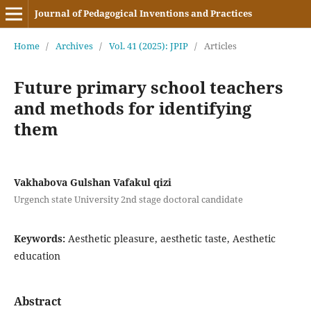
Journal of Pedagogical Inventions and Practices
Home
/
Archives
/
Vol. 41 (2025): JPIP
/
Articles
Future primary school teachers
and methods for identifying
them
Vakhabova Gulshan Vafakul qizi
Urgench state University 2nd stage doctoral candidate
Keywords:
Aesthetic pleasure, aesthetic taste, Aesthetic
education
Abstract