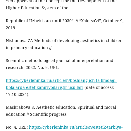
“On approval of the Concept for the Development of the
Higher Education System of the
Republic of Uzbekistan until 2030”. // “Xalq so'zi”, October 9,
2019.
Nishonova ZA Methods of developing aesthetics in children
in primary education //
Scientific-methodological journal of interpretation and
research. 2022. No. 9. URL:
https://cyberleninka.ru/article/n/boshlang-ich-ta-limdagi-
bolalarda-estetikanirivojlarıştır-usullari
(date of access:
17.10.2024).
Mashrabova S. Aesthetic education. Spiritual and moral
education // Scientific progress.
No. 4. URL:
https://cyberleninka.ru/article/n/estetik-tarbiya-