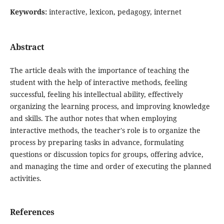
Keywords:
interactive, lexicon, pedagogy, internet
Abstract
The article deals with the importance of teaching the
student with the help of interactive methods, feeling
successful, feeling his intellectual ability, effectively
organizing the learning process, and improving knowledge
and skills. The author notes that when employing
interactive methods, the teacher's role is to organize the
process by preparing tasks in advance, formulating
questions or discussion topics for groups, offering advice,
and managing the time and order of executing the planned
activities.
References