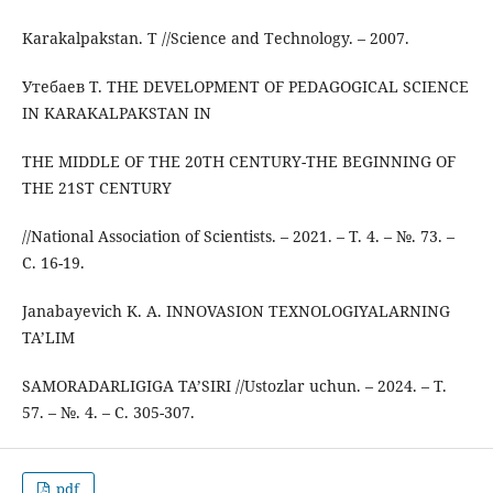
Karakalpakstan. T //Science and Technology. – 2007.
Утебаев Т. THE DEVELOPMENT OF PEDAGOGICAL SCIENCE
IN KARAKALPAKSTAN IN
THE MIDDLE OF THE 20TH CENTURY-THE BEGINNING OF
THE 21ST CENTURY
//National Association of Scientists. – 2021. – Т. 4. – №. 73. –
С. 16-19.
Janabayevich K. A. INNOVASION TEXNOLOGIYALARNING
TA’LIM
SAMORADARLIGIGA TA’SIRI //Ustozlar uchun. – 2024. – Т.
57. – №. 4. – С. 305-307.
pdf