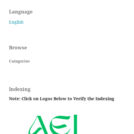
Language
English
Browse
Categories
Indexing
Note: Click on Logos Below to Verify the Indexing