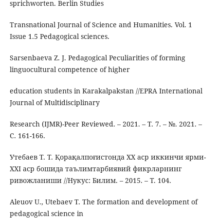
sprichworten. Berlin Studies
Transnational Journal of Science and Humanities. Vol. 1
Issue 1.5 Pedagogical sciences.
Sarsenbaeva Z. J. Pedagogical Peculiarities of forming
linguocultural competence of higher
education students in Karakalpakstan //EPRA International
Journal of Multidisciplinary
Research (IJMR)-Peer Reviewed. – 2021. – Т. 7. – №. 2021. –
С. 161-166.
Утебаев Т. Т. Қорақалпоғистонда XX аср иккинчи ярми-
XXI аср бошида таълимтарбиявий фикрларнинг
ривожланиши //Нукус: Билим. – 2015. – Т. 104.
Aleuov U., Utebaev T. The formation and development of
pedagogical science in