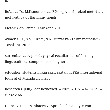
b.
Ro'zieva D., M.Usmonboeva, Z.Xoliqova. «Intefaol metodlar:
mohiyati va qo'llanilishi» nomli
Metodik qo'llanma. Toshkent. 2013.
Avlaev O.U., S.N. Juraev, S.R. Mirzaeva «Ta'lim metodlari»
Toshkent. 2017.
Sarsenbaeva Z. J. Pedagogical Peculiarities of forming
linguocultural competence of higher
education students in Karakalpakstan //EPRA International
Journal of Multidisciplinary
Research (IJMR)-Peer Reviewed. – 2021. – Т. 7. – №. 2021. –
С. 161-166.
Utebaev T., Sarsenbaeva Z. Sprachliche analyse von