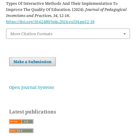
Types Of Interactive Methods And Their Implementation To
Improve The Quality Of Education. (2024).
Journal of Pedagogical
Inventions and Practices
,
34
, 12-18.
https://doi.org/10.62480/jpip.2024.vol34.pp12-18
More Citation Formats
Make a Submission
Open Journal Systems
Latest publications