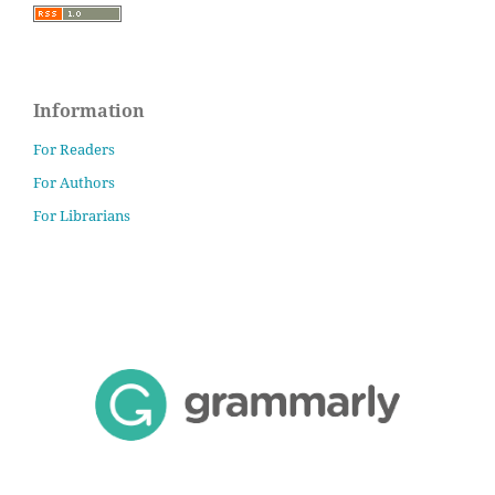
Information
For Readers
For Authors
For Librarians