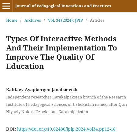
Journal of Pedagogical Inventions and Practices
Home
/
Archives
/
Vol. 34 (2024): JPIP
/
Articles
Types Of Interactive Methods
And Their Implementation To
Improve The Quality Of
Education
Kalilaev Ayapbergen Janabaevich
Independent researcher Karakalpakstan branch of the Research
Institute of Pedagogical Sciences of Uzbekistan named after Qori
Niyoziy Nukus, Uzbekistan, Karakalpakstan
DOI:
https://doi.org/10.62480/jpip.2024.vol34.pp12-18