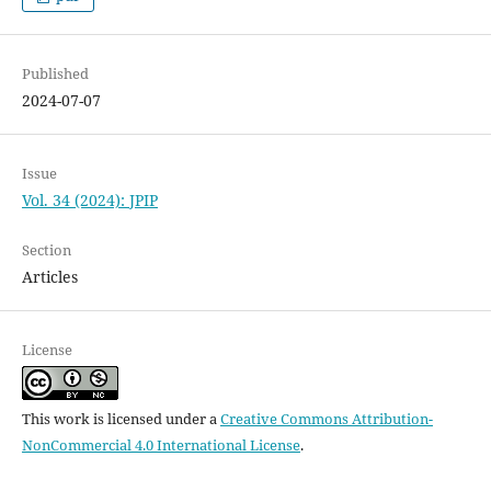
Published
2024-07-07
Issue
Vol. 34 (2024): JPIP
Section
Articles
License
This work is licensed under a
Creative Commons Attribution-
NonCommercial 4.0 International License
.