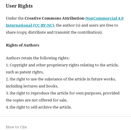
User Rights
Under the
Creative Commons Attribution-
NonCommercial 4.0
International (CC-BY-NC)
,
the author (s) and users are free to
share (copy, distribute and transmit the contribution).
Rights of Authors
Authors retain the following rights:
1. Copyright and other proprietary rights relating to the article,
such as patent rights,
2. the right to use the substance of the article in future works,
including lectures and books,
3. the right to reproduce the article for own purposes, provided
the copies are not offered for sale,
4. the right to self-archive the article.
How to Cite