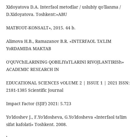
Xidoyatova D.A. Interfaol metodlar / uslubiy qo'llanma /
D.Xidoyatova. Toshkent:»ABU
MATBUOT-KONSALT», 2015. 44 b.
Alimova H.B., Ramazanov B.R. «INTERFAOL TA'LIM
YoRDAMIDA MAKTAB
O'QUVСhILARINING QOBILIYaTLARINI RIVOJLANTIRISh»
ACADEMIC RESEARCH IN
EDUCATIONAL SCIENCES vOLUME 2 | ISSUE 1 | 2021 ISSN:
2181-1385 Scientific Journal
Impact Factor (SJIF) 2021: 5.723
Yo'ldoshev J., F.Yo'ldosheva, G.Yo'ldosheva «Interfaol ta'lim
sifat kafolati» Toshkent. 2008.