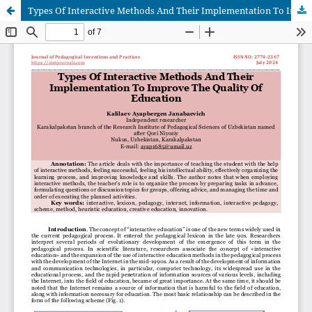
Types Of Interactive Methods And Their Implementation To Improve The Quality Of Education