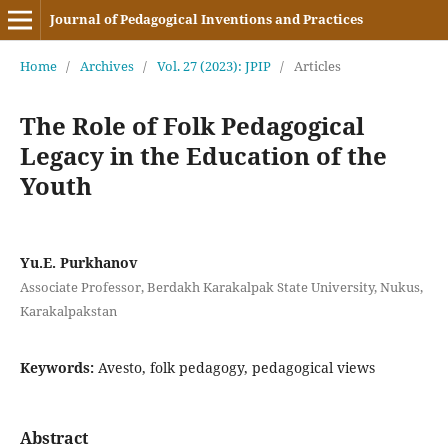
Journal of Pedagogical Inventions and Practices
Home
/
Archives
/
Vol. 27 (2023): JPIP
/
Articles
The Role of Folk Pedagogical
Legacy in the Education of the
Youth
Yu.E. Purkhanov
Associate Professor, Berdakh Karakalpak State University, Nukus,
Karakalpakstan
Keywords:
Avesto, folk pedagogy, pedagogical views
Abstract