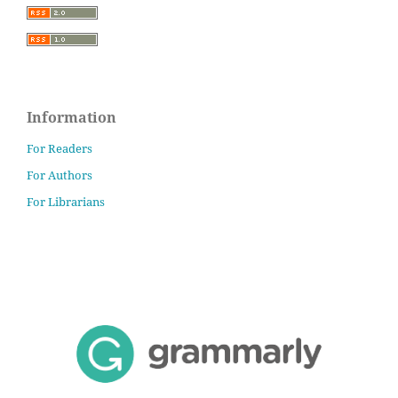
Information
For Readers
For Authors
For Librarians