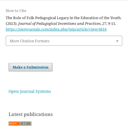
How to Cite
The Role of Folk Pedagogical Legacy in the Education of the Youth.
(2023).
Journal of Pedagogical Inventions and Practices
,
27
, 9-11.
https://zienjournals.com/index.php/jpip/article/view/4816
More Citation Formats
Make a Submission
Open Journal Systems
Latest publications