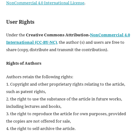
NonCommercial 4.0 International License
.
User Rights
Under the
Creative Commons Attribution-
NonCommercial 4.0
International (CC-BY-NC)
,
the author (s) and users are free to
share (copy, distribute and transmit the contribution).
Rights of Authors
Authors retain the following rights:
1. Copyright and other proprietary rights relating to the article,
such as patent rights,
2. the right to use the substance of the article in future works,
including lectures and books,
3. the right to reproduce the article for own purposes, provided
the copies are not offered for sale,
4. the right to self-archive the article.