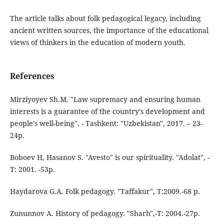
The article talks about folk pedagogical legacy, including
ancient written sources, the importance of the educational
views of thinkers in the education of modern youth.
References
Mirziyoyev Sh.M. "Law supremacy and ensuring human
interests is a guarantee of the country's development and
people's well-being". - Tashkent: "Uzbekistan", 2017. – 23-
24p.
Boboev H, Hasanov S. "Avesto" is our spirituality. "Adolat", -
T: 2001. -53p.
Haydarova G.A. Folk pedagogy. "Taffakur", T:2009.-68 p.
Zununnov A. History of pedagogy. "Sharh",-T: 2004.-27p.