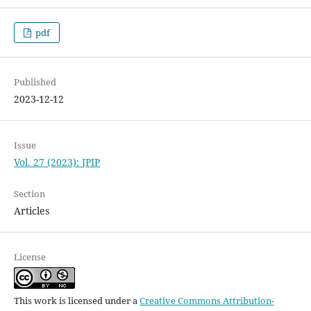
pdf
Published
2023-12-12
Issue
Vol. 27 (2023): JPIP
Section
Articles
License
This work is licensed under a
Creative Commons Attribution-