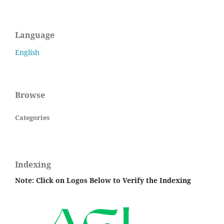
Language
English
Browse
Categories
Indexing
Note: Click on Logos Below to Verify the Indexing