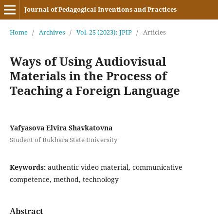
Journal of Pedagogical Inventions and Practices
Home
/
Archives
/
Vol. 25 (2023): JPIP
/
Articles
Ways of Using Audiovisual
Materials in the Process of
Teaching a Foreign Language
Yafyasova Elvira Shavkatovna
Student of Bukhara State University
Keywords:
authentic video material, communicative
competence, method, technology
Abstract