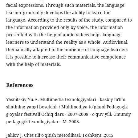
facial expressions. Through such materials, the language
learner gradually develops the ability to learn the
language. According to the results of the study, compared to
the information provided only by voice, the information
presented with the help of audio videos helps language
learners to understand the reality as a whole. Audiovisual,
thematically adapted to the audience of language learners
it is possible to increase their communicative competence
with the help of materials.
References
Yasnitskiy Yu.A. Multimedia texnologiyalari - kasbiy ta'lim
sifatining yangi bosqichi. / Multimediya to'plami Pedagogik
g'oyalar festivali Ochiq dars - 2007-2008 - o'quv yili. Umumiy
pedagogik texnologiyalar - M. 2008.
Jalilov J. Chet tili o'qitish metodikasi, Toshkent .2012