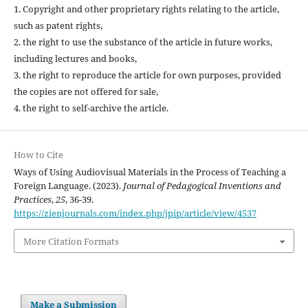
1. Copyright and other proprietary rights relating to the article,
such as patent rights,
2. the right to use the substance of the article in future works,
including lectures and books,
3. the right to reproduce the article for own purposes, provided
the copies are not offered for sale,
4. the right to self-archive the article.
How to Cite
Ways of Using Audiovisual Materials in the Process of Teaching a
Foreign Language. (2023).
Journal of Pedagogical Inventions and
Practices
,
25
, 36-39.
https://zienjournals.com/index.php/jpip/article/view/4537
More Citation Formats
Make a Submission