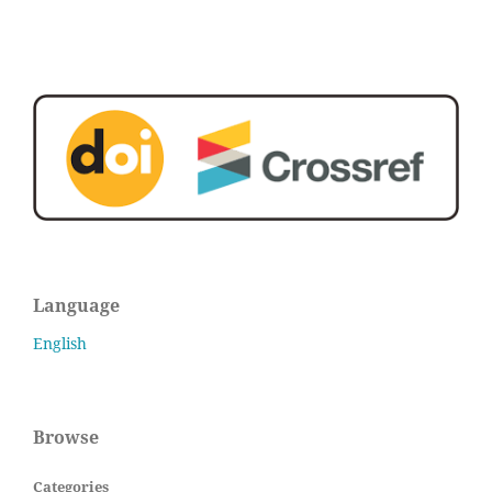
Language
English
Browse
Categories