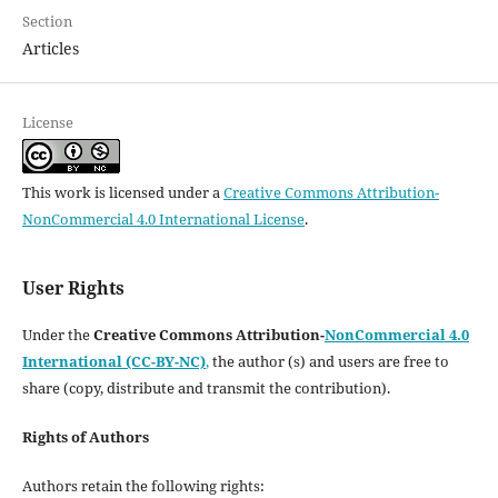
Section
Articles
License
This work is licensed under a
Creative Commons Attribution-
NonCommercial 4.0 International License
.
User Rights
Under the
Creative Commons Attribution-
NonCommercial 4.0
International (CC-BY-NC)
,
the author (s) and users are free to
share (copy, distribute and transmit the contribution).
Rights of Authors
Authors retain the following rights: