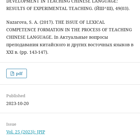
DEVELOPMENT IN TEACHING CHINESE LANGUAGE:
RESULTS OF EXPERIMENTAL TEACHING. (ЙШ^Ш), 49(03).
Nazarova, S. A. (2017). THE ISSUE OF LEXICAL
COMPETENCE FORMATION IN THE PROCESS OF TEACHING
CHINESE LANGUAGE. In Актуальные вопросы
преподавания китайского и других восточных языков в
XXI в. (pp. 143-147).
pdf
Published
2023-10-20
Issue
Vol. 25 (2023): JPIP