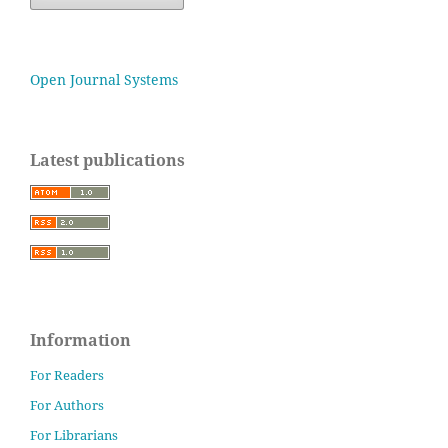
Open Journal Systems
Latest publications
Information
For Readers
For Authors
For Librarians