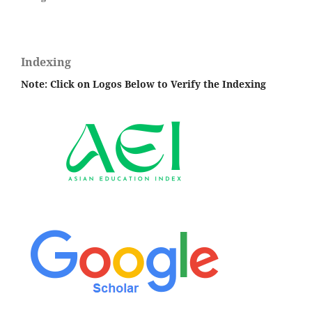
Indexing
Note: Click on Logos Below to Verify the Indexing