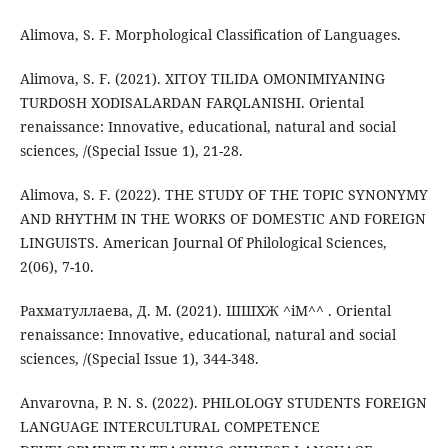
Alimova, S. F. Morphological Classification of Languages.
Alimova, S. F. (2021). XITOY TILIDA OMONIMIYANING
TURDOSH XODISALARDAN FARQLANISHI. Oriental
renaissance: Innovative, educational, natural and social
sciences, /(Special Issue 1), 21-28.
Alimova, S. F. (2022). THE STUDY OF THE TOPIC SYNONYMY
AND RHYTHM IN THE WORKS OF DOMESTIC AND FOREIGN
LINGUISTS. American Journal Of Philological Sciences,
2(06), 7-10.
Рахматуллаева, Д. М. (2021). ШШХЖ ^iM^^ . Oriental
renaissance: Innovative, educational, natural and social
sciences, /(Special Issue 1), 344-348.
Anvarovna, P. N. S. (2022). PHILOLOGY STUDENTS FOREIGN
LANGUAGE INTERCULTURAL COMPETENCE