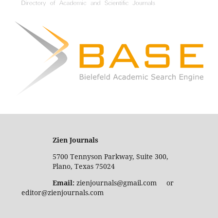
Zien Journals
5700 Tennyson Parkway, Suite 300,
Plano, Texas 75024
Email:
zienjournals@gmail.com or
editor@zienjournals.com