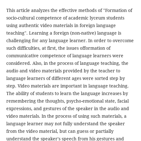
This article analyzes the effective methods of "Formation of
socio-cultural competence of academic lyceum students
using authentic video materials in foreign language
teaching". Learning a foreign (non-native) language is
challenging for any language learner. In order to overcome
such difficulties, at first, the issues offormation of
communicative competence of language learners were
considered. Also, in the process of language teaching, the
audio and video materials provided by the teacher to
language learners of different ages were sorted step by
step. Video materials are important in language teaching.
The ability of students to learn the language increases by
remembering the thoughts, psycho-emotional state, facial
expressions, and gestures of the speaker in the audio and
video materials. In the process of using such materials, a
language learner may not fully understand the speaker
from the video material, but can guess or partially
understand the speaker's speech from his gestures and