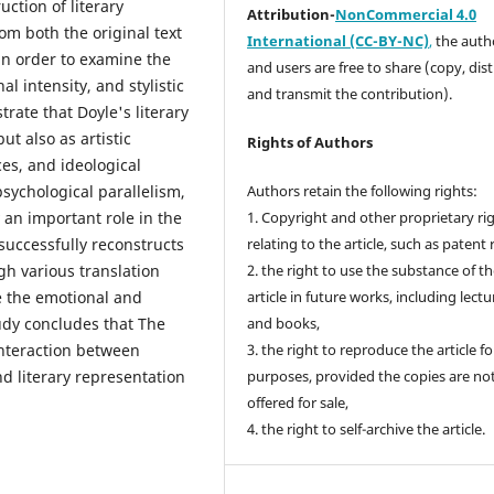
ction of literary
Attribution-
NonCommercial 4.0
om both the original text
International (CC-BY-NC)
,
the autho
n order to examine the
and users are free to share (copy, dis
l intensity, and stylistic
and transmit the contribution).
rate that Doyle's literary
ut also as artistic
Rights of Authors
ces, and ideological
psychological parallelism,
Authors retain the following rights:
 an important role in the
1. Copyright and other proprietary ri
successfully reconstructs
relating to the article, such as patent 
gh various translation
2. the right to use the substance of t
e the emotional and
article in future works, including lectu
tudy concludes that The
and books,
interaction between
3. the right to reproduce the article f
d literary representation
purposes, provided the copies are no
offered for sale,
4. the right to self-archive the article.