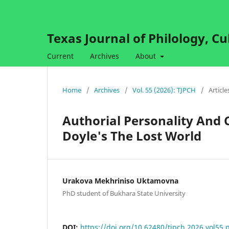
Texas Journal of Philology, Cu
Current
Archives
About
Home
/
Archives
/
Vol. 55 (2026): TJPCH
/
Article
Authorial Personality And 
Doyle's The Lost World
Urakova Mekhriniso Uktamovna
PhD student of Bukhara State University
DOI:
https://doi.org/10.62480/tjpch.2026.vol55.