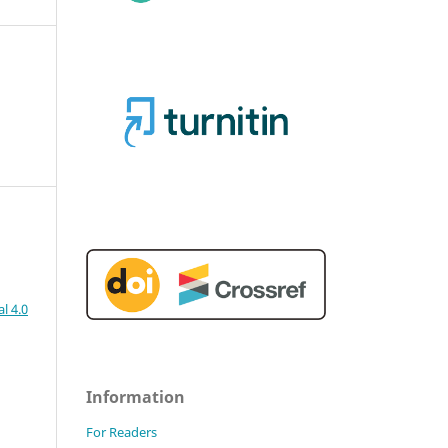
l 4.0
Information
For Readers