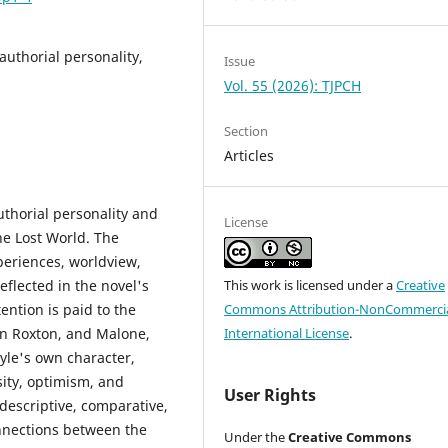
authorial personality,
Issue
Vol. 55 (2026): TJPCH
Section
Articles
thorial personality and
License
he Lost World. The
periences, worldview,
eflected in the novel's
This work is licensed under a
Creative
ention is paid to the
Commons Attribution-NonCommercia
hn Roxton, and Malone,
International License
.
yle's own character,
osity, optimism, and
User Rights
descriptive, comparative,
onnections between the
Under the
Creative Commons