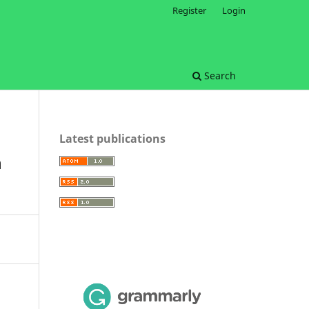
Register
Login
Search
Latest publications
n