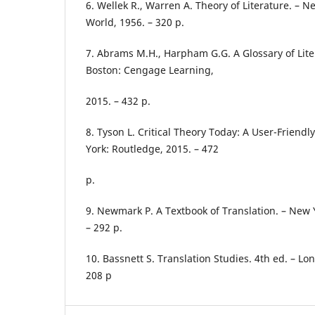
6. Wellek R., Warren A. Theory of Literature. – N
World, 1956. – 320 p.
7. Abrams M.H., Harpham G.G. A Glossary of Lite
Boston: Cengage Learning,
2015. – 432 p.
8. Tyson L. Critical Theory Today: A User-Friendl
York: Routledge, 2015. – 472
p.
9. Newmark P. A Textbook of Translation. – New Y
– 292 p.
10. Bassnett S. Translation Studies. 4th ed. – Lo
208 p