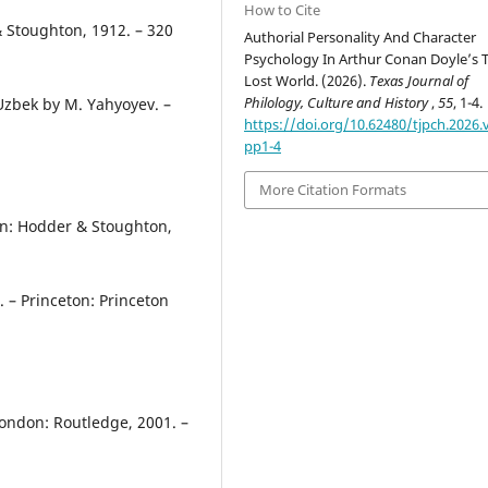
How to Cite
& Stoughton, 1912. – 320
Authorial Personality And Character
Psychology In Arthur Conan Doyle’s 
Lost World. (2026).
Texas Journal of
Philology, Culture and History
,
55
, 1-4.
 Uzbek by M. Yahyoyev. –
https://doi.org/10.62480/tjpch.2026.v
pp1-4
More Citation Formats
on: Hodder & Stoughton,
. – Princeton: Princeton
London: Routledge, 2001. –