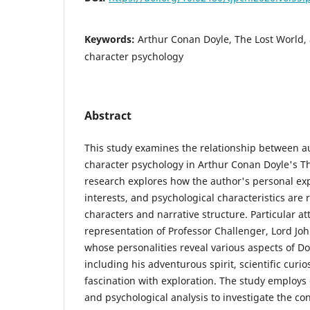
Keywords:
Arthur Conan Doyle, The Lost World, 
character psychology
Abstract
This study examines the relationship between au
character psychology in Arthur Conan Doyle's T
research explores how the author's personal ex
interests, and psychological characteristics are r
characters and narrative structure. Particular att
representation of Professor Challenger, Lord Jo
whose personalities reveal various aspects of Do
including his adventurous spirit, scientific curi
fascination with exploration. The study employs 
and psychological analysis to investigate the c