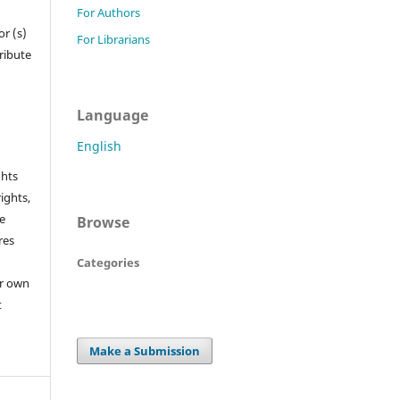
For Authors
r (s)
For Librarians
tribute
Language
English
ghts
rights,
he
Browse
res
Categories
or own
t
Make a Submission