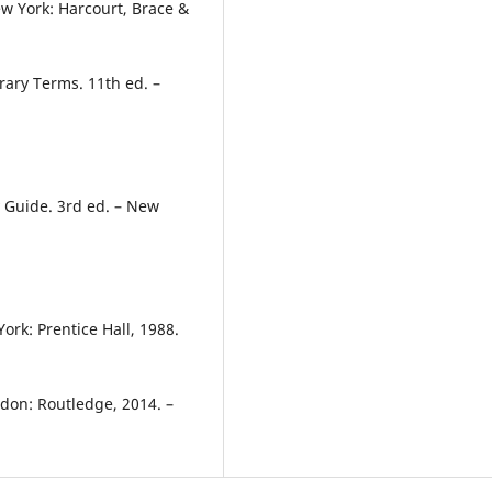
ew York: Harcourt, Brace &
rary Terms. 11th ed. –
y Guide. 3rd ed. – New
ork: Prentice Hall, 1988.
ndon: Routledge, 2014. –