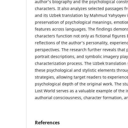
author's biography and the psychological constru
characters. It also analyzes selected passages fr
and its Uzbek translation by Mahmud Yahyoyev i
preservation of psychological meanings, emotiona
features across languages. The findings demonst
characters function not only as fictional figures b
reflections of the author's personality, experien
perspectives. The research further reveals that 
portrait descriptions, and symbolic imagery play
characterization process. The Uzbek translation 
these psychological and stylistic elements throu
strategies, allowing target readers to experienc
psychological depth of the original work. The s
Lost World serves as a valuable example of the 
authorial consciousness, character formation, an
References