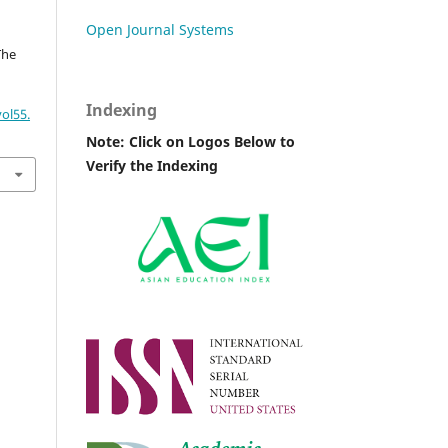
Open Journal Systems
The
Indexing
ol55.
Note: Click on Logos Below to
Verify the Indexing