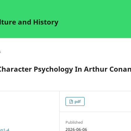
lture and History
s
Character Psychology In Arthur Cona
pdf
Published
2026-06-06
pp1-4