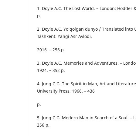
1. Doyle A.C. The Lost World. – London: Hodder 
p.
2. Doyle A.C. Yo‘qolgan dunyo / Translated into
Tashkent: Yangi Asr Avlodi,
2016. – 256 p.
3. Doyle A.C. Memories and Adventures. – Lond
1924. – 352 p.
4. Jung C.G. The Spirit in Man, Art and Literature
University Press, 1966. – 436
p.
5. Jung C.G. Modern Man in Search of a Soul. – 
256 p.