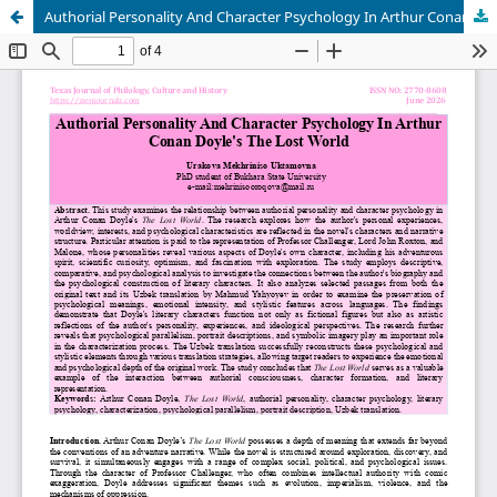
Authorial Personality And Character Psychology In Arthur Conan Doyle's The Lost World