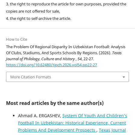
3. the right to reproduce the article for own purposes, provided the
copies are not offered for sale,
4. the right to self-archive the article.
How to Cite
The Problem Of Regional Disparity In Uzbekistan Football: Analysis
Of Clubs, Stadiums, And Sports Schools By Regions. (2026).
Texas
Journal of Philology, Culture and History
,
54
, 22-27.
https://doi.org/10.62480/tjpch.2026.vol54.pp22-27
More Citation Formats
Most read articles by the same author(s)
Ahmad A. ERGASHEV,
System Of Youth And Children’s
Football In Uzbekistan: Historical Experience, Current
Problems And Development Prospects
,
Texas Journal