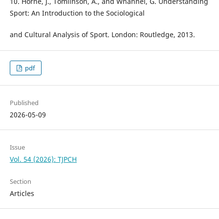
10. Horne, J., Tomlinson, A., and Whannel, G. Understanding
Sport: An Introduction to the Sociological
and Cultural Analysis of Sport. London: Routledge, 2013.
pdf
Published
2026-05-09
Issue
Vol. 54 (2026): TJPCH
Section
Articles