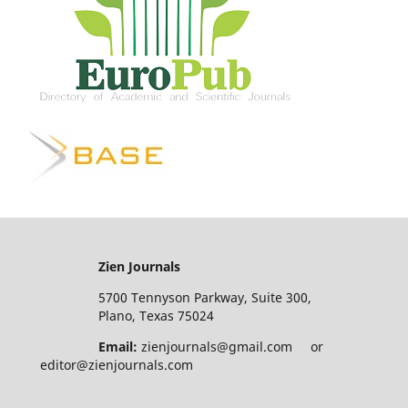
Zien Journals
5700 Tennyson Parkway, Suite 300,
Plano, Texas 75024
Email:
zienjournals@gmail.com or
editor@zienjournals.com