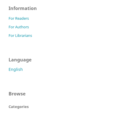
Information
For Readers
For Authors
For Librarians
Language
English
Browse
Categories