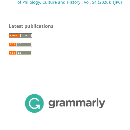
of Philology, Culture and History : Vol. 54 (2026): TJPCH
Latest publications