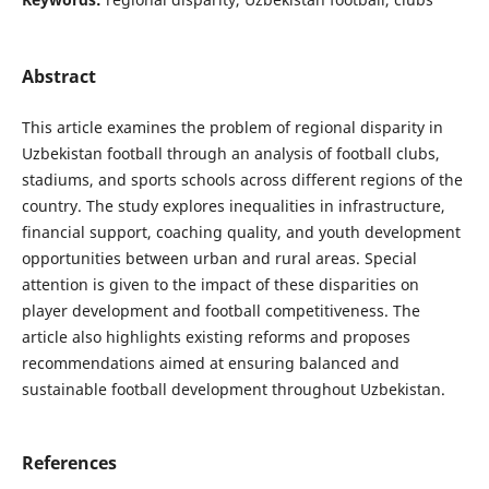
Abstract
This article examines the problem of regional disparity in
Uzbekistan football through an analysis of football clubs,
stadiums, and sports schools across different regions of the
country. The study explores inequalities in infrastructure,
financial support, coaching quality, and youth development
opportunities between urban and rural areas. Special
attention is given to the impact of these disparities on
player development and football competitiveness. The
article also highlights existing reforms and proposes
recommendations aimed at ensuring balanced and
sustainable football development throughout Uzbekistan.
References