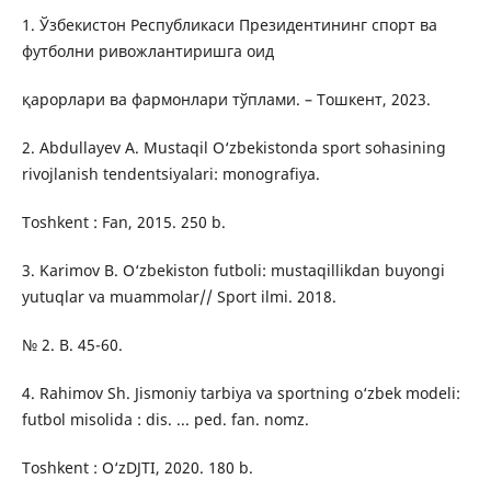
1. Ўзбекистон Республикаси Президентининг спорт ва
футболни ривожлантиришга оид
қарорлари ва фармонлари тўплами. – Тошкент, 2023.
2. Abdullayev A. Mustaqil O‘zbekistonda sport sohasining
rivojlanish tendentsiyalari: monografiya.
Toshkent : Fan, 2015. 250 b.
3. Karimov B. O‘zbekiston futboli: mustaqillikdan buyongi
yutuqlar va muammolar// Sport ilmi. 2018.
№ 2. B. 45-60.
4. Rahimov Sh. Jismoniy tarbiya va sportning o‘zbek modeli:
futbol misolida : dis. ... ped. fan. nomz.
Toshkent : O‘zDJTI, 2020. 180 b.