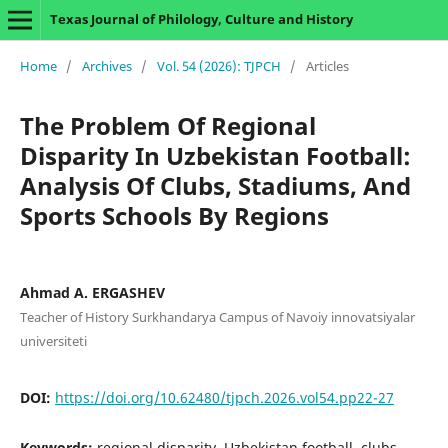
Texas Journal of Philology, Culture and History
Home
/
Archives
/
Vol. 54 (2026): TJPCH
/
Articles
The Problem Of Regional
Disparity In Uzbekistan Football:
Analysis Of Clubs, Stadiums, And
Sports Schools By Regions
Ahmad A. ERGASHEV
Teacher of History Surkhandarya Campus of Navoiy innovatsiyalar
universiteti
DOI:
https://doi.org/10.62480/tjpch.2026.vol54.pp22-27
Keywords:
regional disparity, Uzbekistan football, clubs