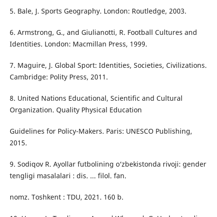
5. Bale, J. Sports Geography. London: Routledge, 2003.
6. Armstrong, G., and Giulianotti, R. Football Cultures and
Identities. London: Macmillan Press, 1999.
7. Maguire, J. Global Sport: Identities, Societies, Civilizations.
Cambridge: Polity Press, 2011.
8. United Nations Educational, Scientific and Cultural
Organization. Quality Physical Education
Guidelines for Policy-Makers. Paris: UNESCO Publishing,
2015.
9. Sodiqov R. Ayollar futbolining o‘zbekistonda rivoji: gender
tengligi masalalari : dis. ... filol. fan.
nomz. Toshkent : TDU, 2021. 160 b.