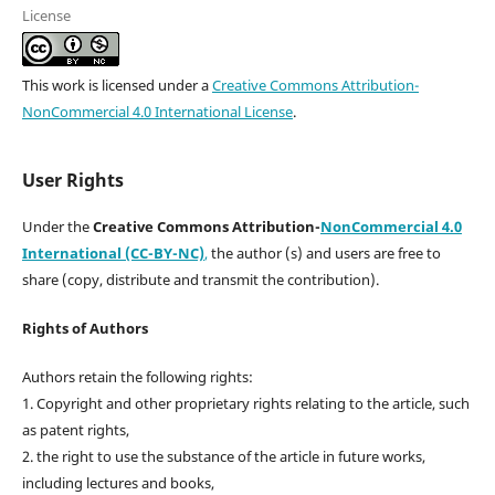
License
This work is licensed under a
Creative Commons Attribution-
NonCommercial 4.0 International License
.
User Rights
Under the
Creative Commons Attribution-
NonCommercial 4.0
International (CC-BY-NC)
,
the author (s) and users are free to
share (copy, distribute and transmit the contribution).
Rights of Authors
Authors retain the following rights:
1. Copyright and other proprietary rights relating to the article, such
as patent rights,
2. the right to use the substance of the article in future works,
including lectures and books,