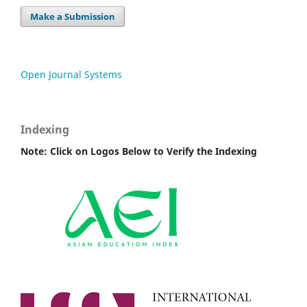
Make a Submission
Open Journal Systems
Indexing
Note: Click on Logos Below to Verify the Indexing