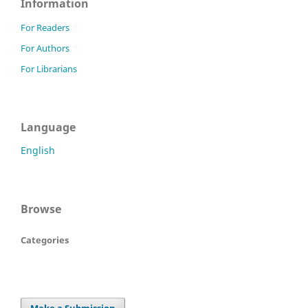
Information
For Readers
For Authors
For Librarians
Language
English
Browse
Categories