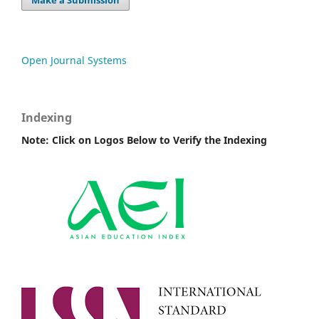
Make a Submission
Open Journal Systems
Indexing
Note: Click on Logos Below to Verify the Indexing