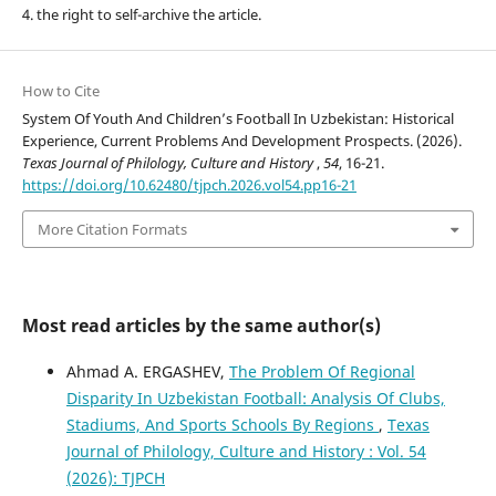
4. the right to self-archive the article.
How to Cite
System Of Youth And Children’s Football In Uzbekistan: Historical
Experience, Current Problems And Development Prospects. (2026).
Texas Journal of Philology, Culture and History
,
54
, 16-21.
https://doi.org/10.62480/tjpch.2026.vol54.pp16-21
More Citation Formats
Most read articles by the same author(s)
Ahmad A. ERGASHEV,
The Problem Of Regional
Disparity In Uzbekistan Football: Analysis Of Clubs,
Stadiums, And Sports Schools By Regions
,
Texas
Journal of Philology, Culture and History : Vol. 54
(2026): TJPCH