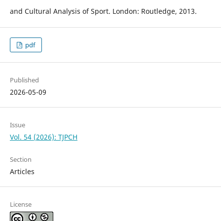
and Cultural Analysis of Sport. London: Routledge, 2013.
pdf
Published
2026-05-09
Issue
Vol. 54 (2026): TJPCH
Section
Articles
License