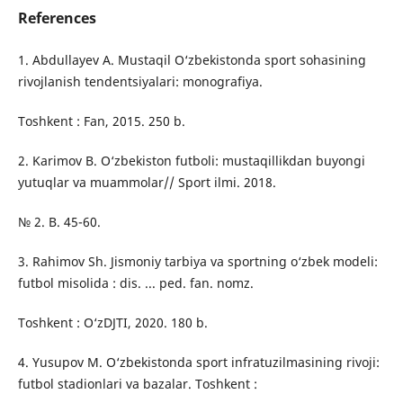
References
1. Abdullayev A. Mustaqil O‘zbekistonda sport sohasining
rivojlanish tendentsiyalari: monografiya.
Toshkent : Fan, 2015. 250 b.
2. Karimov B. O‘zbekiston futboli: mustaqillikdan buyongi
yutuqlar va muammolar// Sport ilmi. 2018.
№ 2. B. 45-60.
3. Rahimov Sh. Jismoniy tarbiya va sportning o‘zbek modeli:
futbol misolida : dis. ... ped. fan. nomz.
Toshkent : O‘zDJTI, 2020. 180 b.
4. Yusupov M. O‘zbekistonda sport infratuzilmasining rivoji:
futbol stadionlari va bazalar. Toshkent :