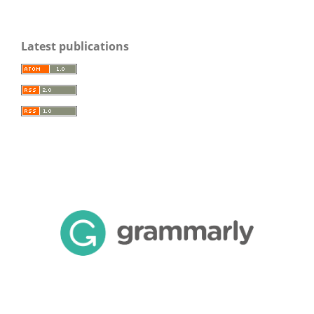
Latest publications