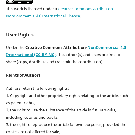
This work is licensed under a
Creative Commons Attribution-
NonCommercial 4.0 International License
.
User Rights
Under the
Creative Commons Attribution-
NonCommercial 4.0
International (CC-BY-NC)
,
the author (s) and users are free to
share (copy, distribute and transmit the contribution).
Rights of Authors
Authors retain the following rights:
1. Copyright and other proprietary rights relating to the article, such
as patent rights,
2. the right to use the substance of the article in future works,
including lectures and books,
3. the right to reproduce the article for own purposes, provided the
copies are not offered for sale,