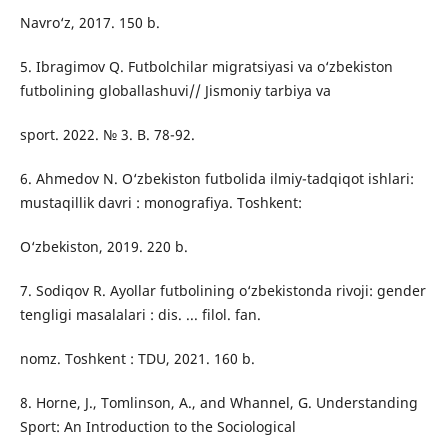
Navro‘z, 2017. 150 b.
5. Ibragimov Q. Futbolchilar migratsiyasi va o‘zbekiston
futbolining globallashuvi// Jismoniy tarbiya va
sport. 2022. № 3. B. 78-92.
6. Ahmedov N. O‘zbekiston futbolida ilmiy-tadqiqot ishlari:
mustaqillik davri : monografiya. Toshkent:
O‘zbekiston, 2019. 220 b.
7. Sodiqov R. Ayollar futbolining o‘zbekistonda rivoji: gender
tengligi masalalari : dis. ... filol. fan.
nomz. Toshkent : TDU, 2021. 160 b.
8. Horne, J., Tomlinson, A., and Whannel, G. Understanding
Sport: An Introduction to the Sociological