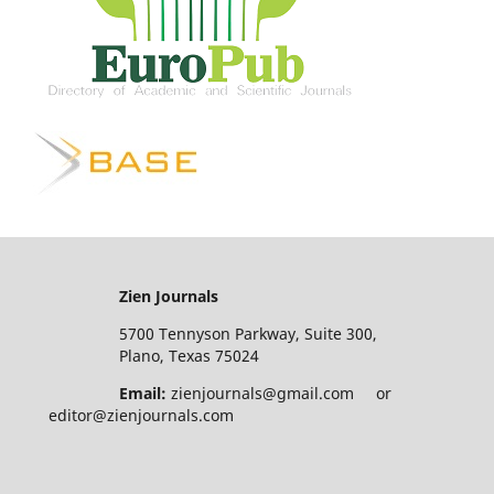
Zien Journals
5700 Tennyson Parkway, Suite 300,
Plano, Texas 75024
Email:
zienjournals@gmail.com or
editor@zienjournals.com