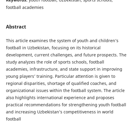
football academies
Abstract
This article examines the system of youth and children’s
football in Uzbekistan, focusing on its historical
development, current challenges, and future prospects. The
study analyzes the role of sports schools, football
academies, infrastructure, and state support in improving
young players’ training. Particular attention is given to
regional disparities, shortage of qualified coaches, and
organizational issues within the football system. The article
also highlights international experience and proposes
practical recommendations for strengthening youth football
and increasing Uzbekistan’s competitiveness in world
football