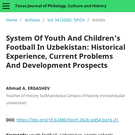
Texas Journal of Philology, Culture and History
Home
/
Archives
/
Vol. 54 (2026): TJPCH
/
Articles
System Of Youth And Children’s
Football In Uzbekistan: Historical
Experience, Current Problems
And Development Prospects
Ahmad A. ERGASHEV
Teacher of History Surkhandarya Campus of Navoiy innovatsiyalar
universiteti
DOI:
https://doi.org/10.62480/tjpch.2026.vol54.pp16-21
Keywords:
youth football, Uzbekistan, sports schools,