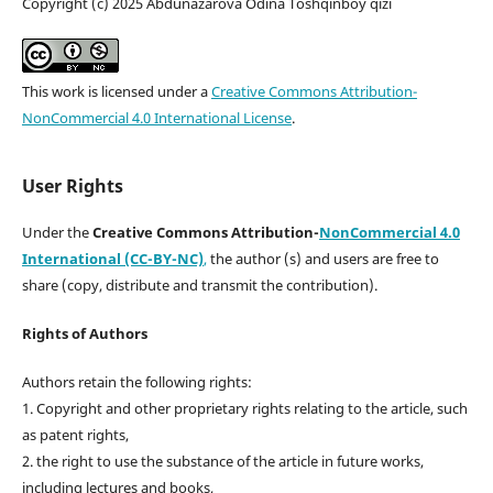
Copyright (c) 2025 Abdunazarova Odina Toshqinboy qizi
This work is licensed under a
Creative Commons Attribution-
NonCommercial 4.0 International License
.
User Rights
Under the
Creative Commons Attribution-
NonCommercial 4.0
International (CC-BY-NC)
,
the author (s) and users are free to
share (copy, distribute and transmit the contribution).
Rights of Authors
Authors retain the following rights:
1. Copyright and other proprietary rights relating to the article, such
as patent rights,
2. the right to use the substance of the article in future works,
including lectures and books,