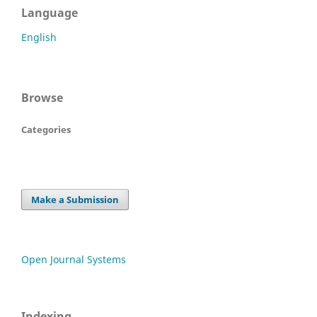
Language
English
Browse
Categories
Make a Submission
Open Journal Systems
Indexing