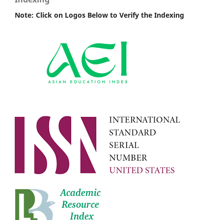
Note: Click on Logos Below to Verify the Indexing