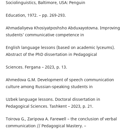
Sociolinguistics, Baltimore, USA: Penguin
Education, 1972. – pp. 269-293.
Ahmadaliyeva Khosiyatposhsho Abduxayotovna. Improving
students’ communicative competence in
English language lessons (based on academic lyceums).
Abstract of the PhD dissertation in Pedagogical
Sciences. Fergana – 2023, p. 13.
Ahmedova G.M. Development of speech communication
culture among Russian-speaking students in
Uzbek language lessons. Doctoral dissertation in
Pedagogical Sciences. Tashkent – 2023, p. 21.
Toirova G., Zaripova A. Farewell – the conclusion of verbal
communication // Pedagogical Mastery. –