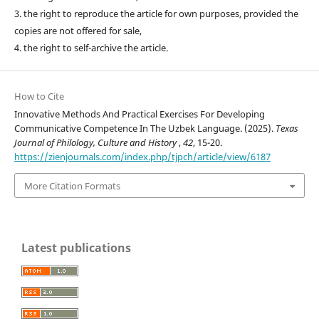
3. the right to reproduce the article for own purposes, provided the
copies are not offered for sale,
4. the right to self-archive the article.
How to Cite
Innovative Methods And Practical Exercises For Developing
Communicative Competence In The Uzbek Language. (2025).
Texas
Journal of Philology, Culture and History
,
42
, 15-20.
https://zienjournals.com/index.php/tjpch/article/view/6187
More Citation Formats
Latest publications