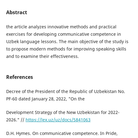
Abstract
the article analyzes innovative methods and practical
exercises for developing communicative competence in
Uzbek language lessons. The main objective of the study is
to propose modern methods for improving speaking skills
and to examine their effectiveness.
References
Decree of the President of the Republic of Uzbekistan No.
PF-60 dated January 28, 2022, "On the
Development Strategy of the New Uzbekistan for 2022-
2026." //
https://lex.uz/uz/docs/5841063
D.H. Hymes. On communicative competence. In Pride,