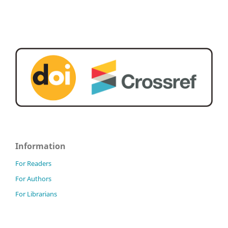
Information
For Readers
For Authors
For Librarians