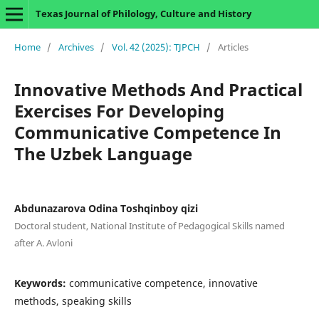
Texas Journal of Philology, Culture and History
Home
/
Archives
/
Vol. 42 (2025): TJPCH
/
Articles
Innovative Methods And Practical
Exercises For Developing
Communicative Competence In
The Uzbek Language
Abdunazarova Odina Toshqinboy qizi
Doctoral student, National Institute of Pedagogical Skills named
after A. Avloni
Keywords:
communicative competence, innovative
methods, speaking skills