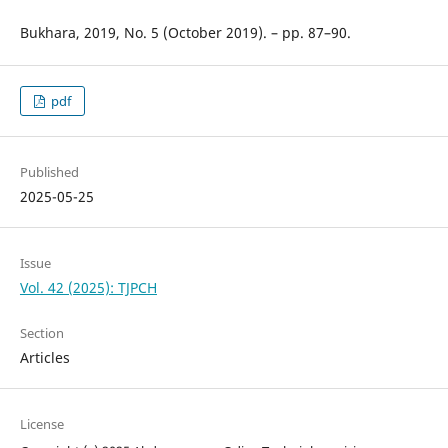
Bukhara, 2019, No. 5 (October 2019). – pp. 87–90.
pdf
Published
2025-05-25
Issue
Vol. 42 (2025): TJPCH
Section
Articles
License