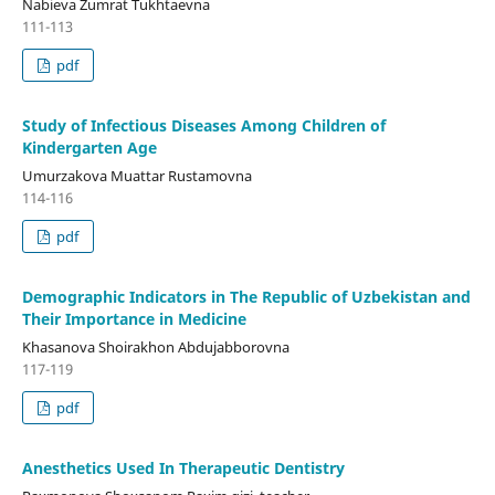
Nabieva Zumrat Tukhtaevna
111-113
pdf
Study of Infectious Diseases Among Children of
Kindergarten Age
Umurzakova Muattar Rustamovna
114-116
pdf
Demographic Indicators in The Republic of Uzbekistan and
Their Importance in Medicine
Khasanova Shoirakhon Abdujabborovna
117-119
pdf
Anesthetics Used In Therapeutic Dentistry