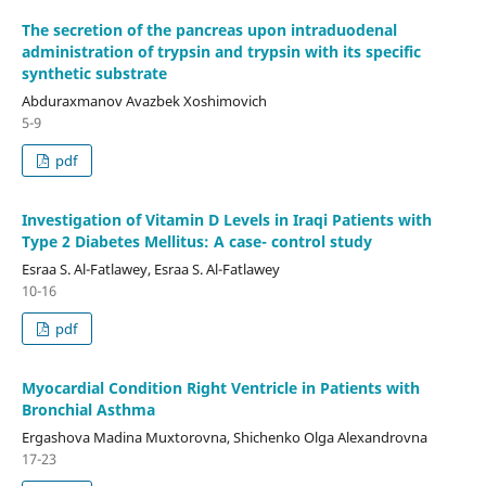
The secretion of the pancreas upon intraduodenal
administration of trypsin and trypsin with its specific
synthetic substrate
Abduraxmanov Avazbek Xoshimovich
5-9
pdf
Investigation of Vitamin D Levels in Iraqi Patients with
Type 2 Diabetes Mellitus: A case- control study
Esraa S. Al-Fatlawey, Esraa S. Al-Fatlawey
10-16
pdf
Myocardial Condition Right Ventricle in Patients with
Bronchial Asthma
Ergashova Madina Muxtorovna, Shichenko Olga Alexandrovna
17-23