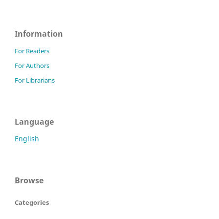
Information
For Readers
For Authors
For Librarians
Language
English
Browse
Categories