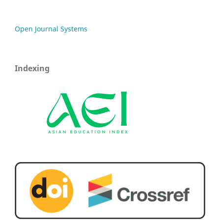
Open Journal Systems
Indexing