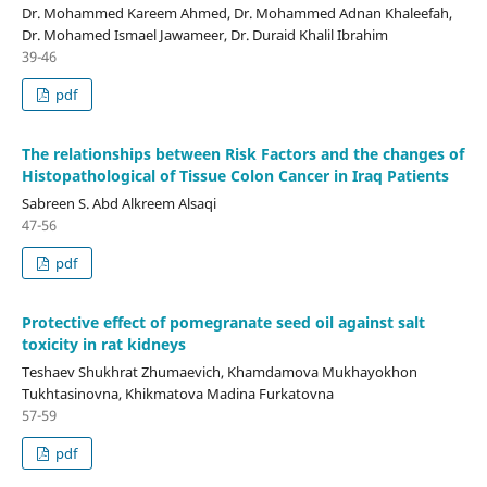
Dr. Mohammed Kareem Ahmed, Dr. Mohammed Adnan Khaleefah,
Dr. Mohamed Ismael Jawameer, Dr. Duraid Khalil Ibrahim
39-46
pdf
The relationships between Risk Factors and the changes of
Histopathological of Tissue Colon Cancer in Iraq Patients
Sabreen S. Abd Alkreem Alsaqi
47-56
pdf
Protective effect of pomegranate seed oil against salt
toxicity in rat kidneys
Teshaev Shukhrat Zhumaevich, Khamdamova Mukhayokhon
Tukhtasinovna, Khikmatova Madina Furkatovna
57-59
pdf