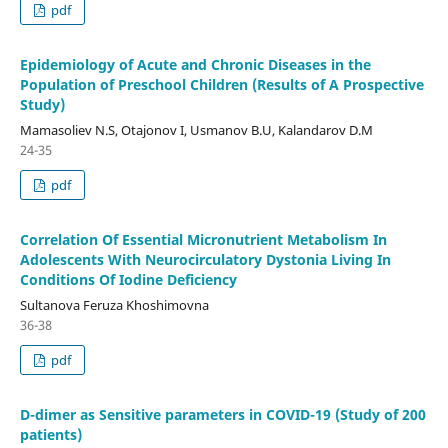
pdf
Epidemiology of Acute and Chronic Diseases in the
Population of Preschool Children (Results of A Prospective
Study)
Mamasoliev N.S, Otajonov I, Usmanov B.U, Kalandarov D.M
24-35
pdf
Correlation Of Essential Micronutrient Metabolism In
Adolescents With Neurocirculatory Dystonia Living In
Conditions Of Iodine Deficiency
Sultanova Feruza Khoshimovna
36-38
pdf
D-dimer as Sensitive parameters in COVID-19 (Study of 200
patients)