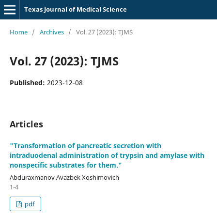
Texas Journal of Medical Science
Home
/
Archives
/
Vol. 27 (2023): TJMS
Vol. 27 (2023): TJMS
Published:
2023-12-08
Articles
"Transformation of pancreatic secretion with
intraduodenal administration of trypsin and amylase with
nonspecific substrates for them."
Abduraxmanov Avazbek Xoshimovich
1-4
pdf