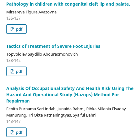
Pathology in children with congenital cleft lip and palate.
Mirzareva Figura Avazovna
135-137
pdf
Tactics of Treatment of Severe Foot Injuries
Topvoldiev Saydillo Abduraxmonovich
138-142
pdf
Analysis Of Occupational Safety And Health Risk Using The
Hazard And Operational Study (Hazops) Method For
Repairman
Fenita Purnama Sari Indah, Junaida Rahmi, Ribka Milenia Elsaday
Manurung, Tri Okta Ratnaningtyas, Syaiful Bahri
143-147
pdf