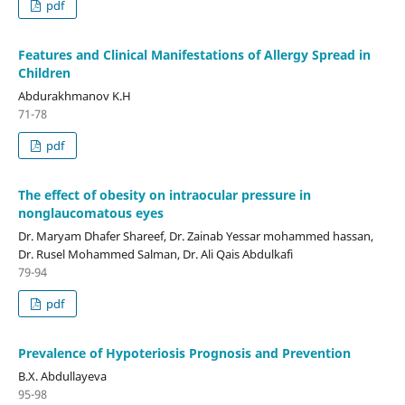
pdf
Features and Clinical Manifestations of Allergy Spread in
Children
Abdurakhmanov K.H
71-78
pdf
The effect of obesity on intraocular pressure in
nonglaucomatous eyes
Dr. Maryam Dhafer Shareef, Dr. Zainab Yessar mohammed hassan,
Dr. Rusel Mohammed Salman, Dr. Ali Qais Abdulkafi
79-94
pdf
Prevalence of Hypoteriosis Prognosis and Prevention
B.X. Abdullayeva
95-98