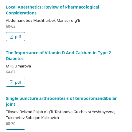
Local Anesthetics: Review of Pharmacological
Considerations
Abdumanobov Mashhurbek Mansur o’g’li
60-63
pdf
The Importance of Vitamin D And Calcium in Type 2
Diabetes
M.R. Umarova
64-67
pdf
Single puncture arthrocentesis of temporomandibular
joint
Tilovov Bekzod Rajab o’g’li, Tastanova Gulchexra Yeshtayevna,
Tulemetov Sobirjon Kalikovich
68-70