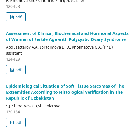
Raxmonova Shoxsanom Raxim qizi, teacher
120-123
pdf
Assessment of Clinical, Biochemical and Hormonal Aspects
of Women of Fertile Age with Polycystic Ovary Syndrome
Abdusattarov A.A., Ibragimova D. D., Kholmatova G.A. (PhD)
assistant
124-129
pdf
Epidemiological Situation of Soft Tissue Sarcomas of The
Extremities According to Histological Verification in The
Republic of Uzbekistan
S.J. Sheraliyeva, D.Sh. Polatova
130-134
pdf