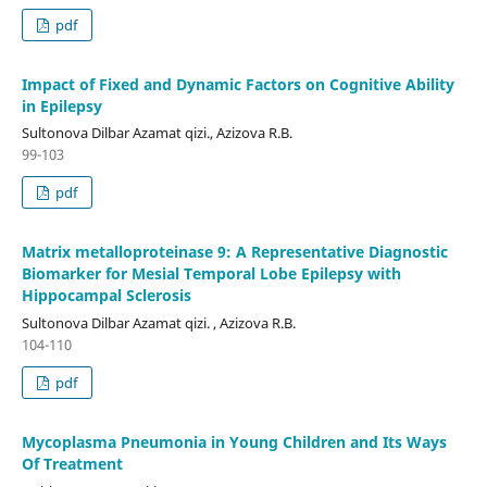
pdf
Impact of Fixed and Dynamic Factors on Cognitive Ability
in Epilepsy
Sultonova Dilbar Azamat qizi., Azizova R.B.
99-103
pdf
Matrix metalloproteinase 9: A Representative Diagnostic
Biomarker for Mesial Temporal Lobe Epilepsy with
Hippocampal Sclerosis
Sultonova Dilbar Azamat qizi. , Azizova R.B.
104-110
pdf
Mycoplasma Pneumonia in Young Children and Its Ways
Of Treatment