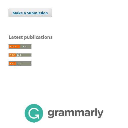
Make a Submission
Latest publications