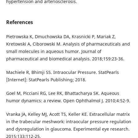
hypertension and arteriosclerosis.
References
Pietrowska K, Dmuchowska DA, Krasnicki P, Mariak Z,
Kretowski A, Ciborowski M. Analysis of pharmaceuticals and
small molecules in aqueous humor. Journal of
pharmaceutical and biomedical analysis. 2018;159:23-36.
Machiele R, Bhimji SS. Intraocular Pressure. StatPearls
[Internet]: StatPearls Publishing; 2018.
Goel M, Picciani RG, Lee RK, Bhattacharya SK. Aqueous
humor dynamics: a review. Open Ophthalmol J. 2010;4:52-9.
Vranka JA, Kelley MJ, Acott TS, Keller KE. Extracellular matrix
in the trabecular meshwork: intraocular pressure regulation
and dysregulation in glaucoma. Experimental eye research.
2015;133:112-25.