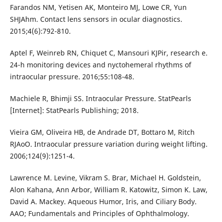
Farandos NM, Yetisen AK, Monteiro MJ, Lowe CR, Yun
SHJAhm. Contact lens sensors in ocular diagnostics.
2015;4(6):792-810.
Aptel F, Weinreb RN, Chiquet C, Mansouri KJPir, research e.
24-h monitoring devices and nyctohemeral rhythms of
intraocular pressure. 2016;55:108-48.
Machiele R, Bhimji SS. Intraocular Pressure. StatPearls
[Internet]: StatPearls Publishing; 2018.
Vieira GM, Oliveira HB, de Andrade DT, Bottaro M, Ritch
RJAoO. Intraocular pressure variation during weight lifting.
2006;124(9):1251-4.
Lawrence M. Levine, Vikram S. Brar, Michael H. Goldstein,
Alon Kahana, Ann Arbor, William R. Katowitz, Simon K. Law,
David A. Mackey. Aqueous Humor, Iris, and Ciliary Body.
AAO; Fundamentals and Principles of Ophthalmology.