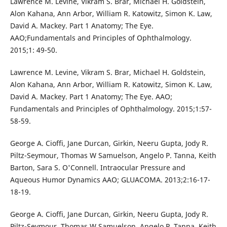
Lawrence M. Levine, Vikram S. Brar, Michael H. Goldstein,
Alon Kahana, Ann Arbor, William R. Katowitz, Simon K. Law,
David A. Mackey. Part 1 Anatomy; The Eye.
AAO;Fundamentals and Principles of Ophthalmology.
2015;1: 49-50.
Lawrence M. Levine, Vikram S. Brar, Michael H. Goldstein,
Alon Kahana, Ann Arbor, William R. Katowitz, Simon K. Law,
David A. Mackey. Part 1 Anatomy; The Eye. AAO;
Fundamentals and Principles of Ophthalmology. 2015;1:57-
58-59.
George A. Cioffi, Jane Durcan, Girkin, Neeru Gupta, Jody R.
Piltz-Seymour, Thomas W Samuelson, Angelo P. Tanna, Keith
Barton, Sara S. O'Connell. Intraocular Pressure and
Aqueous Humor Dynamics AAO; GLUACOMA. 2013;2:16-17-
18-19.
George A. Cioffi, Jane Durcan, Girkin, Neeru Gupta, Jody R.
Piltz-Seymour, Thomas W Samuelson, Angelo P. Tanna, Keith