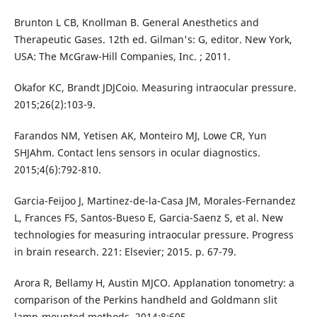
Brunton L CB, Knollman B. General Anesthetics and
Therapeutic Gases. 12th ed. Gilman's: G, editor. New York,
USA: The McGraw-Hill Companies, Inc. ; 2011.
Okafor KC, Brandt JDJCoio. Measuring intraocular pressure.
2015;26(2):103-9.
Farandos NM, Yetisen AK, Monteiro MJ, Lowe CR, Yun
SHJAhm. Contact lens sensors in ocular diagnostics.
2015;4(6):792-810.
Garcia-Feijoo J, Martinez-de-la-Casa JM, Morales-Fernandez
L, Frances FS, Santos-Bueso E, Garcia-Saenz S, et al. New
technologies for measuring intraocular pressure. Progress
in brain research. 221: Elsevier; 2015. p. 67-79.
Arora R, Bellamy H, Austin MJCO. Applanation tonometry: a
comparison of the Perkins handheld and Goldmann slit
lamp-mounted methods. 2014;8:605.