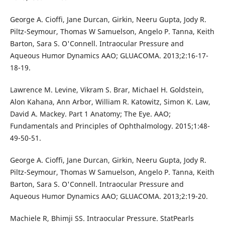
George A. Cioffi, Jane Durcan, Girkin, Neeru Gupta, Jody R.
Piltz-Seymour, Thomas W Samuelson, Angelo P. Tanna, Keith
Barton, Sara S. O'Connell. Intraocular Pressure and
Aqueous Humor Dynamics AAO; GLUACOMA. 2013;2:16-17-
18-19.
Lawrence M. Levine, Vikram S. Brar, Michael H. Goldstein,
Alon Kahana, Ann Arbor, William R. Katowitz, Simon K. Law,
David A. Mackey. Part 1 Anatomy; The Eye. AAO;
Fundamentals and Principles of Ophthalmology. 2015;1:48-
49-50-51.
George A. Cioffi, Jane Durcan, Girkin, Neeru Gupta, Jody R.
Piltz-Seymour, Thomas W Samuelson, Angelo P. Tanna, Keith
Barton, Sara S. O'Connell. Intraocular Pressure and
Aqueous Humor Dynamics AAO; GLUACOMA. 2013;2:19-20.
Machiele R, Bhimji SS. Intraocular Pressure. StatPearls