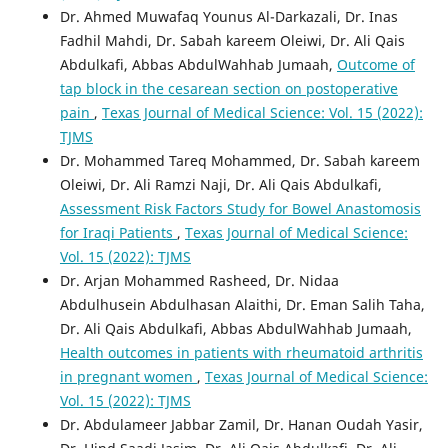
Dr. Ahmed Muwafaq Younus Al-Darkazali, Dr. Inas
Fadhil Mahdi, Dr. Sabah kareem Oleiwi, Dr. Ali Qais
Abdulkafi, Abbas AbdulWahhab Jumaah,
Outcome of
tap block in the cesarean section on postoperative
pain
,
Texas Journal of Medical Science: Vol. 15 (2022):
TJMS
Dr. Mohammed Tareq Mohammed, Dr. Sabah kareem
Oleiwi, Dr. Ali Ramzi Naji, Dr. Ali Qais Abdulkafi,
Assessment Risk Factors Study for Bowel Anastomosis
for Iraqi Patients
,
Texas Journal of Medical Science:
Vol. 15 (2022): TJMS
Dr. Arjan Mohammed Rasheed, Dr. Nidaa
Abdulhusein Abdulhasan Alaithi, Dr. Eman Salih Taha,
Dr. Ali Qais Abdulkafi, Abbas AbdulWahhab Jumaah,
Health outcomes in patients with rheumatoid arthritis
in pregnant women
,
Texas Journal of Medical Science:
Vol. 15 (2022): TJMS
Dr. Abdulameer Jabbar Zamil, Dr. Hanan Oudah Yasir,