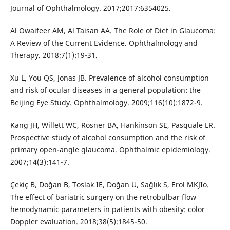
Journal of Ophthalmology. 2017;2017:6354025.
Al Owaifeer AM, Al Taisan AA. The Role of Diet in Glaucoma:
A Review of the Current Evidence. Ophthalmology and
Therapy. 2018;7(1):19-31.
Xu L, You QS, Jonas JB. Prevalence of alcohol consumption
and risk of ocular diseases in a general population: the
Beijing Eye Study. Ophthalmology. 2009;116(10):1872-9.
Kang JH, Willett WC, Rosner BA, Hankinson SE, Pasquale LR.
Prospective study of alcohol consumption and the risk of
primary open-angle glaucoma. Ophthalmic epidemiology.
2007;14(3):141-7.
Çekiç B, Doğan B, Toslak IE, Doğan U, Sağlık S, Erol MKJIo.
The effect of bariatric surgery on the retrobulbar flow
hemodynamic parameters in patients with obesity: color
Doppler evaluation. 2018;38(5):1845-50.