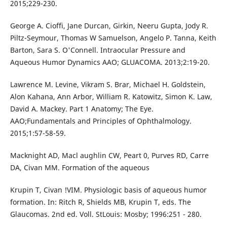
2015;229-230.
George A. Cioffi, Jane Durcan, Girkin, Neeru Gupta, Jody R.
Piltz-Seymour, Thomas W Samuelson, Angelo P. Tanna, Keith
Barton, Sara S. O'Connell. Intraocular Pressure and
Aqueous Humor Dynamics AAO; GLUACOMA. 2013;2:19-20.
Lawrence M. Levine, Vikram S. Brar, Michael H. Goldstein,
Alon Kahana, Ann Arbor, William R. Katowitz, Simon K. Law,
David A. Mackey. Part 1 Anatomy; The Eye.
AAO;Fundamentals and Principles of Ophthalmology.
2015;1:57-58-59.
Macknight AD, Macl aughlin CW, Peart 0, Purves RD, Carre
DA, Civan MM. Formation of the aqueous
Krupin T, Civan !VIM. Physiologic basis of aqueous humor
formation. In: Ritch R, Shields MB, Krupin T, eds. The
Glaucomas. 2nd ed. Voll. StLouis: Mosby; 1996:251 - 280.