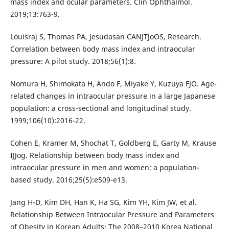
mass index and ocular parameters. Clin Ophthalmol.
2019;13:763-9.
Louisraj S, Thomas PA, Jesudasan CANJTJoOS, Research.
Correlation between body mass index and intraocular
pressure: A pilot study. 2018;56(1):8.
Nomura H, Shimokata H, Ando F, Miyake Y, Kuzuya FJO. Age-
related changes in intraocular pressure in a large Japanese
population: a cross-sectional and longitudinal study.
1999;106(10):2016-22.
Cohen E, Kramer M, Shochat T, Goldberg E, Garty M, Krause
IJJog. Relationship between body mass index and
intraocular pressure in men and women: a population-
based study. 2016;25(5):e509-e13.
Jang H-D, Kim DH, Han K, Ha SG, Kim YH, Kim JW, et al.
Relationship Between Intraocular Pressure and Parameters
of Obesity in Korean Adults: The 2008–2010 Korea National