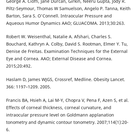
George A. Cioffi, Jane Durcan, Girkin, Neeru Gupta, Jody R.
Piltz-Seymour, Thomas W Samuelson, Angelo P. Tanna, Keith
Barton, Sara S. O'Connell. Intraocular Pressure and
Aqueous Humor Dynamics AAO; GLUACOMA. 2013;30:263.
Robert W. Weisenthal, Natalie A. Afshari, Charles S.
Bouchard, Kathryn A. Colby, David S. Rootman, Elmer Y. Tu,
Denise de Freitas. Examination Techniques for the External
Eye and Cornea. AAO; External Disease and Cornea.
2015;20:492.
Haslam D, James WJGS, Crossref, Medline. Obesity Lancet.
366: 1197–1209. 2005.
Francis BA, Hsieh A, Lai M-Y, Chopra V, Pena F, Azen S, et al.
Effects of corneal thickness, corneal curvature, and
intraocular pressure level on Goldmann applanation
tonometry and dynamic contour tonometry. 2007;114(1):20-
6.