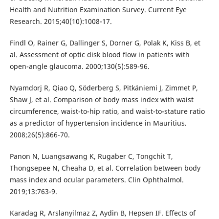
Health and Nutrition Examination Survey. Current Eye
Research. 2015;40(10):1008-17.
Findl O, Rainer G, Dallinger S, Dorner G, Polak K, Kiss B, et
al. Assessment of optic disk blood flow in patients with
open-angle glaucoma. 2000;130(5):589-96.
Nyamdorj R, Qiao Q, Söderberg S, Pitkäniemi J, Zimmet P,
Shaw J, et al. Comparison of body mass index with waist
circumference, waist-to-hip ratio, and waist-to-stature ratio
as a predictor of hypertension incidence in Mauritius.
2008;26(5):866-70.
Panon N, Luangsawang K, Rugaber C, Tongchit T,
Thongsepee N, Cheaha D, et al. Correlation between body
mass index and ocular parameters. Clin Ophthalmol.
2019;13:763-9.
Karadag R, Arslanyilmaz Z, Aydin B, Hepsen IF. Effects of