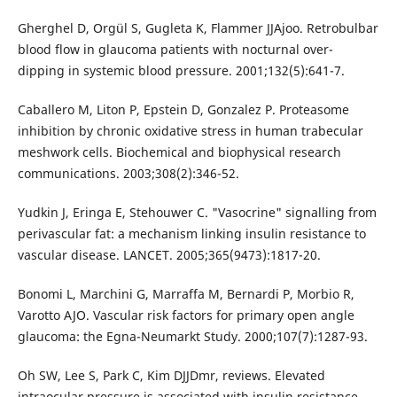
Gherghel D, Orgül S, Gugleta K, Flammer JJAjoo. Retrobulbar
blood flow in glaucoma patients with nocturnal over-
dipping in systemic blood pressure. 2001;132(5):641-7.
Caballero M, Liton P, Epstein D, Gonzalez P. Proteasome
inhibition by chronic oxidative stress in human trabecular
meshwork cells. Biochemical and biophysical research
communications. 2003;308(2):346-52.
Yudkin J, Eringa E, Stehouwer C. "Vasocrine" signalling from
perivascular fat: a mechanism linking insulin resistance to
vascular disease. LANCET. 2005;365(9473):1817-20.
Bonomi L, Marchini G, Marraffa M, Bernardi P, Morbio R,
Varotto AJO. Vascular risk factors for primary open angle
glaucoma: the Egna-Neumarkt Study. 2000;107(7):1287-93.
Oh SW, Lee S, Park C, Kim DJJDmr, reviews. Elevated
intraocular pressure is associated with insulin resistance