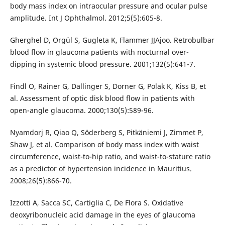
body mass index on intraocular pressure and ocular pulse
amplitude. Int J Ophthalmol. 2012;5(5):605-8.
Gherghel D, Orgül S, Gugleta K, Flammer JJAjoo. Retrobulbar
blood flow in glaucoma patients with nocturnal over-
dipping in systemic blood pressure. 2001;132(5):641-7.
Findl O, Rainer G, Dallinger S, Dorner G, Polak K, Kiss B, et
al. Assessment of optic disk blood flow in patients with
open-angle glaucoma. 2000;130(5):589-96.
Nyamdorj R, Qiao Q, Söderberg S, Pitkäniemi J, Zimmet P,
Shaw J, et al. Comparison of body mass index with waist
circumference, waist-to-hip ratio, and waist-to-stature ratio
as a predictor of hypertension incidence in Mauritius.
2008;26(5):866-70.
Izzotti A, Sacca SC, Cartiglia C, De Flora S. Oxidative
deoxyribonucleic acid damage in the eyes of glaucoma