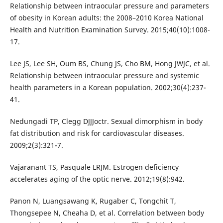
Relationship between intraocular pressure and parameters
of obesity in Korean adults: the 2008–2010 Korea National
Health and Nutrition Examination Survey. 2015;40(10):1008-
17.
Lee JS, Lee SH, Oum BS, Chung JS, Cho BM, Hong JWJC, et al.
Relationship between intraocular pressure and systemic
health parameters in a Korean population. 2002;30(4):237-
41.
Nedungadi TP, Clegg DJJJoctr. Sexual dimorphism in body
fat distribution and risk for cardiovascular diseases.
2009;2(3):321-7.
Vajaranant TS, Pasquale LRJM. Estrogen deficiency
accelerates aging of the optic nerve. 2012;19(8):942.
Panon N, Luangsawang K, Rugaber C, Tongchit T,
Thongsepee N, Cheaha D, et al. Correlation between body