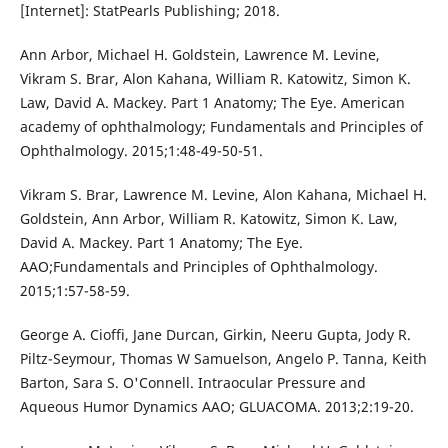
[Internet]: StatPearls Publishing; 2018.
Ann Arbor, Michael H. Goldstein, Lawrence M. Levine,
Vikram S. Brar, Alon Kahana, William R. Katowitz, Simon K.
Law, David A. Mackey. Part 1 Anatomy; The Eye. American
academy of ophthalmology; Fundamentals and Principles of
Ophthalmology. 2015;1:48-49-50-51.
Vikram S. Brar, Lawrence M. Levine, Alon Kahana, Michael H.
Goldstein, Ann Arbor, William R. Katowitz, Simon K. Law,
David A. Mackey. Part 1 Anatomy; The Eye.
AAO;Fundamentals and Principles of Ophthalmology.
2015;1:57-58-59.
George A. Cioffi, Jane Durcan, Girkin, Neeru Gupta, Jody R.
Piltz-Seymour, Thomas W Samuelson, Angelo P. Tanna, Keith
Barton, Sara S. O'Connell. Intraocular Pressure and
Aqueous Humor Dynamics AAO; GLUACOMA. 2013;2:19-20.