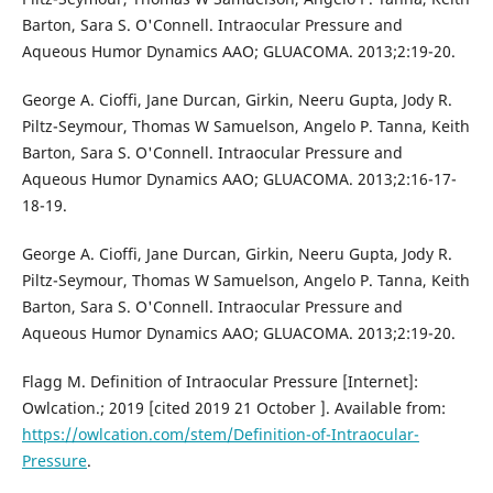
Barton, Sara S. O'Connell. Intraocular Pressure and
Aqueous Humor Dynamics AAO; GLUACOMA. 2013;2:19-20.
George A. Cioffi, Jane Durcan, Girkin, Neeru Gupta, Jody R.
Piltz-Seymour, Thomas W Samuelson, Angelo P. Tanna, Keith
Barton, Sara S. O'Connell. Intraocular Pressure and
Aqueous Humor Dynamics AAO; GLUACOMA. 2013;2:16-17-
18-19.
George A. Cioffi, Jane Durcan, Girkin, Neeru Gupta, Jody R.
Piltz-Seymour, Thomas W Samuelson, Angelo P. Tanna, Keith
Barton, Sara S. O'Connell. Intraocular Pressure and
Aqueous Humor Dynamics AAO; GLUACOMA. 2013;2:19-20.
Flagg M. Definition of Intraocular Pressure [Internet]:
Owlcation.; 2019 [cited 2019 21 October ]. Available from:
https://owlcation.com/stem/Definition-of-Intraocular-
Pressure
.