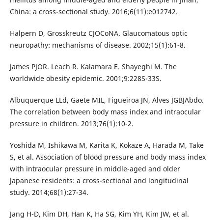
China: a cross-sectional study. 2016;6(11):e012742.
Halpern D, Grosskreutz CJOCoNA. Glaucomatous optic
neuropathy: mechanisms of disease. 2002;15(1):61-8.
James PJOR. Leach R. Kalamara E. Shayeghi M. The
worldwide obesity epidemic. 2001;9:228S-33S.
Albuquerque LLd, Gaete MIL, Figueiroa JN, Alves JGBJAbdo.
The correlation between body mass index and intraocular
pressure in children. 2013;76(1):10-2.
Yoshida M, Ishikawa M, Karita K, Kokaze A, Harada M, Take
S, et al. Association of blood pressure and body mass index
with intraocular pressure in middle-aged and older
Japanese residents: a cross-sectional and longitudinal
study. 2014;68(1):27-34.
Jang H-D, Kim DH, Han K, Ha SG, Kim YH, Kim JW, et al.