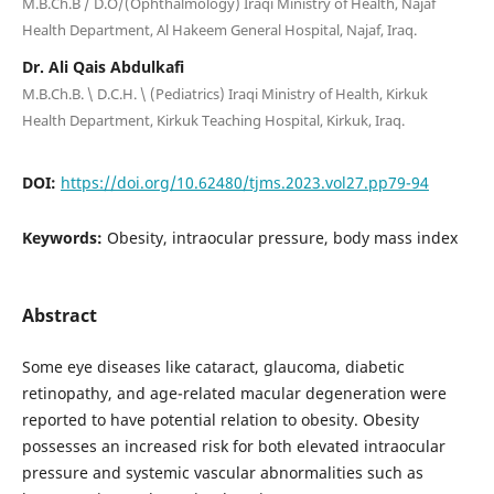
M.B.Ch.B / D.O/(Ophthalmology) Iraqi Ministry of Health, Najaf
Health Department, Al Hakeem General Hospital, Najaf, Iraq.
Dr. Ali Qais Abdulkafi
M.B.Ch.B. \ D.C.H. \ (Pediatrics) Iraqi Ministry of Health, Kirkuk
Health Department, Kirkuk Teaching Hospital, Kirkuk, Iraq.
DOI:
https://doi.org/10.62480/tjms.2023.vol27.pp79-94
Keywords:
Obesity, intraocular pressure, body mass index
Abstract
Some eye diseases like cataract, glaucoma, diabetic
retinopathy, and age-related macular degeneration were
reported to have potential relation to obesity. Obesity
possesses an increased risk for both elevated intraocular
pressure and systemic vascular abnormalities such as