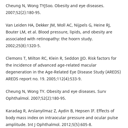
Cheung N, Wong TYJSoo. Obesity and eye diseases.
2007;52(2):180-95.
Van Leiden HA, Dekker JM, Moll AC, Nijpels G, Heine RJ,
Bouter LM, et al. Blood pressure, lipids, and obesity are
associated with retinopathy: the hoorn study.
2002;25(8):1320-5.
Clemons T, Milton RC, Klein R, Seddon JJO. Risk factors for
the incidence of advanced age-related macular
degeneration in the Age-Related Eye Disease Study (AREDS)
AREDS report no. 19. 2005;112(4):533-9.
Cheung N, Wong TY. Obesity and eye diseases. Surv
Ophthalmol. 2007;52(2):180-95.
Karadag R, Arslanyilmaz Z, Aydin B, Hepsen IF. Effects of
body mass index on intraocular pressure and ocular pulse
amplitude. Int J Ophthalmol. 2012;5(5):605-8.