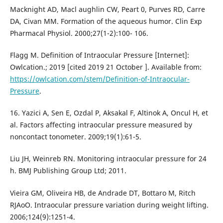
Macknight AD, Macl aughlin CW, Peart 0, Purves RD, Carre
DA, Civan MM. Formation of the aqueous humor. Clin Exp
Pharmacal Physiol. 2000;27(1-2):100- 106.
Flagg M. Definition of Intraocular Pressure [Internet]:
Owlcation.; 2019 [cited 2019 21 October ]. Available from:
https://owlcation.com/stem/Definition-of-Intraocular-
Pressure
.
16. Yazici A, Sen E, Ozdal P, Aksakal F, Altinok A, Oncul H, et
al. Factors affecting intraocular pressure measured by
noncontact tonometer. 2009;19(1):61-5.
Liu JH, Weinreb RN. Monitoring intraocular pressure for 24
h. BMJ Publishing Group Ltd; 2011.
Vieira GM, Oliveira HB, de Andrade DT, Bottaro M, Ritch
RJAoO. Intraocular pressure variation during weight lifting.
2006;124(9):1251-4.