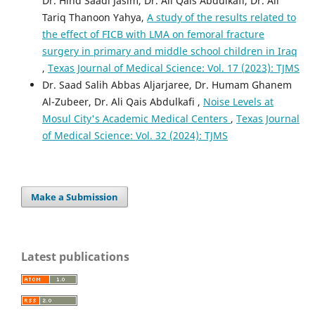
Dr. Hind Saadi Jasim, Dr. Ali Qais Abdulkafi, Dr. Ali
Tariq Thanoon Yahya,
A study of the results related to
the effect of FICB with LMA on femoral fracture
surgery in primary and middle school children in Iraq
,
Texas Journal of Medical Science: Vol. 17 (2023): TJMS
Dr. Saad Salih Abbas Aljarjaree, Dr. Humam Ghanem
Al-Zubeer, Dr. Ali Qais Abdulkafi ,
Noise Levels at
Mosul City's Academic Medical Centers
,
Texas Journal
of Medical Science: Vol. 32 (2024): TJMS
Make a Submission
Latest publications