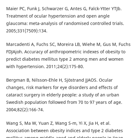
Maier PC, Funk J, Schwarzer G, Antes G, Falck-Ytter YTJb.
Treatment of ocular hypertension and open angle
glaucoma: meta-analysis of randomised controlled trials.
2005;331(7509):134.
Marcadenti A, Fuchs SC, Moreira LB, Wiehe M, Gus M, Fuchs
FDJAjoh. Accuracy of anthropometric indexes of obesity to
predict diabetes mellitus type 2 among men and women
with hypertension. 2011;24(2):175-80.
Bergman B, Nilsson‐Ehle H, Sjöstrand JJAOS. Ocular
changes, risk markers for eye disorders and effects of
cataract surgery in elderly people: a study of an urban
Swedish population followed from 70 to 97 years of age.
2004;82(2):166-74.
Wang S, Ma W, Yuan Z, Wang S-m, Yi X, Jia H, et al.
Association between obesity indices and type 2 diabetes
mellitus among middle-aged and elderly people in Jinan,