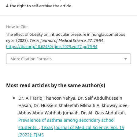
4. the right to self-archive the article.
How to Cite
The effect of obesity on intraocular pressure in nonglaucomatous
eyes. (2023).
Texas Journal of Medical Science
,
27
, 79-94.
https://doi.org/10.62480/tjms.2023.vol27.pp79-94
More Citation Formats
Most read articles by the same author(s)
Dr. Ali Tariq Thanoon Yahya, Dr. Saif Abdulhussein
Hasan, Dr. Hussein khaleefah Mkhaifi Al khuwaylidee,
Abbas AbdulWahhab Jumaah, Dr. Ali Qais Abdulkafi,
Prevalence of asthma among secondary school
students.
,
Texas Journal of Medical Science: Vol. 15
(2022): TJMS