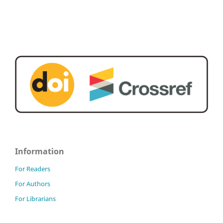
Information
For Readers
For Authors
For Librarians