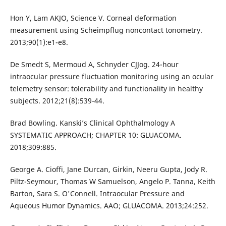
Hon Y, Lam AKJO, Science V. Corneal deformation
measurement using Scheimpflug noncontact tonometry.
2013;90(1):e1-e8.
De Smedt S, Mermoud A, Schnyder CJJog. 24-hour
intraocular pressure fluctuation monitoring using an ocular
telemetry sensor: tolerability and functionality in healthy
subjects. 2012;21(8):539-44.
Brad Bowling. Kanski’s Clinical Ophthalmology A
SYSTEMATIC APPROACH; CHAPTER 10: GLUACOMA.
2018;309:885.
George A. Cioffi, Jane Durcan, Girkin, Neeru Gupta, Jody R.
Piltz-Seymour, Thomas W Samuelson, Angelo P. Tanna, Keith
Barton, Sara S. O'Connell. Intraocular Pressure and
Aqueous Humor Dynamics. AAO; GLUACOMA. 2013;24:252.