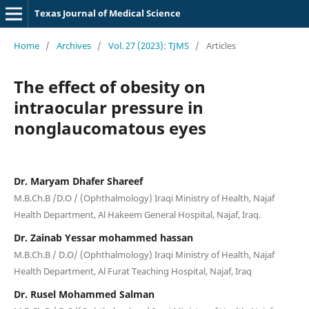
Texas Journal of Medical Science
Home
/
Archives
/
Vol. 27 (2023): TJMS
/
Articles
The effect of obesity on
intraocular pressure in
nonglaucomatous eyes
Dr. Maryam Dhafer Shareef
M.B.Ch.B /D.O / (Ophthalmology) Iraqi Ministry of Health, Najaf
Health Department, Al Hakeem General Hospital, Najaf, Iraq.
Dr. Zainab Yessar mohammed hassan
M.B.Ch.B / D.O/ (Ophthalmology) Iraqi Ministry of Health, Najaf
Health Department, Al Furat Teaching Hospital, Najaf, Iraq
Dr. Rusel Mohammed Salman