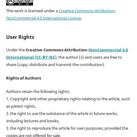
This work is licensed under a
Creative Commons Attribution-
NonCommercial 4.0 International License
.
User Rights
Under the
Creative Commons Attribution-
NonCommercial 4.0
International (CC-BY-NC)
,
the author (s) and users are free to
share (copy, distribute and transmit the contribution).
Rights of Authors
Authors retain the following rights:
1. Copyright and other proprietary rights relating to the article, such
as patent rights,
2. the right to use the substance of the article in future works,
including lectures and books,
3. the right to reproduce the article for own purposes, provided the
copies are not offered for sale,