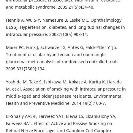
and metabolic syndrome. 2005;21(5):434-40.
Hennis A, Wu S-Y, Nemesure B, Leske MC, Ophthalmology
BESGJ. Hypertension, diabetes, and longitudinal changes in
intraocular pressure. 2003;110(5):908-14.
Maier PC, Funk J, Schwarzer G, Antes G, Falck-Ytter YTJb.
Treatment of ocular hypertension and open angle
glaucoma: meta-analysis of randomised controlled trials.
2005;331(7509):134.
Yoshida M, Take S, Ishikawa M, Kokaze A, Karita K, Harada
M, et al. Association of smoking with intraocular pressure in
middle-aged and older Japanese residents. Environmental
Health and Preventive Medicine. 2014;19(2):100-7.
El-Shazly AAE-F, Farweez YAT, Elewa LS, Elzankalony YA,
Farweez BAT. Effect of Active and Passive Smoking on
Retinal Nerve Fibre Layer and Ganglion Cell Complex.