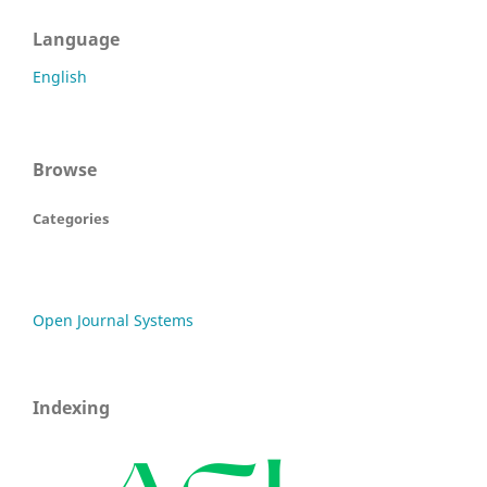
Language
English
Browse
Categories
Open Journal Systems
Indexing