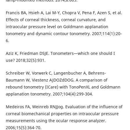
Francis BA, Hsieh A, Lai M-Y, Chopra V, Pena F, Azen S, et al.
Effects of corneal thickness, corneal curvature, and
intraocular pressure level on Goldmann applanation
tonometry and dynamic contour tonometry. 2007;114(1):20-
6.
Aziz K, Friedman DSJE. Tonometers—which one should I
use? 2018;32(5):931.
Schreiber W, Vorwerk C, Langenbucher A, Behrens-
Baumann W, Viestenz AJDOZdDOG. A comparison of
rebound tonometry (ICare) with TonoPenXL and Goldmann
applanation tonometry. 2007;104(4):299-304.
Medeiros FA, Weinreb RNJJog. Evaluation of the influence of
corneal biomechanical properties on intraocular pressure
measurements using the ocular response analyzer.
2006;15(5):364-70.