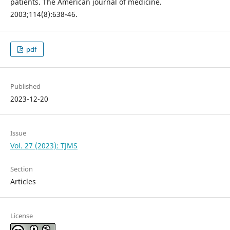
patients. The American journal of medicine.
2003;114(8):638-46.
pdf
Published
2023-12-20
Issue
Vol. 27 (2023): TJMS
Section
Articles
License