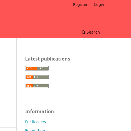
Register
Login
Search
Latest publications
Information
For Readers
For Authors