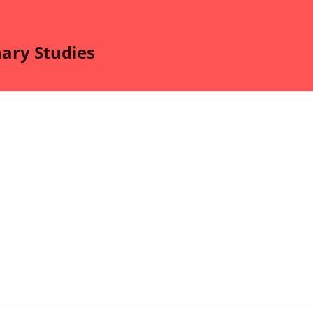
nary Studies