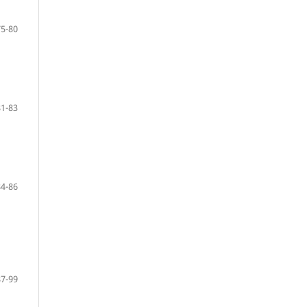
75-80
81-83
84-86
87-99