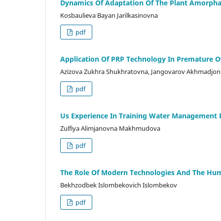
Dynamics Of Adaptation Of The Plant Amorpha 
Kosbaulieva Bayan Jarilkasinovna
pdf
Application Of PRP Technology In Premature Ov
Azizova Zukhra Shukhratovna, Jangovarov Akhmadjon Ja
pdf
Us Experience In Training Water Management 
Zulfiya Alimjanovna Makhmudova
pdf
The Role Of Modern Technologies And The Human
Bekhzodbek Islombekovich Islombekov
pdf