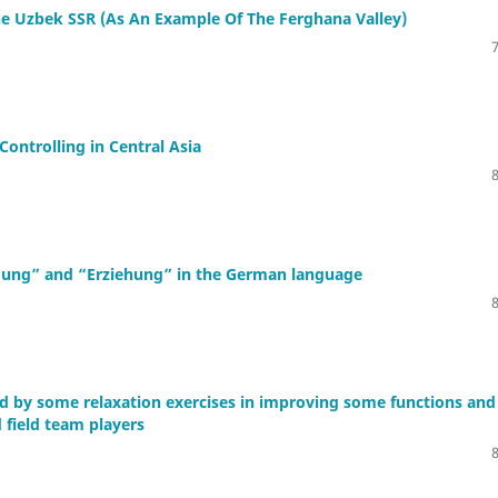
The Uzbek SSR (As An Example Of The Ferghana Valley)
ontrolling in Central Asia
ildung” and “Erziehung” in the German language
ed by some relaxation exercises in improving some functions and
 field team players