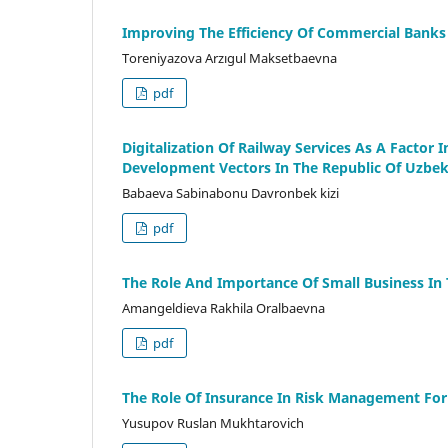
Improving The Efficiency Of Commercial Banks
Toreniyazova Arzıgul Maksetbaevna
pdf
Digitalization Of Railway Services As A Factor
Development Vectors In The Republic Of Uzbek
Babaeva Sabinabonu Davronbek kizi
pdf
The Role And Importance Of Small Business I
Amangeldieva Rakhila Oralbaevna
pdf
The Role Of Insurance In Risk Management For
Yusupov Ruslan Mukhtarovich