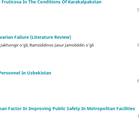
Fruticosa In The Conditions Of Karakalpakstan
arian Failure (Literature Review)
khongir o‘gli, Ramziddinov Jasur Jamoliddin o’gli
Personnel In Uzbekistan
 Factor In Improving Public Safety In Metropolitan Facilities