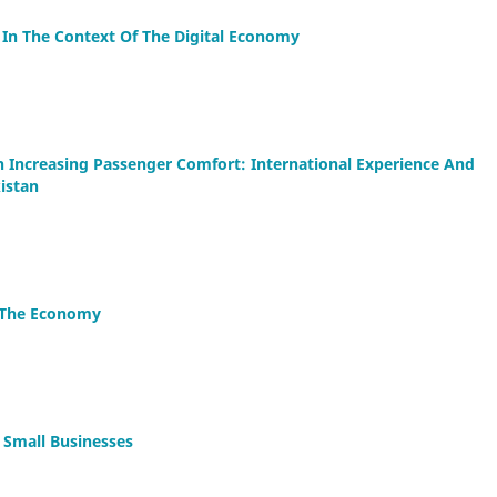
 In The Context Of The Digital Economy
 In Increasing Passenger Comfort: International Experience And
istan
n The Economy
 Small Businesses