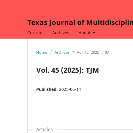
Texas Journal of Multidiscipli
Current
Archives
About
Home
/
Archives
/
Vol. 45 (2025): TJM
Vol. 45 (2025): TJM
Published:
2025-06-14
Articles