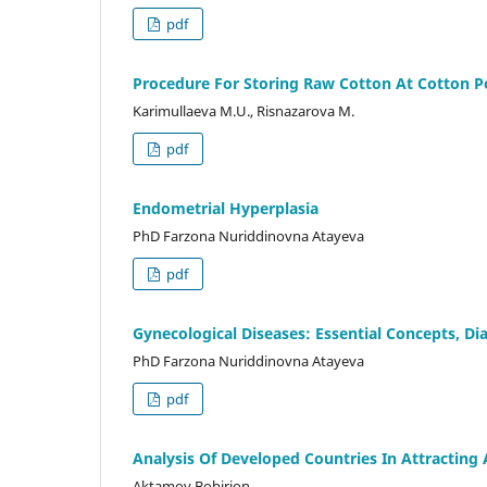
pdf
Procedure For Storing Raw Cotton At Cotton P
Karimullaeva M.U., Risnazarova M.
pdf
Endometrial Hyperplasia
PhD Farzona Nuriddinovna Atayeva
pdf
Gynecological Diseases: Essential Concepts, D
PhD Farzona Nuriddinovna Atayeva
pdf
Analysis Of Developed Countries In Attracting
Aktamov Bobirjon