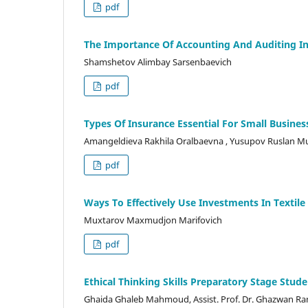
pdf
The Importance Of Accounting And Auditing 
Shamshetov Alimbay Sarsenbaevich
pdf
Types Of Insurance Essential For Small Busines
Amangeldieva Rakhila Oralbaevna , Yusupov Ruslan M
pdf
Ways To Effectively Use Investments In Textile
Muxtarov Maxmudjon Marifovich
pdf
Ethical Thinking Skills Preparatory Stage Stud
Ghaida Ghaleb Mahmoud, Assist. Prof. Dr. Ghazwan R