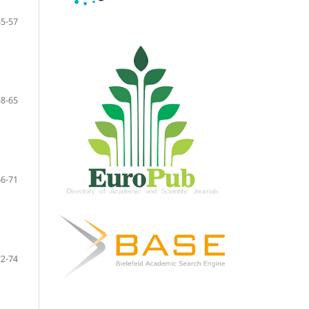
55-57
58-65
66-71
72-74