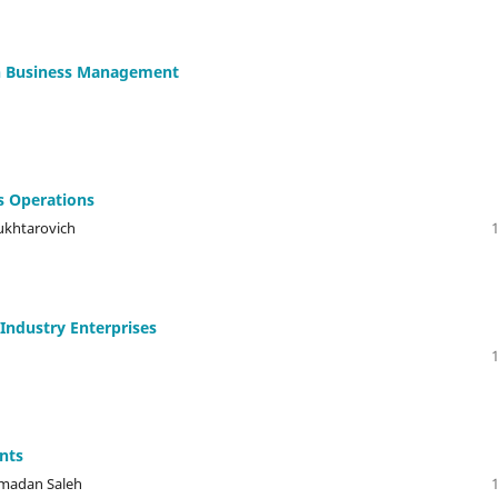
In Business Management
s Operations
ukhtarovich
 Industry Enterprises
ents
amadan Saleh