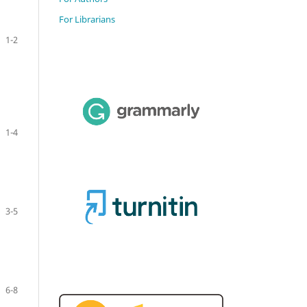
For Librarians
1-2
1-4
3-5
6-8