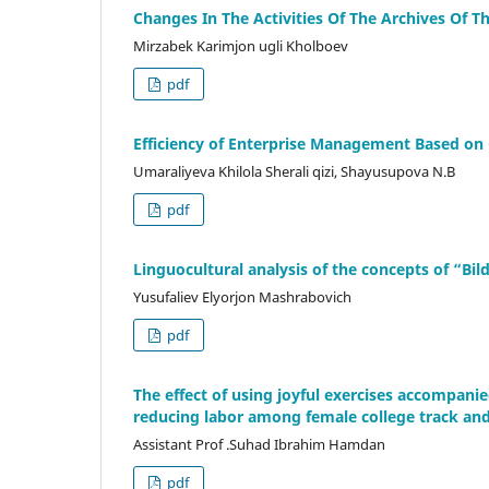
Changes In The Activities Of The Archives Of 
Mirzabek Karimjon ugli Kholboev
pdf
Efficiency of Enterprise Management Based on C
Umaraliyeva Khilola Sherali qizi, Shayusupova N.B
pdf
Linguocultural analysis of the concepts of “B
Yusufaliev Elyorjon Mashrabovich
pdf
The effect of using joyful exercises accompani
reducing labor among female college track and
Assistant Prof .Suhad Ibrahim Hamdan
pdf