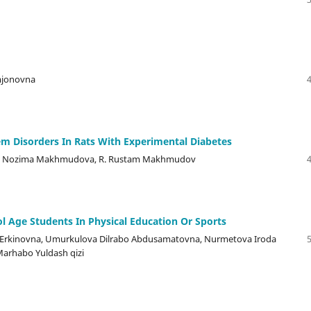
mjonovna
em Disorders In Rats With Experimental Diabetes
ov, K. Nozima Makhmudova, R. Rustam Makhmudov
 Age Students In Physical Education Or Sports
a Erkinovna, Umurkulova Dilrabo Abdusamatovna, Nurmetova Iroda
Marhabo Yuldash qizi