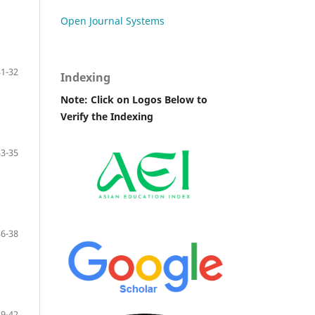
Open Journal Systems
31-32
Indexing
Note: Click on Logos Below to
Verify the Indexing
33-35
36-38
39-42