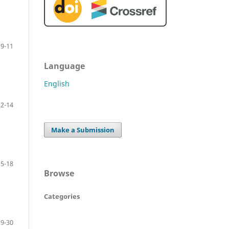
9-11
Language
English
12-14
Make a Submission
15-18
Browse
Categories
19-30