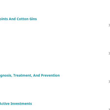
oints And Cotton Gins
iagnosis, Treatment, And Prevention
 Active Investments