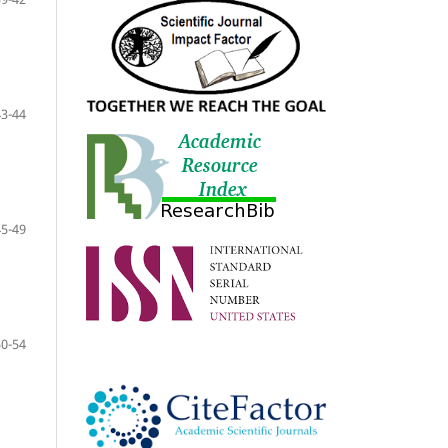
43-44
45-49
50-54