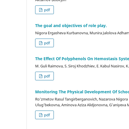
pdf
The goal and objectives of role play.
Nigora Ergasheva Kurbanovna, Munira Jalolova Adha
pdf
The Effect Of Polyphenols On Hemostasis Syst
M. Guli Raimova, S. Siroj Khodzhiev, E. Kabul Nasir
pdf
Monitoring The Physical Development Of School
Ro'zmetov Rasul Tangirberganovich, Nazarova Nigor
Ulug'bekovna, Aminova Aziza Alidjonovna, G'aniyeva 
pdf