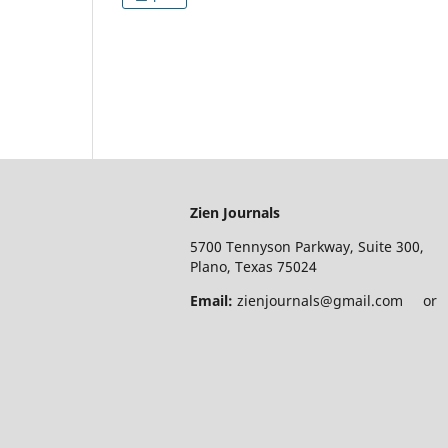
Zien Journals
5700 Tennyson Parkway, Suite 300,
Plano, Texas 75024
Email:
zienjournals@gmail.com or e