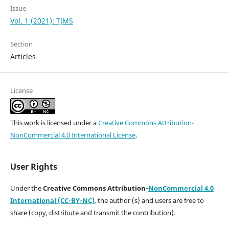
Issue
Vol. 1 (2021): TJMS
Section
Articles
License
This work is licensed under a
Creative Commons Attribution-
NonCommercial 4.0 International License
.
User Rights
Under the
Creative Commons Attribution-
NonCommercial 4.0
International (CC-BY-NC)
,
the author (s) and users are free to
share (copy, distribute and transmit the contribution).