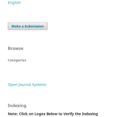
English
Make a Submission
Browse
Categories
Open Journal Systems
Indexing
Note: Click on Logos Below to Verify the Indexing