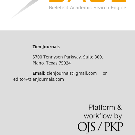
Zien Journals
5700 Tennyson Parkway, Suite 300,
Plano, Texas 75024
Email:
zienjournals@gmail.com or
editor@zienjournals.com