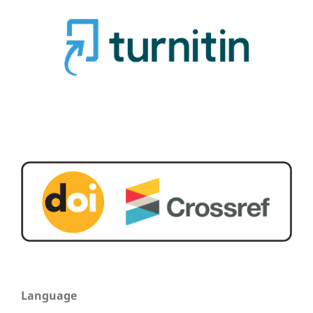
Language