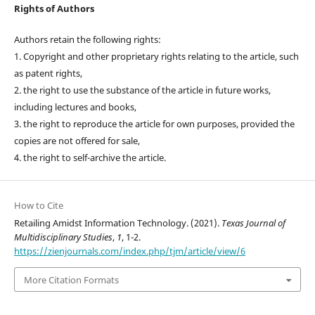
Rights of Authors
Authors retain the following rights:
1. Copyright and other proprietary rights relating to the article, such
as patent rights,
2. the right to use the substance of the article in future works,
including lectures and books,
3. the right to reproduce the article for own purposes, provided the
copies are not offered for sale,
4. the right to self-archive the article.
How to Cite
Retailing Amidst Information Technology. (2021).
Texas Journal of
Multidisciplinary Studies
,
1
, 1-2.
https://zienjournals.com/index.php/tjm/article/view/6
More Citation Formats