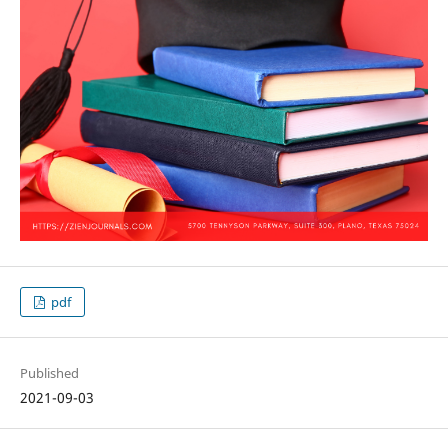
pdf
Published
2021-09-03