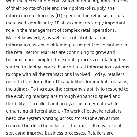
With the increasing globalization of retailing, both in terms
of their points-of-sale and their points-of-supply; the
information technology (IT) spend in the retail sector has
increased significantly. IT plays an increasingly important
role in the management of complex retail operations.
Market knowledge, as well as control of data and
information, is key to obtaining a competitive advantage in
the retail sector. Markets are continuing to grow and
become more complex; the simple process of retailing has
started to deploy more advanced retail information systems
to cope with all the transactions involved. Today, retailers
need to transform their IT capabilities for multiple reasons,
including: • To increase the company’s ability to respond to
the evolving marketplace through enhanced speed and
flexibility. • To collect and analyze customer data while
enhancing differentiation. • To work effectively; retailers
need one system working across stores (or even across
national borders) to make sure the most effective use of
stock and improve business processes. Retailers are