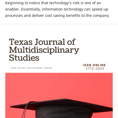
beginning to notice that technology’s role is one of an
enabler. Essentially, information technology can speed up
processes and deliver cost saving benefits to the company.