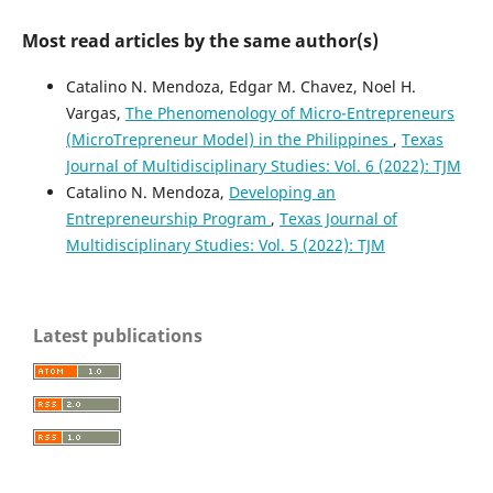
Most read articles by the same author(s)
Catalino N. Mendoza, Edgar M. Chavez, Noel H.
Vargas,
The Phenomenology of Micro-Entrepreneurs
(MicroTrepreneur Model) in the Philippines
,
Texas
Journal of Multidisciplinary Studies: Vol. 6 (2022): TJM
Catalino N. Mendoza,
Developing an
Entrepreneurship Program
,
Texas Journal of
Multidisciplinary Studies: Vol. 5 (2022): TJM
Latest publications