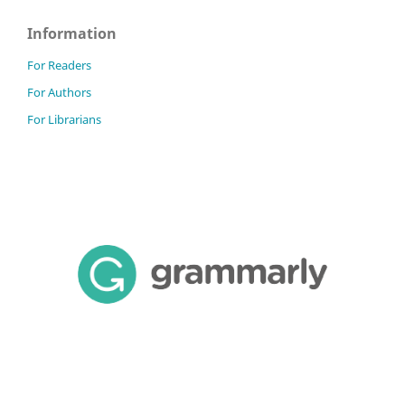
Information
For Readers
For Authors
For Librarians