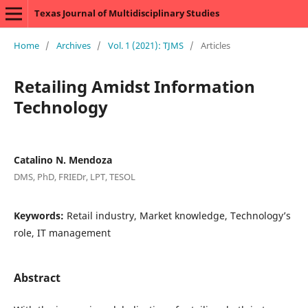
Texas Journal of Multidisciplinary Studies
Home
/
Archives
/
Vol. 1 (2021): TJMS
/
Articles
Retailing Amidst Information
Technology
Catalino N. Mendoza
DMS, PhD, FRIEDr, LPT, TESOL
Keywords:
Retail industry, Market knowledge, Technology’s
role, IT management
Abstract