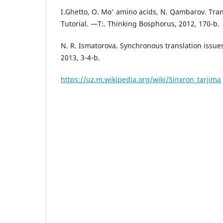
I.Ghetto, O. Mo' amino acids, N. Qambarov. Tran
Tutorial. —T:. Thinking Bosphorus, 2012, 170-b.
N. R. Ismatorova. Synchronous translation issues
2013, 3-4-b.
https://uz.m.wikipedia.org/wiki/Sinxron_tarjima