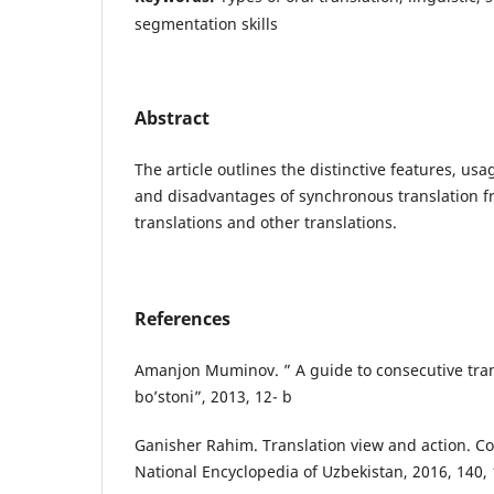
segmentation skills
Abstract
The article outlines the distinctive features, us
and disadvantages of synchronous translation f
translations and other translations.
References
Amanjon Muminov. ” A guide to consecutive trans
bo’stoni”, 2013, 12- b
Ganisher Rahim. Translation view and action. C
National Encyclopedia of Uzbekistan, 2016, 140,