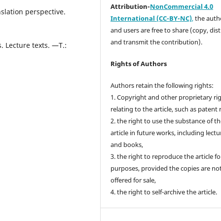
Attribution-
NonCommercial 4.0
slation perspective.
International (CC-BY-NC)
,
the autho
and users are free to share (copy, dis
and transmit the contribution).
. Lecture texts. —T.:
Rights of Authors
Authors retain the following rights:
1. Copyright and other proprietary ri
relating to the article, such as patent 
2. the right to use the substance of t
article in future works, including lectu
and books,
3. the right to reproduce the article f
purposes, provided the copies are no
offered for sale,
4. the right to self-archive the article.