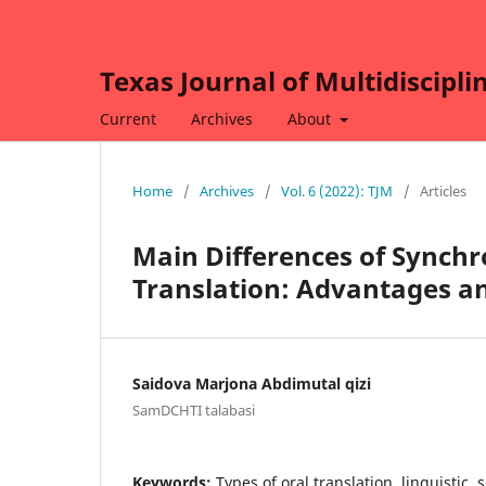
Texas Journal of Multidiscipli
Current
Archives
About
Home
/
Archives
/
Vol. 6 (2022): TJM
/
Articles
Main Differences of Synchr
Translation: Advantages a
Saidova Marjona Abdimutal qizi
SamDCHTI talabasi
Keywords:
Types of oral translation, linguistic, 