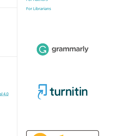
For Librarians
l 4.0