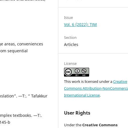
Issue
Vol. 6 (2022): TJM
Section
age areas, conveniences
Articles
rom sequential
License
This work is licensed under a
Creative
Commons Attribution-NonCommercia
International License
.
lation”. —T:. “ Tafakkur
User Rights
omplex textbooks. —T:.
 145-b
Under the
Creative Commons