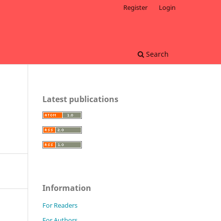
Register
Login
Search
Latest publications
Information
For Readers
For Authors