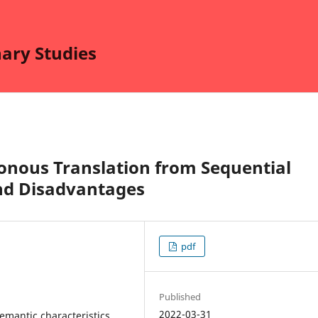
nary Studies
onous Translation from Sequential
nd Disadvantages
pdf
Published
2022-03-31
semantic characteristics,