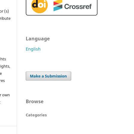
r (s)
tribute
Language
English
ghts
rights,
he
Make a Submission
res
or own
Browse
t
Categories