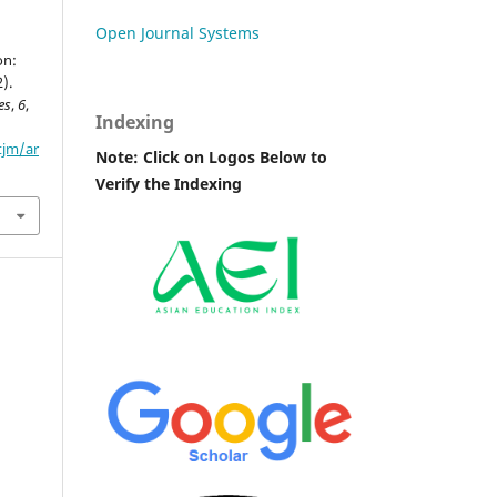
Open Journal Systems
on:
).
es
,
6
,
Indexing
tjm/ar
Note: Click on Logos Below to
Verify the Indexing