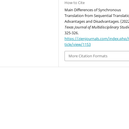
How to Cite
Main Differences of Synchronous
Translation from Sequential Translati
Advantages and Disadvantages. (2022
Texas Journal of Multidisciplinary Studi
325-326.
https://zienjournals.com/index.php/
ticle/view/1153
More Citation Formats