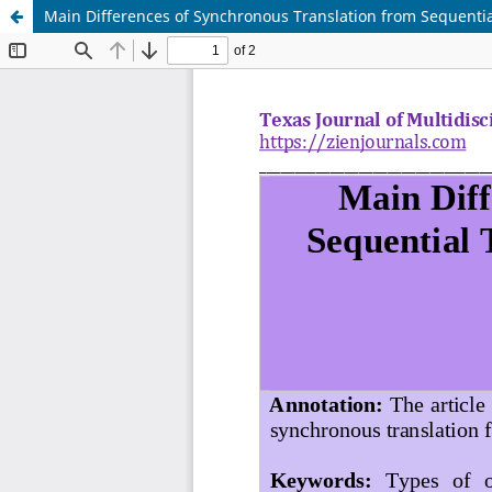
Main Differences of Synchronous Translation from Sequenti