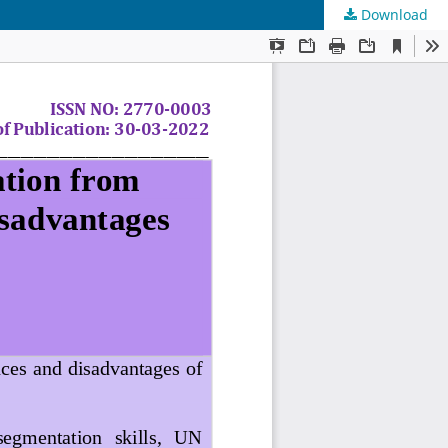
Download