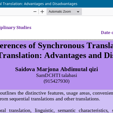
al Translation: Advantages and Disadvantages