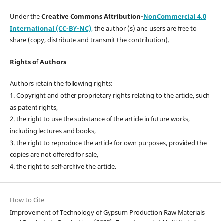
Under the
Creative Commons Attribution-
NonCommercial 4.0
International (CC-BY-NC)
,
the author (s) and users are free to
share (copy, distribute and transmit the contribution).
Rights of Authors
Authors retain the following rights:
1. Copyright and other proprietary rights relating to the article, such
as patent rights,
2. the right to use the substance of the article in future works,
including lectures and books,
3. the right to reproduce the article for own purposes, provided the
copies are not offered for sale,
4. the right to self-archive the article.
How to Cite
Improvement of Technology of Gypsum Production Raw Materials