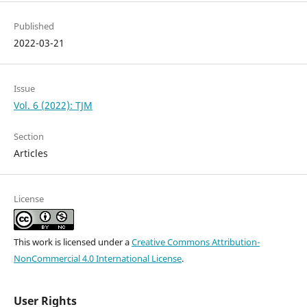
Published
2022-03-21
Issue
Vol. 6 (2022): TJM
Section
Articles
License
This work is licensed under a
Creative Commons Attribution-
NonCommercial 4.0 International License
.
User Rights