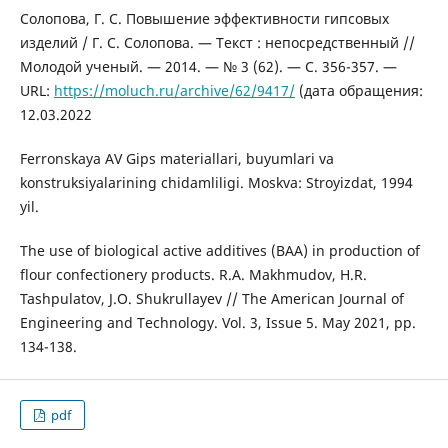
Солопова, Г. С. Повышение эффективности гипсовых
изделий / Г. С. Солопова. — Текст : непосредственный //
Молодой ученый. — 2014. — № 3 (62). — С. 356-357. —
URL:
https://moluch.ru/archive/62/9417/
(дата обращения:
12.03.2022
Ferronskaya AV Gips materiallari, buyumlari va
konstruksiyalarining chidamliligi. Moskva: Stroyizdat, 1994
yil.
The use of biological active additives (BAA) in production of
flour confectionery products. R.A. Makhmudov, H.R.
Tashpulatov, J.O. Shukrullayev // The American Journal of
Engineering and Technology. Vol. 3, Issue 5. May 2021, pp.
134-138.
pdf