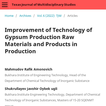
Texas Journal of Multidisciplinary Studies
Home
/
Archives
/
Vol. 6 (2022): TJM
/
Articles
Improvement of Technology of
Gypsum Production Raw
Materials and Products in
Production
Mahmudov Rafik Amonovich
Bukhara Institute of Engineering Technology, Head of the
Department of Chemical Technology of Inorganic Substance
Shukrullayev Javohir Oybek ugli
Bukhara Institute Engineering Technology, Department of Chemical
Technology of Inorganic Substances, Masters of 15-20 SQENMT
group