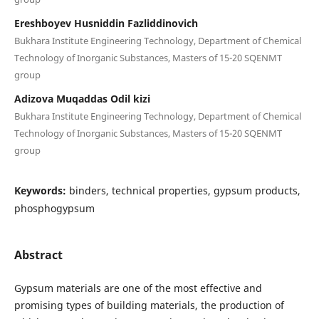
Ereshboyev Husniddin Fazliddinovich
Bukhara Institute Engineering Technology, Department of Chemical
Technology of Inorganic Substances, Masters of 15-20 SQENMT
group
Adizova Muqaddas Odil kizi
Bukhara Institute Engineering Technology, Department of Chemical
Technology of Inorganic Substances, Masters of 15-20 SQENMT
group
Keywords:
binders, technical properties, gypsum products,
phosphogypsum
Abstract
Gypsum materials are one of the most effective and
promising types of building materials, the production of