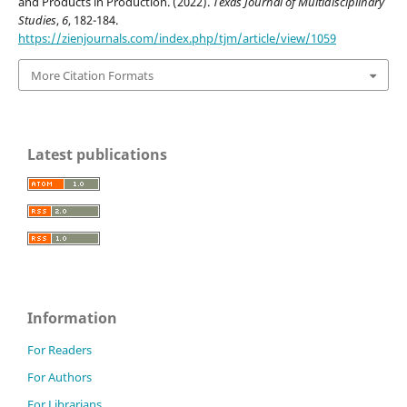
and Products in Production. (2022).
Texas Journal of Multidisciplinary
Studies
,
6
, 182-184.
https://zienjournals.com/index.php/tjm/article/view/1059
More Citation Formats
Latest publications
Information
For Readers
For Authors
For Librarians