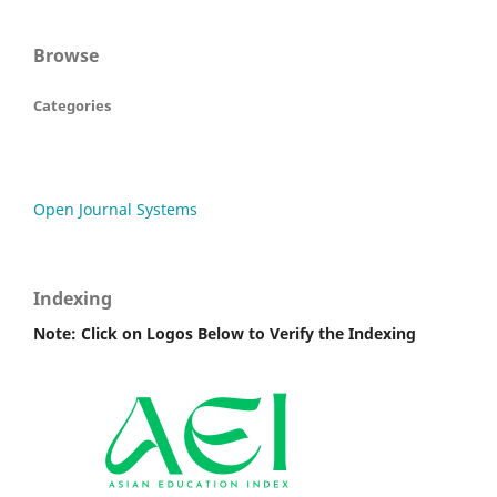
Browse
Categories
Open Journal Systems
Indexing
Note: Click on Logos Below to Verify the Indexing