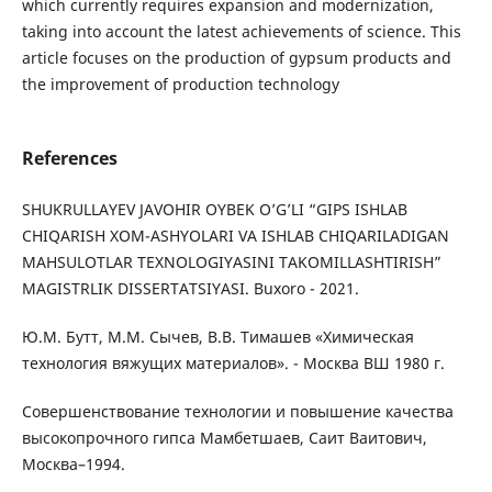
which currently requires expansion and modernization,
taking into account the latest achievements of science. This
article focuses on the production of gypsum products and
the improvement of production technology
References
SHUKRULLAYEV JAVOHIR OYBEK O’G’LI “GIPS ISHLAB
CHIQARISH XOM-ASHYOLARI VA ISHLAB CHIQARILADIGAN
MAHSULOTLAR TEXNOLOGIYASINI TAKOMILLASHTIRISH”
MAGISTRLIK DISSERTATSIYASI. Buxoro - 2021.
Ю.М. Бутт, М.М. Сычев, В.В. Тимашев «Химическая
технология вяжущих материалов». - Москва ВШ 1980 г.
Совершенствование технологии и повышение качества
высокопрочного гипса Мамбетшаев, Саит Ваитович,
Москва–1994.