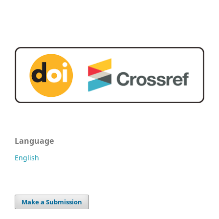
Language
English
Make a Submission