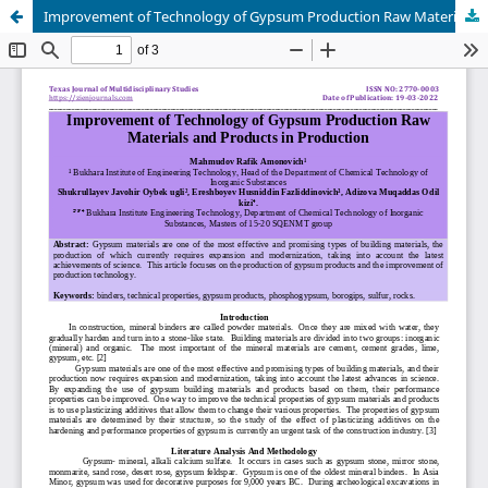
Improvement of Technology of Gypsum Production Raw Materials and Products in Production