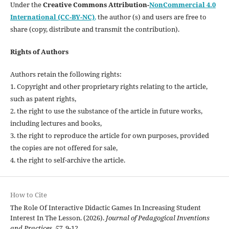
Under the
Creative Commons Attribution-
NonCommercial 4.0
International (CC-BY-NC)
,
the author (s) and users are free to
share (copy, distribute and transmit the contribution).
Rights of Authors
Authors retain the following rights:
1. Copyright and other proprietary rights relating to the article,
such as patent rights,
2. the right to use the substance of the article in future works,
including lectures and books,
3. the right to reproduce the article for own purposes, provided
the copies are not offered for sale,
4. the right to self-archive the article.
How to Cite
The Role Of Interactive Didactic Games In Increasing Student
Interest In The Lesson. (2026).
Journal of Pedagogical Inventions
and Practices
,
57
, 9-12.