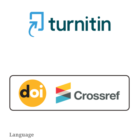
Language