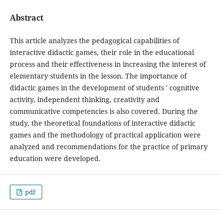
Abstract
This article analyzes the pedagogical capabilities of
interactive didactic games, their role in the educational
process and their effectiveness in increasing the interest of
elementary students in the lesson. The importance of
didactic games in the development of students ' cognitive
activity, independent thinking, creativity and
communicative competencies is also covered. During the
study, the theoretical foundations of interactive didactic
games and the methodology of practical application were
analyzed and recommendations for the practice of primary
education were developed.
pdf