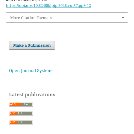
https://doi.org/10.62480/jpip.2026.vol57.pp9-12
More Citation Formats
Make a Submission
Open Journal Systems
Latest publications