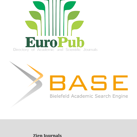
Zien Journals