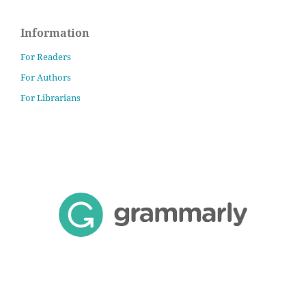
Information
For Readers
For Authors
For Librarians