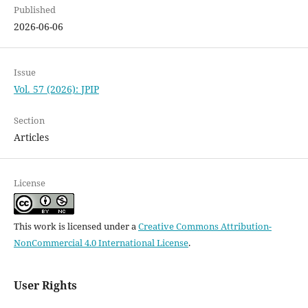
Published
2026-06-06
Issue
Vol. 57 (2026): JPIP
Section
Articles
License
This work is licensed under a
Creative Commons Attribution-
NonCommercial 4.0 International License
.
User Rights