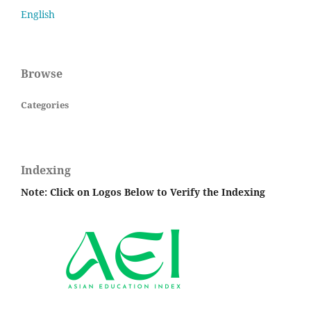
English
Browse
Categories
Indexing
Note: Click on Logos Below to Verify the Indexing