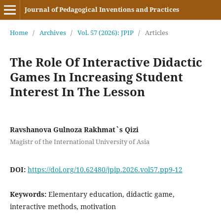
Journal of Pedagogical Inventions and Practices
Home
/
Archives
/
Vol. 57 (2026): JPIP
/
Articles
The Role Of Interactive Didactic
Games In Increasing Student
Interest In The Lesson
Ravshanova Gulnoza Rakhmat`s Qizi
Magistr of the International University of Asia
DOI:
https://doi.org/10.62480/jpip.2026.vol57.pp9-12
Keywords:
Elementary education, didactic game,
interactive methods, motivation