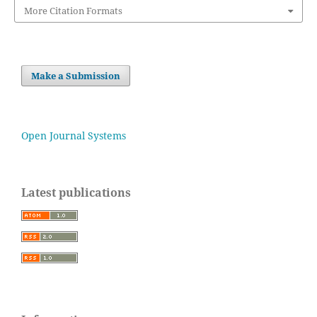
More Citation Formats
Make a Submission
Open Journal Systems
Latest publications