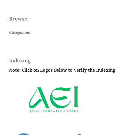
Browse
Categories
Indexing
Note: Click on Logos Below to Verify the Indexing