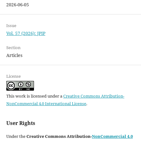
2026-06-05
Issue
Vol. 57 (2026): JPIP
Section
Articles
License
This work is licensed under a
Creative Commons Attribution-
NonCommercial 4.0 International License
.
User Rights
Under the
Creative Commons Attribution-
NonCommercial 4.0