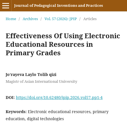
Journal of Pedagogical Inventions and Practices
Home
/
Archives
/
Vol. 57 (2026): JPIP
/
Articles
Effectiveness Of Using Electronic
Educational Resources in
Primary Grades
Jo‘rayeva Laylo Tolib qizi
Magistr of Asian International University
DOI:
https://doi.org/10.62480/jpip.2026.vol57.pp1-4
Keywords:
Electronic educational resources, primary
education, digital technologies