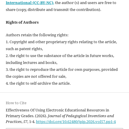
International (CC-BY-NC)
,
the author (s) and users are free to
share (copy, distribute and transmit the contribution).
Rights of Authors
Authors retain the following rights:
1. Copyright and other proprietary rights relating to the article,
such as patent rights,
2. the right to use the substance of the article in future works,
including lectures and books,
3. the right to reproduce the article for own purposes, provided
the copies are not offered for sale,
4. the right to self-archive the article.
How to Cite
Effectiveness Of Using Electronic Educational Resources in
Primary Grades. (2026).
Journal of Pedagogical Inventions and
Practices
,
57
, 1-4.
https://doi.org/10.62480/jpip.2026.vol57.pp1-4