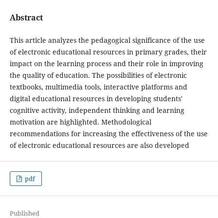
Abstract
This article analyzes the pedagogical significance of the use
of electronic educational resources in primary grades, their
impact on the learning process and their role in improving
the quality of education. The possibilities of electronic
textbooks, multimedia tools, interactive platforms and
digital educational resources in developing students'
cognitive activity, independent thinking and learning
motivation are highlighted. Methodological
recommendations for increasing the effectiveness of the use
of electronic educational resources are also developed
pdf
Published