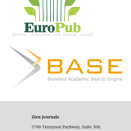
Zien Journals
5700 Tennyson Parkway, Suite 300,