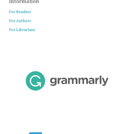
Information
For Readers
For Authors
For Librarians