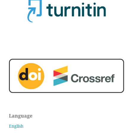
Language
English